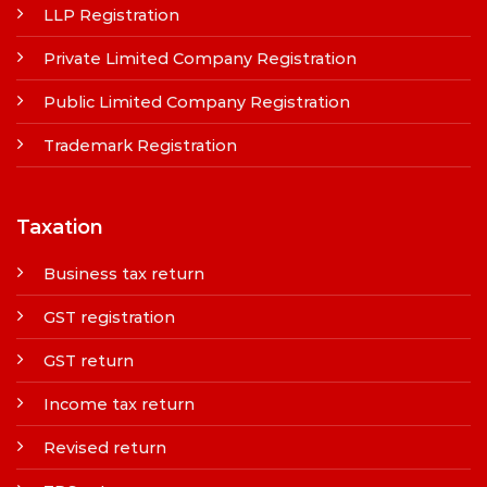
LLP Registration
Private Limited Company Registration
Public Limited Company Registration
Trademark Registration
Taxation
Business tax return
GST registration
GST return
Income tax return
Revised return