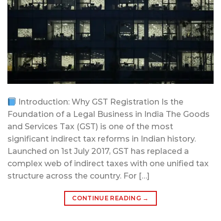
Introduction: Why GST Registration Is the
Foundation of a Legal Business in India The Goods
and Services Tax (GST) is one of the most
significant indirect tax reforms in Indian history.
Launched on 1st July 2017, GST has replaced a
complex web of indirect taxes with one unified tax
structure across the country. For […]
CONTINUE READING
→