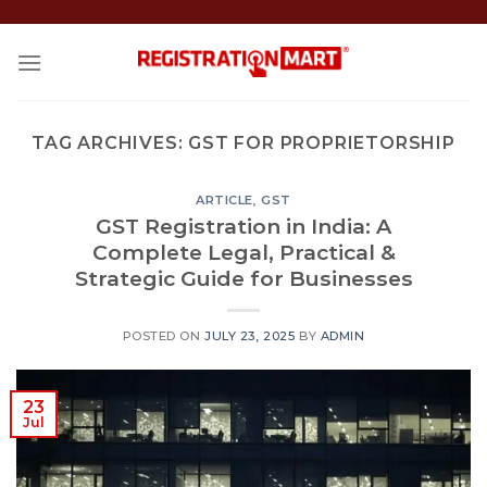
Skip
to
content
TAG ARCHIVES:
GST FOR PROPRIETORSHIP
ARTICLE
,
GST
GST Registration in India: A
Complete Legal, Practical &
Strategic Guide for Businesses
POSTED ON
JULY 23, 2025
BY
ADMIN
23
Jul