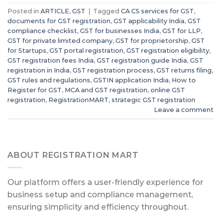
Posted in
ARTICLE
,
GST
|
Tagged
CA CS services for GST
,
documents for GST registration
,
GST applicability India
,
GST
compliance checklist
,
GST for businesses India
,
GST for LLP
,
GST for private limited company
,
GST for proprietorship
,
GST
for Startups
,
GST portal registration
,
GST registration eligibility
,
GST registration fees India
,
GST registration guide India
,
GST
registration in India
,
GST registration process
,
GST returns filing
,
GST rules and regulations
,
GSTIN application India
,
How to
Register for GST
,
MCA and GST registration
,
online GST
registration
,
RegistrationMART
,
strategic GST registration
Leave a comment
ABOUT REGISTRATION MART
Our platform offers a user-friendly experience for
business setup and compliance management,
ensuring simplicity and efficiency throughout.