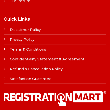
TDS return
Quick Links
Disclaimer Policy
Privacy Policy
Terms & Conditions
Confidentiality Statement & Agreement
Refund & Cancellation Policy
Satisfaction Guarantee