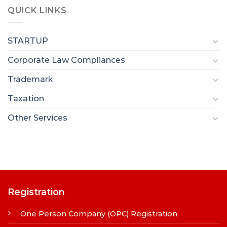
QUICK LINKS
STARTUP
Corporate Law Compliances
Trademark
Taxation
Other Services
Registration
One Person Company (OPC) Registration