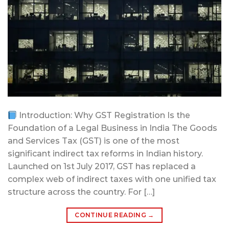
Introduction: Why GST Registration Is the
Foundation of a Legal Business in India The Goods
and Services Tax (GST) is one of the most
significant indirect tax reforms in Indian history.
Launched on 1st July 2017, GST has replaced a
complex web of indirect taxes with one unified tax
structure across the country. For […]
CONTINUE READING
→