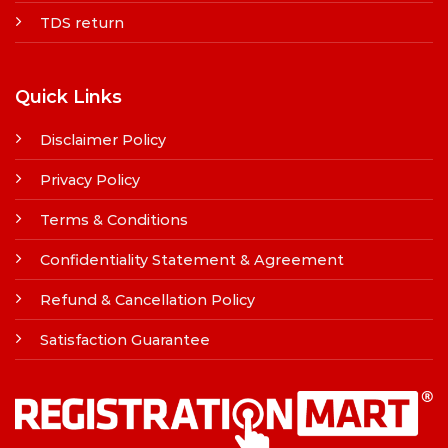
TDS return
Quick Links
Disclaimer Policy
Privacy Policy
Terms & Conditions
Confidentiality Statement & Agreement
Refund & Cancellation Policy
Satisfaction Guarantee