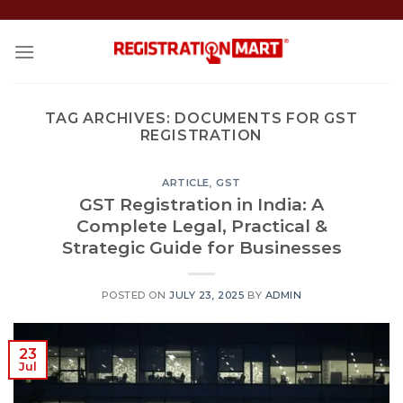
Skip
to
content
TAG ARCHIVES:
DOCUMENTS FOR GST
REGISTRATION
ARTICLE
,
GST
GST Registration in India: A
Complete Legal, Practical &
Strategic Guide for Businesses
POSTED ON
JULY 23, 2025
BY
ADMIN
23
Jul