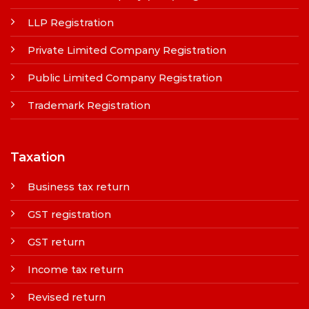
LLP Registration
Private Limited Company Registration
Public Limited Company Registration
Trademark Registration
Taxation
Business tax return
GST registration
GST return
Income tax return
Revised return