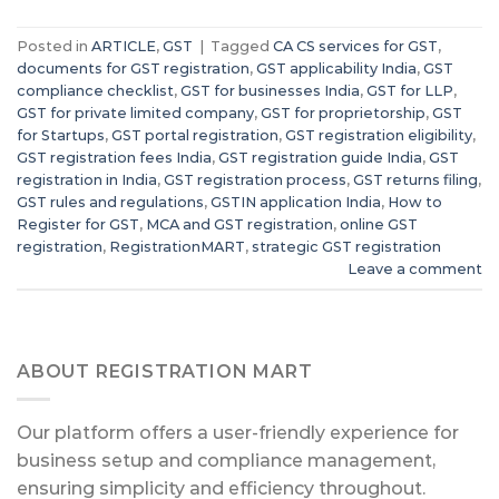
Posted in
ARTICLE
,
GST
|
Tagged
CA CS services for GST
,
documents for GST registration
,
GST applicability India
,
GST
compliance checklist
,
GST for businesses India
,
GST for LLP
,
GST for private limited company
,
GST for proprietorship
,
GST
for Startups
,
GST portal registration
,
GST registration eligibility
,
GST registration fees India
,
GST registration guide India
,
GST
registration in India
,
GST registration process
,
GST returns filing
,
GST rules and regulations
,
GSTIN application India
,
How to
Register for GST
,
MCA and GST registration
,
online GST
registration
,
RegistrationMART
,
strategic GST registration
Leave a comment
ABOUT REGISTRATION MART
Our platform offers a user-friendly experience for
business setup and compliance management,
ensuring simplicity and efficiency throughout.