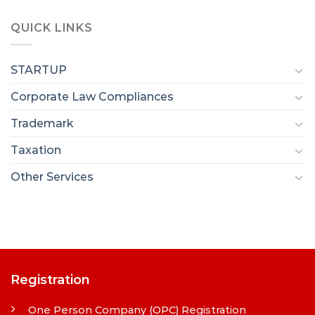
QUICK LINKS
STARTUP
Corporate Law Compliances
Trademark
Taxation
Other Services
Registration
One Person Company (OPC) Registration