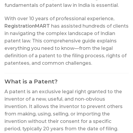
fundamentals of patent law in India is essential.
With over 10 years of professional experience,
RegistrationMART
has assisted hundreds of clients
in navigating the complex landscape of Indian
patent law. This comprehensive guide explains
everything you need to know—from the legal
definition of a patent to the filing process, rights of
patentees, and common challenges.
What is a Patent?
A patent is an exclusive legal right granted to the
inventor of a new, useful, and non-obvious
invention. It allows the inventor to prevent others
from making, using, selling, or importing the
invention without their consent for a specific
period, typically 20 years from the date of filing.