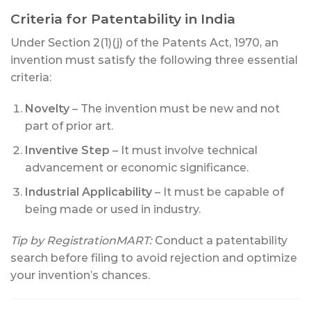
Criteria for Patentability in India
Under Section 2(1)(j) of the Patents Act, 1970, an
invention must satisfy the following three essential
criteria:
Novelty
– The invention must be new and not
part of prior art.
Inventive Step
– It must involve technical
advancement or economic significance.
Industrial Applicability
– It must be capable of
being made or used in industry.
Tip by RegistrationMART:
Conduct a patentability
search before filing to avoid rejection and optimize
your invention’s chances.