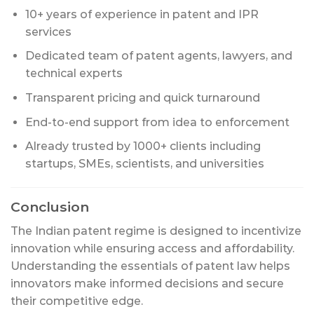
10+ years of experience in patent and IPR
services
Dedicated team of patent agents, lawyers, and
technical experts
Transparent pricing and quick turnaround
End-to-end support from idea to enforcement
Already trusted by 1000+ clients including
startups, SMEs, scientists, and universities
Conclusion
The Indian patent regime is designed to incentivize
innovation while ensuring access and affordability.
Understanding the essentials of patent law helps
innovators make informed decisions and secure
their competitive edge.