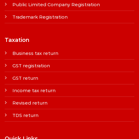
Public Limited Company Registration
Trademark Registration
Taxation
Business tax return
GST registration
GST return
Income tax return
Revised return
TDS return
Quick Links