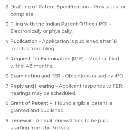
Drafting of Patent Specification
– Provisional or
complete.
Filing with the Indian Patent Office (IPO)
–
Electronically or physically.
Publication
– Application is published after 18
months from filing.
Request for Examination (RFE)
– Must be filed
within 48 months.
Examination and FER
– Objections raised by IPO.
Reply and Hearing
– Applicant responds to FER;
hearings may be scheduled.
Grant of Patent
– If found eligible, patent is
granted and published.
Renewal
– Annual renewal fees to be paid
starting from the 3rd year.