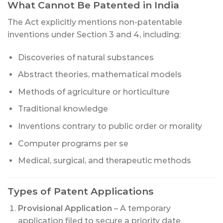
What Cannot Be Patented in India
The Act explicitly mentions non-patentable
inventions under Section 3 and 4, including:
Discoveries of natural substances
Abstract theories, mathematical models
Methods of agriculture or horticulture
Traditional knowledge
Inventions contrary to public order or morality
Computer programs per se
Medical, surgical, and therapeutic methods
Types of Patent Applications
Provisional Application
– A temporary
application filed to secure a priority date.