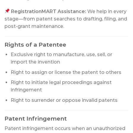
RegistrationMART Assistance:
We help in every
stage—from patent searches to drafting, filing, and
post-grant maintenance.
Rights of a Patentee
Exclusive right to manufacture, use, sell, or
import the invention
Right to assign or license the patent to others
Right to initiate legal proceedings against
infringement
Right to surrender or oppose invalid patents
Patent Infringement
Patent infringement occurs when an unauthorized