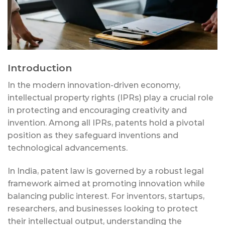
Introduction
In the modern innovation-driven economy,
intellectual property rights (IPRs) play a crucial role
in protecting and encouraging creativity and
invention. Among all IPRs, patents hold a pivotal
position as they safeguard inventions and
technological advancements.
In India, patent law is governed by a robust legal
framework aimed at promoting innovation while
balancing public interest. For inventors, startups,
researchers, and businesses looking to protect
their intellectual output, understanding the