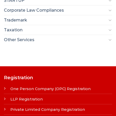
STARTUP
Corporate Law Compliances
Trademark
Taxation
Other Services
Registration
One Person Company (OPC) Registration
LLP Registration
Private Limited Company Registration