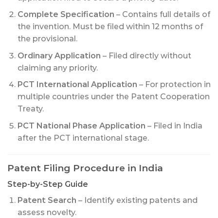
Complete Specification
– Contains full details of
the invention. Must be filed within 12 months of
the provisional.
Ordinary Application
– Filed directly without
claiming any priority.
PCT International Application
– For protection in
multiple countries under the Patent Cooperation
Treaty.
PCT National Phase Application
– Filed in India
after the PCT international stage.
Patent Filing Procedure in India
Step-by-Step Guide
Patent Search
– Identify existing patents and
assess novelty.