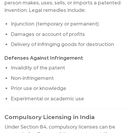
person makes, uses, sells, or imports a patented
invention. Legal remedies include:
Injunction (temporary or permanent)
Damages or account of profits
Delivery of infringing goods for destruction
Defenses Against Infringement
Invalidity of the patent
Non-infringement
Prior use or knowledge
Experimental or academic use
Compulsory Licensing in India
Under Section 84, compulsory licenses can be