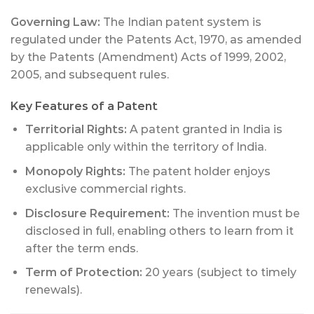
Governing Law:
The Indian patent system is
regulated under the Patents Act, 1970, as amended
by the Patents (Amendment) Acts of 1999, 2002,
2005, and subsequent rules.
Key Features of a Patent
Territorial Rights:
A patent granted in India is
applicable only within the territory of India.
Monopoly Rights:
The patent holder enjoys
exclusive commercial rights.
Disclosure Requirement:
The invention must be
disclosed in full, enabling others to learn from it
after the term ends.
Term of Protection:
20 years (subject to timely
renewals).