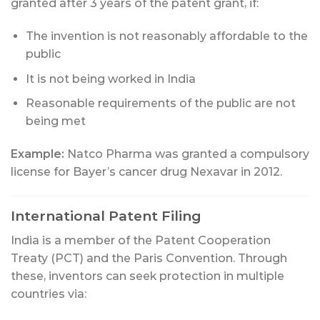
granted after 3 years of the patent grant, if:
The invention is not reasonably affordable to the
public
It is not being worked in India
Reasonable requirements of the public are not
being met
Example:
Natco Pharma was granted a compulsory
license for Bayer’s cancer drug Nexavar in 2012.
International Patent Filing
India is a member of the Patent Cooperation
Treaty (PCT) and the Paris Convention. Through
these, inventors can seek protection in multiple
countries via: