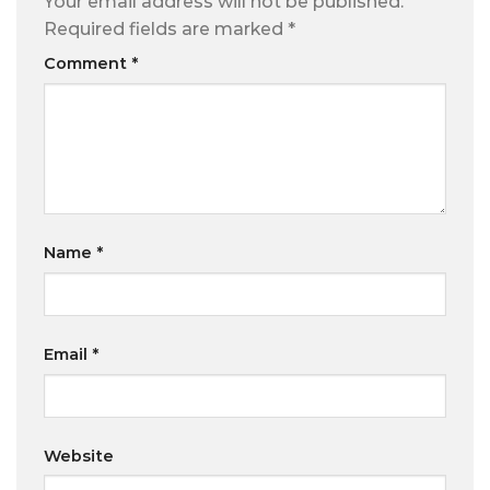
Your email address will not be published.
Required fields are marked
*
Comment
*
Name
*
Email
*
Website