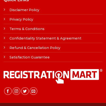
Disclaimer Policy
Privacy Policy
Terms & Conditions
Confidentiality Statement & Agreement
Refund & Cancellation Policy
Satisfaction Guarantee