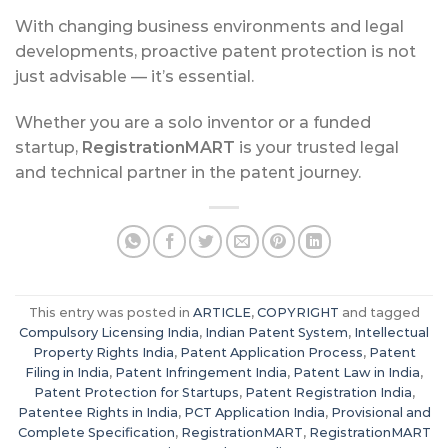
With changing business environments and legal
developments, proactive patent protection is not
just advisable — it’s essential.
Whether you are a solo inventor or a funded
startup,
RegistrationMART
is your trusted legal
and technical partner in the patent journey.
This entry was posted in
ARTICLE
,
COPYRIGHT
and tagged
Compulsory Licensing India
,
Indian Patent System
,
Intellectual
Property Rights India
,
Patent Application Process
,
Patent
Filing in India
,
Patent Infringement India
,
Patent Law in India
,
Patent Protection for Startups
,
Patent Registration India
,
Patentee Rights in India
,
PCT Application India
,
Provisional and
Complete Specification
,
RegistrationMART
,
RegistrationMART