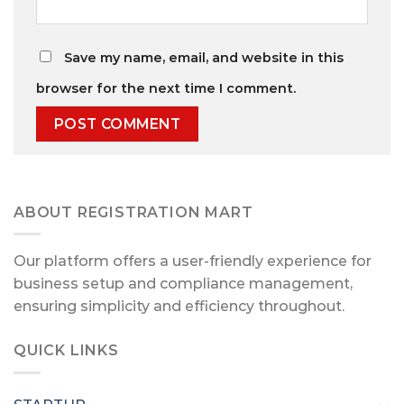
Save my name, email, and website in this
browser for the next time I comment.
ABOUT REGISTRATION MART
Our platform offers a user-friendly experience for
business setup and compliance management,
ensuring simplicity and efficiency throughout.
QUICK LINKS