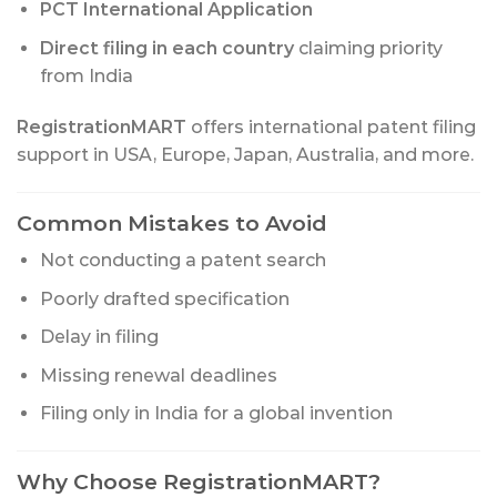
PCT International Application
Direct filing in each country
claiming priority
from India
RegistrationMART
offers international patent filing
support in USA, Europe, Japan, Australia, and more.
Common Mistakes to Avoid
Not conducting a patent search
Poorly drafted specification
Delay in filing
Missing renewal deadlines
Filing only in India for a global invention
Why Choose RegistrationMART?