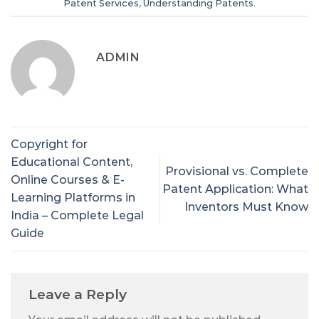
Patent Services
,
Understanding Patents
.
ADMIN
Copyright for
Educational Content,
Provisional vs. Complete
Online Courses & E-
Patent Application: What
Learning Platforms in
Inventors Must Know
India – Complete Legal
Guide
Leave a Reply