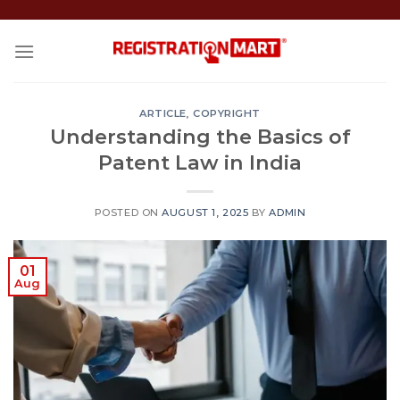
Skip
to
content
ARTICLE
,
COPYRIGHT
Understanding the Basics of
Patent Law in India
POSTED ON
AUGUST 1, 2025
BY
ADMIN
01
Aug