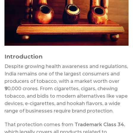
Introduction
Despite growing health awareness and regulations,
India remains one of the largest consumers and
producers of tobacco, with a market worth over
₹90,000 crores. From cigarettes, cigars, chewing
tobacco, and bidis to modern alternatives like vape
devices, e-cigarettes, and hookah flavors, a wide
range of businesses require brand protection.
That protection comes from
Trademark Class 34
,
which legally covers all products related to