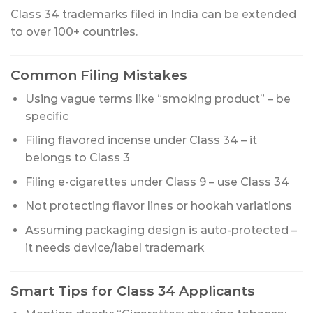
Class 34 trademarks filed in India can be extended
to over 100+ countries.
Common Filing Mistakes
Using vague terms like “smoking product” – be
specific
Filing flavored incense under Class 34 – it
belongs to Class 3
Filing e-cigarettes under Class 9 – use Class 34
Not protecting flavor lines or hookah variations
Assuming packaging design is auto-protected –
it needs device/label trademark
Smart Tips for Class 34 Applicants