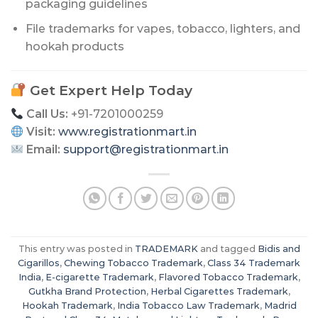
packaging guidelines
File trademarks for vapes, tobacco, lighters, and
hookah products
Get Expert Help Today
Call Us:
+91-7201000259
Visit:
www.registrationmart.in
Email:
support@registrationmart.in
This entry was posted in
TRADEMARK
and tagged
Bidis and
Cigarillos
,
Chewing Tobacco Trademark
,
Class 34 Trademark
India
,
E-cigarette Trademark
,
Flavored Tobacco Trademark
,
Gutkha Brand Protection
,
Herbal Cigarettes Trademark
,
Hookah Trademark
,
India Tobacco Law Trademark
,
Madrid