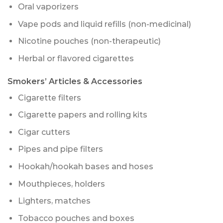
Oral vaporizers
Vape pods and liquid refills (non-medicinal)
Nicotine pouches (non-therapeutic)
Herbal or flavored cigarettes
Smokers’ Articles & Accessories
Cigarette filters
Cigarette papers and rolling kits
Cigar cutters
Pipes and pipe filters
Hookah/hookah bases and hoses
Mouthpieces, holders
Lighters, matches
Tobacco pouches and boxes