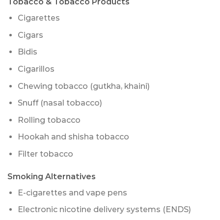
Tobacco & Tobacco Products
Cigarettes
Cigars
Bidis
Cigarillos
Chewing tobacco (gutkha, khaini)
Snuff (nasal tobacco)
Rolling tobacco
Hookah and shisha tobacco
Filter tobacco
Smoking Alternatives
E-cigarettes and vape pens
Electronic nicotine delivery systems (ENDS)