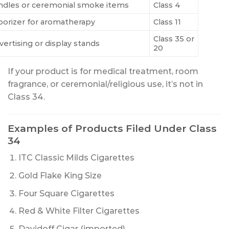
ndles or ceremonial smoke items
Class 4
porizer for aromatherapy
Class 11
Class 35 or
vertising or display stands
20
If your product is for medical treatment, room
fragrance, or ceremonial/religious use, it’s not in
Class 34.
Examples of Products Filed Under Class
34
ITC Classic Milds Cigarettes
Gold Flake King Size
Four Square Cigarettes
Red & White Filter Cigarettes
Davidoff Cigar (imported)