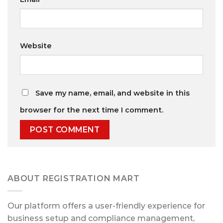
Website
Save my name, email, and website in this
browser for the next time I comment.
ABOUT REGISTRATION MART
Our platform offers a user-friendly experience for
business setup and compliance management,