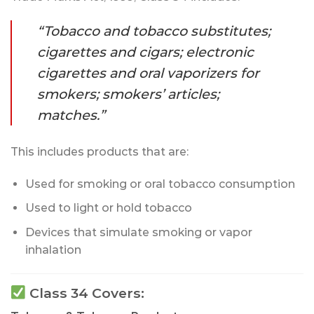
“Tobacco and tobacco substitutes;
cigarettes and cigars; electronic
cigarettes and oral vaporizers for
smokers; smokers’ articles;
matches.”
This includes products that are:
Used for smoking or oral tobacco consumption
Used to light or hold tobacco
Devices that simulate smoking or vapor
inhalation
Class 34 Covers: