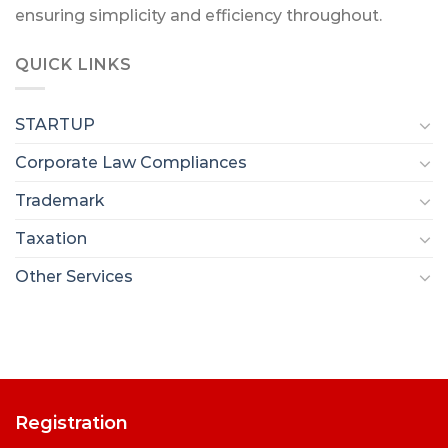
ensuring simplicity and efficiency throughout.
QUICK LINKS
STARTUP
Corporate Law Compliances
Trademark
Taxation
Other Services
Registration