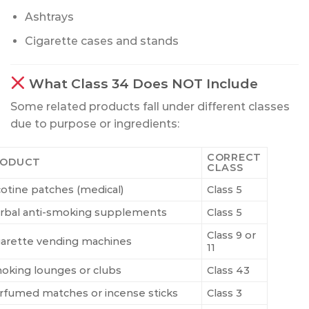
Ashtrays
Cigarette cases and stands
What Class 34 Does NOT Include
Some related products fall under different classes
due to purpose or ingredients:
CORRECT
RODUCT
CLASS
cotine patches (medical)
Class 5
rbal anti-smoking supplements
Class 5
Class 9 or
garette vending machines
11
oking lounges or clubs
Class 43
rfumed matches or incense sticks
Class 3