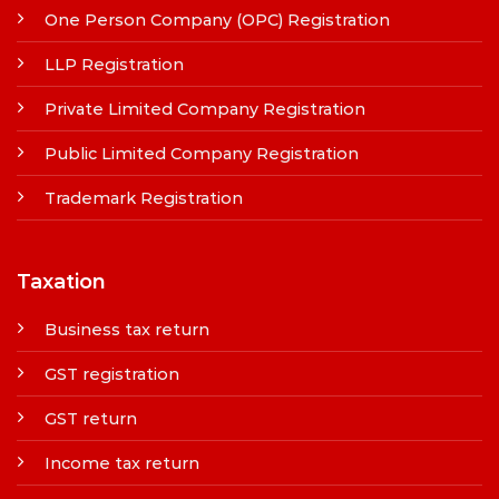
One Person Company (OPC) Registration
LLP Registration
Private Limited Company Registration
Public Limited Company Registration
Trademark Registration
Taxation
Business tax return
GST registration
GST return
Income tax return