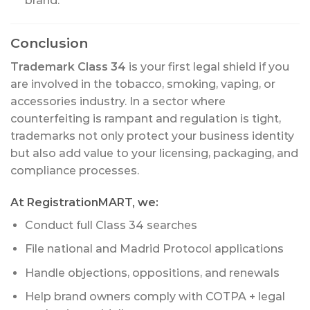
brand.
Conclusion
Trademark Class 34
is your first legal shield if you
are involved in the tobacco, smoking, vaping, or
accessories industry. In a sector where
counterfeiting is rampant and regulation is tight,
trademarks not only protect your business identity
but also add value to your licensing, packaging, and
compliance processes.
At RegistrationMART, we:
Conduct full Class 34 searches
File national and Madrid Protocol applications
Handle objections, oppositions, and renewals
Help brand owners comply with COTPA + legal