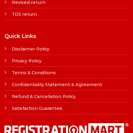
Revised return
TDS return
Quick Links
Disclaimer Policy
Privacy Policy
Terms & Conditions
Confidentiality Statement & Agreement
Refund & Cancellation Policy
Satisfaction Guarantee