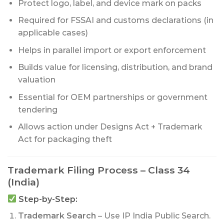
Protect logo, label, and device mark on packs
Required for FSSAI and customs declarations (in
applicable cases)
Helps in parallel import or export enforcement
Builds value for licensing, distribution, and brand
valuation
Essential for OEM partnerships or government
tendering
Allows action under Designs Act + Trademark
Act for packaging theft
Trademark Filing Process – Class 34
(India)
Step-by-Step:
Trademark Search
– Use IP India Public Search.