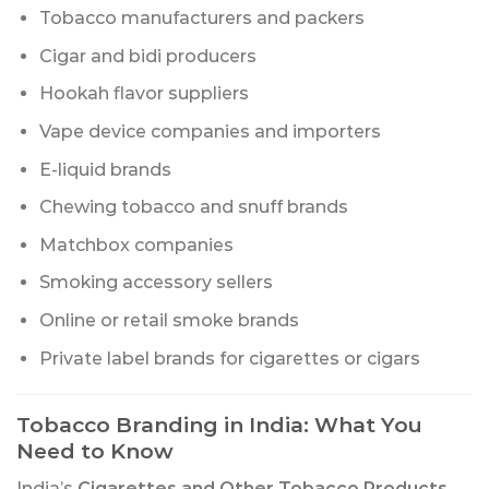
Tobacco manufacturers and packers
Cigar and bidi producers
Hookah flavor suppliers
Vape device companies and importers
E-liquid brands
Chewing tobacco and snuff brands
Matchbox companies
Smoking accessory sellers
Online or retail smoke brands
Private label brands for cigarettes or cigars
Tobacco Branding in India: What You
Need to Know
India’s
Cigarettes and Other Tobacco Products