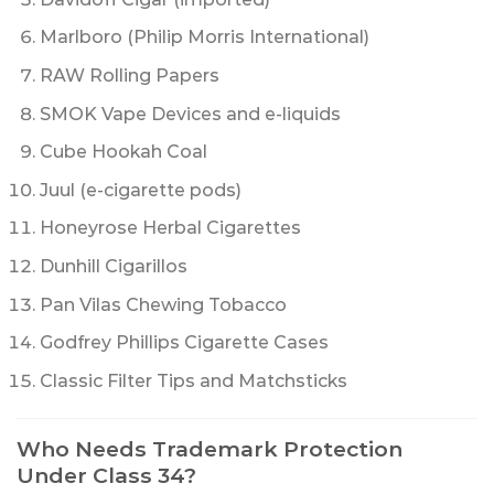
Marlboro (Philip Morris International)
RAW Rolling Papers
SMOK Vape Devices and e-liquids
Cube Hookah Coal
Juul (e-cigarette pods)
Honeyrose Herbal Cigarettes
Dunhill Cigarillos
Pan Vilas Chewing Tobacco
Godfrey Phillips Cigarette Cases
Classic Filter Tips and Matchsticks
Who Needs Trademark Protection
Under Class 34?