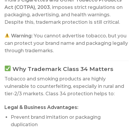
Act (COTPA), 2003
, imposes strict regulations on
packaging, advertising, and health warnings.
Despite this, trademark protection is still critical.
Warning:
You cannot advertise tobacco, but you
can protect your brand name and packaging legally
through trademarks.
Why Trademark Class 34 Matters
Tobacco and smoking products are highly
vulnerable to counterfeiting, especially in rural and
tier-2/3 markets. Class 34 protection helps to:
Legal & Business Advantages:
Prevent brand imitation or packaging
duplication