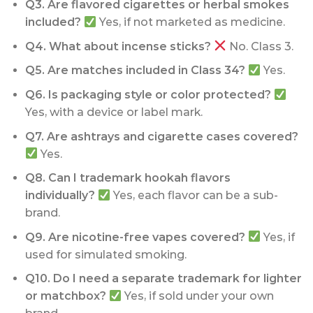
Q3. Are flavored cigarettes or herbal smokes
included?
Yes, if not marketed as medicine.
Q4. What about incense sticks?
No. Class 3.
Q5. Are matches included in Class 34?
Yes.
Q6. Is packaging style or color protected?
Yes, with a device or label mark.
Q7. Are ashtrays and cigarette cases covered?
Yes.
Q8. Can I trademark hookah flavors
individually?
Yes, each flavor can be a sub-
brand.
Q9. Are nicotine-free vapes covered?
Yes, if
used for simulated smoking.
Q10. Do I need a separate trademark for lighter
or matchbox?
Yes, if sold under your own