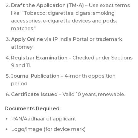
Draft the Application (TM-A)
– Use exact terms
like: “Tobacco; cigarettes; cigars; smoking
accessories; e-cigarette devices and pods;
matches.”
Apply Online
via IP India Portal or trademark
attorney.
Registrar Examination
– Checked under Sections
9 and 11.
Journal Publication
– 4-month opposition
period.
Certificate Issued
– Valid 10 years, renewable.
Documents Required:
PAN/Aadhaar of applicant
Logo/image (for device mark)