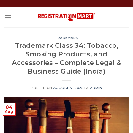
Skip
to
content
TRADEMARK
Trademark Class 34: Tobacco,
Smoking Products, and
Accessories – Complete Legal &
Business Guide (India)
POSTED ON
AUGUST 4, 2025
BY
ADMIN
04
Aug