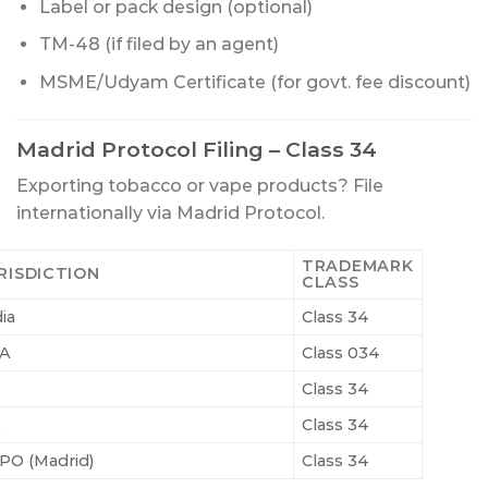
Label or pack design (optional)
TM-48 (if filed by an agent)
MSME/Udyam Certificate (for govt. fee discount)
Madrid Protocol Filing – Class 34
Exporting tobacco or vape products? File
internationally via Madrid Protocol.
TRADEMARK
RISDICTION
CLASS
ia
Class 34
A
Class 034
Class 34
K
Class 34
PO (Madrid)
Class 34