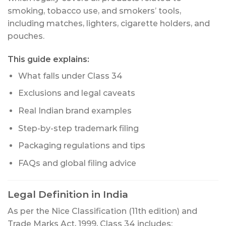
smoking, tobacco use, and smokers’ tools,
including matches, lighters, cigarette holders, and
pouches.
This guide explains:
What falls under Class 34
Exclusions and legal caveats
Real Indian brand examples
Step-by-step trademark filing
Packaging regulations and tips
FAQs and global filing advice
Legal Definition in India
As per the Nice Classification (11th edition) and
Trade Marks Act, 1999, Class 34 includes: