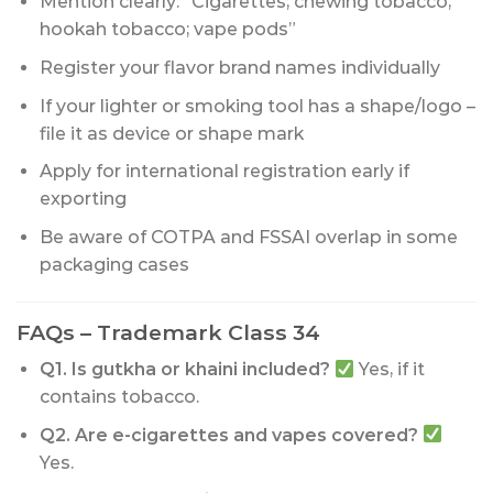
Mention clearly: “Cigarettes; chewing tobacco;
hookah tobacco; vape pods”
Register your flavor brand names individually
If your lighter or smoking tool has a shape/logo –
file it as device or shape mark
Apply for international registration early if
exporting
Be aware of COTPA and FSSAI overlap in some
packaging cases
FAQs – Trademark Class 34
Q1. Is gutkha or khaini included?
Yes, if it
contains tobacco.
Q2. Are e-cigarettes and vapes covered?
Yes.