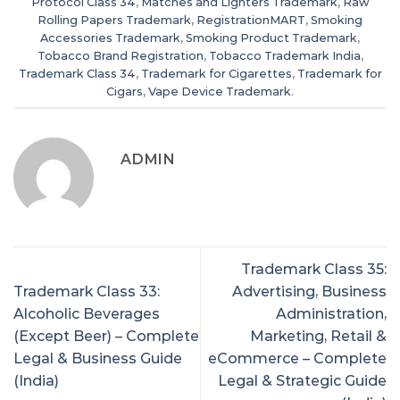
Protocol Class 34
,
Matches and Lighters Trademark
,
Raw
Rolling Papers Trademark
,
RegistrationMART
,
Smoking
Accessories Trademark
,
Smoking Product Trademark
,
Tobacco Brand Registration
,
Tobacco Trademark India
,
Trademark Class 34
,
Trademark for Cigarettes
,
Trademark for
Cigars
,
Vape Device Trademark
.
ADMIN
Trademark Class 35:
Trademark Class 33:
Advertising, Business
Alcoholic Beverages
Administration,
(Except Beer) – Complete
Marketing, Retail &
Legal & Business Guide
eCommerce – Complete
(India)
Legal & Strategic Guide