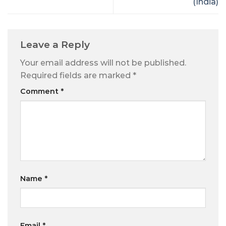
(India)
Leave a Reply
Your email address will not be published.
Required fields are marked
*
Comment
*
Name
*
Email
*