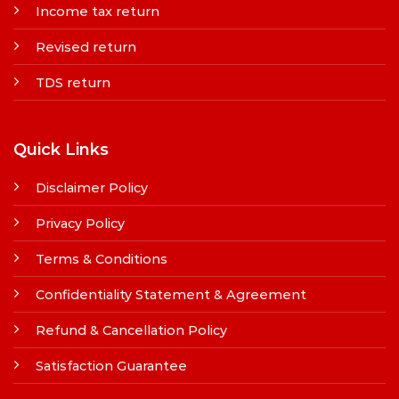
Income tax return
Revised return
TDS return
Quick Links
Disclaimer Policy
Privacy Policy
Terms & Conditions
Confidentiality Statement & Agreement
Refund & Cancellation Policy
Satisfaction Guarantee