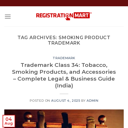
Skip
to
content
TAG ARCHIVES:
SMOKING PRODUCT
TRADEMARK
TRADEMARK
Trademark Class 34: Tobacco,
Smoking Products, and Accessories
– Complete Legal & Business Guide
(India)
POSTED ON
AUGUST 4, 2025
BY
ADMIN
04
Aug