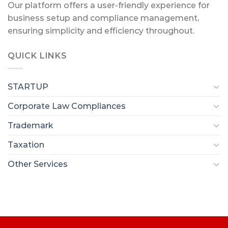
Our platform offers a user-friendly experience for
business setup and compliance management,
ensuring simplicity and efficiency throughout.
QUICK LINKS
STARTUP
Corporate Law Compliances
Trademark
Taxation
Other Services