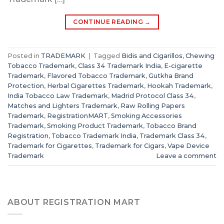
CONTINUE READING
→
Posted in
TRADEMARK
|
Tagged
Bidis and Cigarillos
,
Chewing
Tobacco Trademark
,
Class 34 Trademark India
,
E-cigarette
Trademark
,
Flavored Tobacco Trademark
,
Gutkha Brand
Protection
,
Herbal Cigarettes Trademark
,
Hookah Trademark
,
India Tobacco Law Trademark
,
Madrid Protocol Class 34
,
Matches and Lighters Trademark
,
Raw Rolling Papers
Trademark
,
RegistrationMART
,
Smoking Accessories
Trademark
,
Smoking Product Trademark
,
Tobacco Brand
Registration
,
Tobacco Trademark India
,
Trademark Class 34
,
Trademark for Cigarettes
,
Trademark for Cigars
,
Vape Device
Trademark
Leave a comment
ABOUT REGISTRATION MART