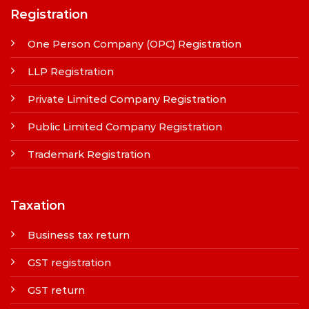
Registration
One Person Company (OPC) Registration
LLP Registration
Private Limited Company Registration
Public Limited Company Registration
Trademark Registration
Taxation
Business tax return
GST registration
GST return