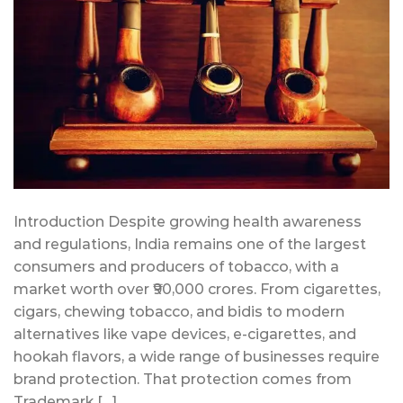
Introduction Despite growing health awareness
and regulations, India remains one of the largest
consumers and producers of tobacco, with a
market worth over ₹90,000 crores. From cigarettes,
cigars, chewing tobacco, and bidis to modern
alternatives like vape devices, e-cigarettes, and
hookah flavors, a wide range of businesses require
brand protection. That protection comes from
Trademark […]