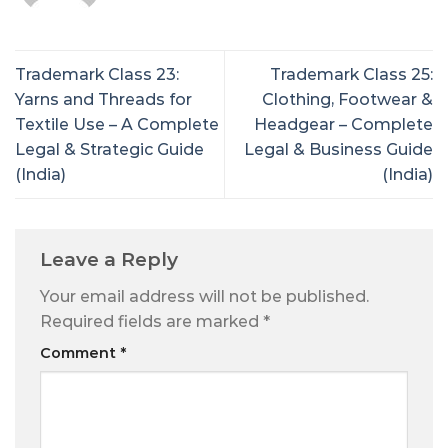
Trademark Class 23:
Trademark Class 25:
Yarns and Threads for
Clothing, Footwear &
Textile Use – A Complete
Headgear – Complete
Legal & Strategic Guide
Legal & Business Guide
(India)
(India)
Leave a Reply
Your email address will not be published.
Required fields are marked
*
Comment
*