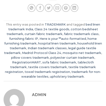
This entry was posted in
TRADEMARK
and tagged
bed linen
trademark India
,
Class 24 textile goods
,
cotton bedsheet
trademark
,
curtain fabric trademark
,
fabric trademark class
,
furnishing fabric IP
,
Here is your **auto-formatted
,
home
furnishing trademark
,
hospital linen trademark
,
household linen
trademark
,
Indian trademark classes
,
legal guide textile
trademark
,
Madrid Protocol Class 24
,
mosquito net trademark
,
pillow covers trademark
,
polyester curtain trademark
,
RegistrationMART
,
sofa fabric trademark
,
tablecloth
trademark
,
textile covers trademark
,
textile trademark
registration
,
towel trademark registration
,
trademark for non-
wearable textiles
,
upholstery trademark
.
ADMIN