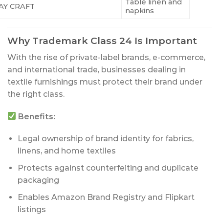
Table linen and
AY CRAFT
napkins
Why Trademark Class 24 Is Important
With the rise of private-label brands, e-commerce,
and international trade, businesses dealing in
textile furnishings must protect their brand under
the right class.
Benefits:
Legal ownership of brand identity for fabrics,
linens, and home textiles
Protects against counterfeiting and duplicate
packaging
Enables Amazon Brand Registry and Flipkart
listings