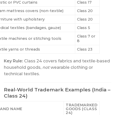
stic or PVC curtains
Class 17
am mattress covers (non-textile)
Class 20
rniture with upholstery
Class 20
dical textiles (bandages, gauze)
Class 5
Class 7 or
xtile machines or stitching tools
8
xtile yarns or threads
Class 23
Key Rule:
Class 24 covers fabrics and textile-based
household goods,
not
wearable clothing or
technical textiles.
Real-World Trademark Examples (India –
Class 24)
TRADEMARKED
AND NAME
GOODS (CLASS
24)