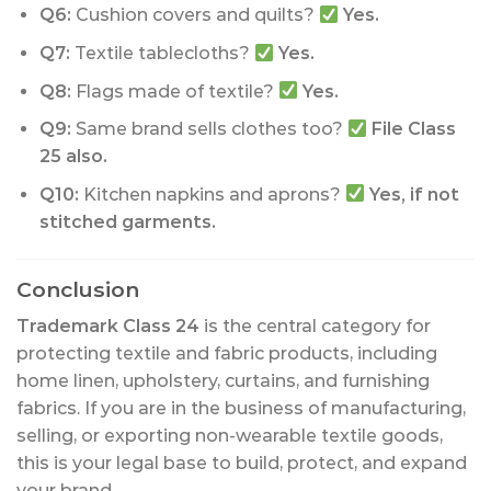
Q6:
Cushion covers and quilts?
Yes.
Q7:
Textile tablecloths?
Yes.
Q8:
Flags made of textile?
Yes.
Q9:
Same brand sells clothes too?
File Class
25 also.
Q10:
Kitchen napkins and aprons?
Yes, if not
stitched garments.
Conclusion
Trademark Class 24
is the central category for
protecting textile and fabric products, including
home linen, upholstery, curtains, and furnishing
fabrics. If you are in the business of manufacturing,
selling, or exporting non-wearable textile goods,
this is your legal base to build, protect, and expand
your brand.