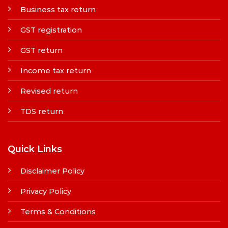
Business tax return
GST registration
GST return
Income tax return
Revised return
TDS return
Quick Links
Disclaimer Policy
Privacy Policy
Terms & Conditions