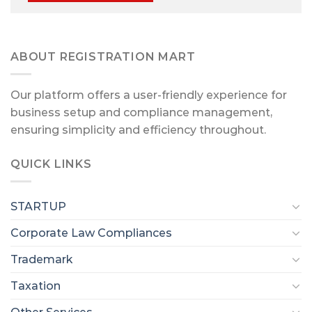
ABOUT REGISTRATION MART
Our platform offers a user-friendly experience for
business setup and compliance management,
ensuring simplicity and efficiency throughout.
QUICK LINKS
STARTUP
Corporate Law Compliances
Trademark
Taxation