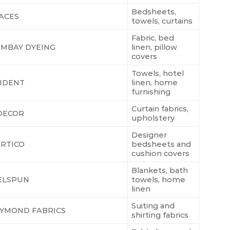
Bedsheets,
ACES
towels, curtains
Fabric, bed
MBAY DYEING
linen, pillow
covers
Towels, hotel
IDENT
linen, home
furnishing
Curtain fabrics,
DECOR
upholstery
Designer
RTICO
bedsheets and
cushion covers
Blankets, bath
ELSPUN
towels, home
linen
Suiting and
YMOND FABRICS
shirting fabrics