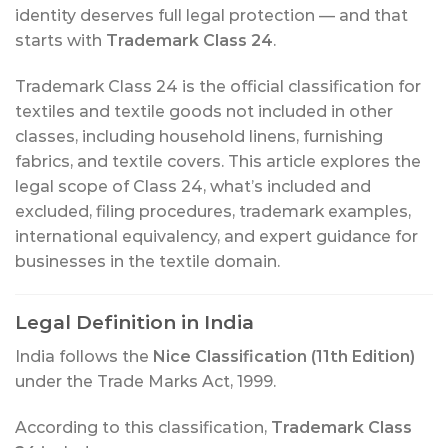
identity deserves full legal protection — and that
starts with
Trademark Class 24
.
Trademark Class 24 is the official classification for
textiles and textile goods not included in other
classes, including household linens, furnishing
fabrics, and textile covers. This article explores the
legal scope of Class 24, what’s included and
excluded, filing procedures, trademark examples,
international equivalency, and expert guidance for
businesses in the textile domain.
Legal Definition in India
India follows the
Nice Classification (11th Edition)
under the Trade Marks Act, 1999.
According to this classification,
Trademark Class