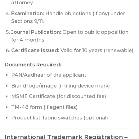
attorney.
Examination:
Handle objections (if any) under
Sections 9/11.
Journal Publication:
Open to public opposition
for 4 months.
Certificate Issued:
Valid for 10 years (renewable).
Documents Required:
PAN/Aadhaar of the applicant
Brand logo/image (if filing device mark)
MSME Certificate (for discounted fee)
TM-48 form (if agent files)
Product list, fabric swatches (optional)
International Trademark Registration –