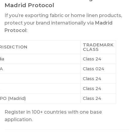
Madrid Protocol
If you’re exporting fabric or home linen products,
protect your brand internationally via
Madrid
Protocol
:
TRADEMARK
RISDICTION
CLASS
ia
Class 24
A
Class 024
Class 24
K
Class 24
PO (Madrid)
Class 24
Register in 100+ countries with one base
application.