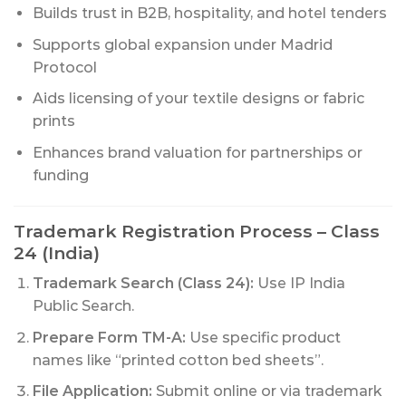
Builds trust in B2B, hospitality, and hotel tenders
Supports global expansion under Madrid
Protocol
Aids licensing of your textile designs or fabric
prints
Enhances brand valuation for partnerships or
funding
Trademark Registration Process – Class
24 (India)
Trademark Search (Class 24):
Use IP India
Public Search.
Prepare Form TM-A:
Use specific product
names like “printed cotton bed sheets”.
File Application:
Submit online or via trademark