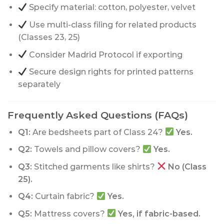
Specify material: cotton, polyester, velvet
Use multi-class filing for related products
(Classes 23, 25)
Consider Madrid Protocol if exporting
Secure design rights for printed patterns
separately
Frequently Asked Questions (FAQs)
Q1:
Are bedsheets part of Class 24?
Yes.
Q2:
Towels and pillow covers?
Yes.
Q3:
Stitched garments like shirts?
No (Class
25).
Q4:
Curtain fabric?
Yes.
Q5:
Mattress covers?
Yes, if fabric-based.