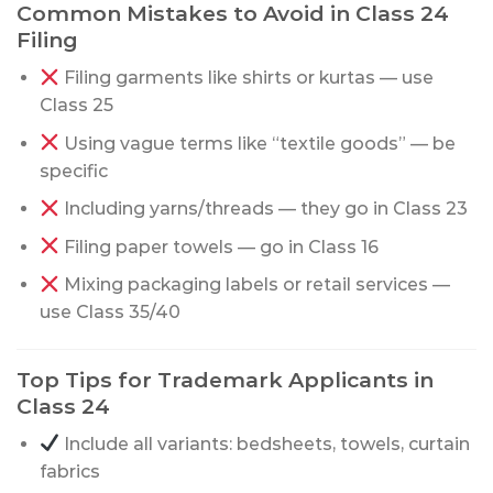
Common Mistakes to Avoid in Class 24
Filing
Filing garments like shirts or kurtas — use
Class 25
Using vague terms like “textile goods” — be
specific
Including yarns/threads — they go in Class 23
Filing paper towels — go in Class 16
Mixing packaging labels or retail services —
use Class 35/40
Top Tips for Trademark Applicants in
Class 24
Include all variants: bedsheets, towels, curtain
fabrics