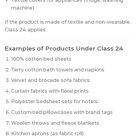
Textile covers for appliances (fridge, washing
machine)
If the product is made of textile and non-wearable,
Class 24 applies.
Examples of Products Under Class 24
100% cotton bed sheets
Terry cotton bath towels and napkins
Velvet and brocade sofa fabrics
Curtain fabrics with floral prints
Polyester bedsheet sets for hotels
Customized pillowcases with brand tags
Woolen throws and fleece blankets
Kitchen aprons (as fabric roll)