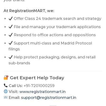
At RegistrationMART, we:
Offer Class 24 trademark search and strategy
File and manage your trademark applications
Respond to office actions and oppositions
Support multi-class and Madrid Protocol
filings
Help protect packaging, designs, and retail
sub-brands
Get Expert Help Today
Call Us:
+91-7201000259
Visit:
www.registrationmart.in
Email:
support@registrationmart.in