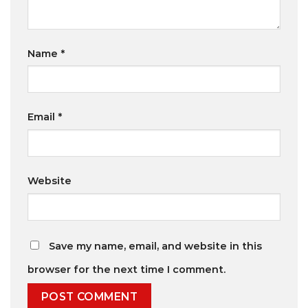
Name
*
Email
*
Website
Save my name, email, and website in this
browser for the next time I comment.