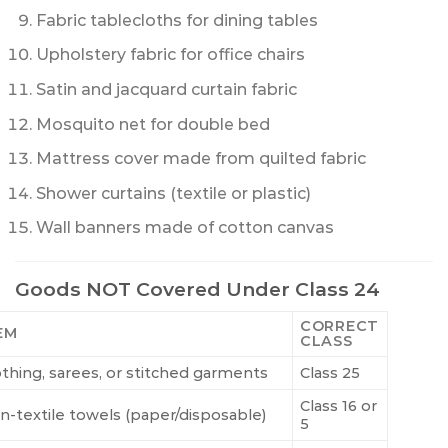
Fabric tablecloths for dining tables
Upholstery fabric for office chairs
Satin and jacquard curtain fabric
Mosquito net for double bed
Mattress cover made from quilted fabric
Shower curtains (textile or plastic)
Wall banners made of cotton canvas
Goods NOT Covered Under Class 24
CORRECT
EM
CLASS
othing, sarees, or stitched garments
Class 25
Class 16 or
n-textile towels (paper/disposable)
5