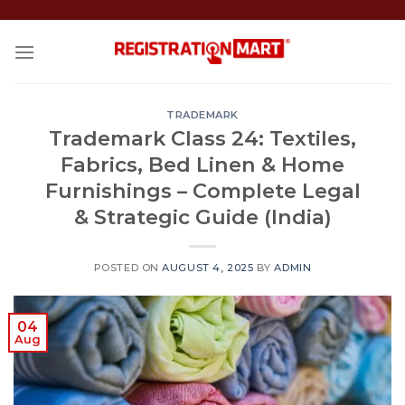
Skip
to
content
TRADEMARK
Trademark Class 24: Textiles,
Fabrics, Bed Linen & Home
Furnishings – Complete Legal
& Strategic Guide (India)
POSTED ON
AUGUST 4, 2025
BY
ADMIN
04
Aug