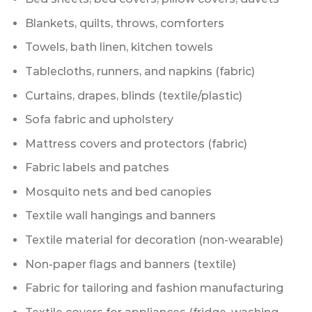
Blankets, quilts, throws, comforters
Towels, bath linen, kitchen towels
Tablecloths, runners, and napkins (fabric)
Curtains, drapes, blinds (textile/plastic)
Sofa fabric and upholstery
Mattress covers and protectors (fabric)
Fabric labels and patches
Mosquito nets and bed canopies
Textile wall hangings and banners
Textile material for decoration (non-wearable)
Non-paper flags and banners (textile)
Fabric for tailoring and fashion manufacturing