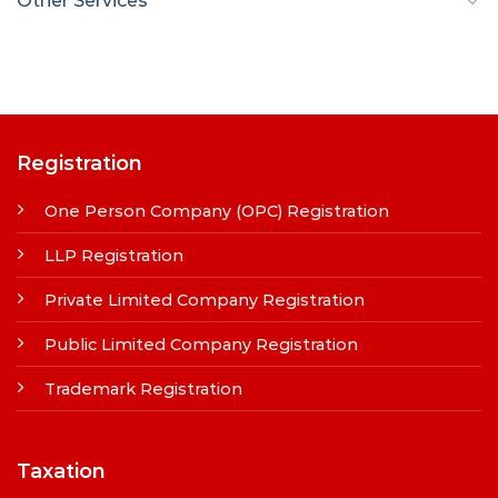
Other Services
Registration
One Person Company (OPC) Registration
LLP Registration
Private Limited Company Registration
Public Limited Company Registration
Trademark Registration
Taxation