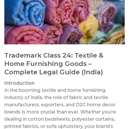
Trademark Class 24: Textile &
Home Furnishing Goods –
Complete Legal Guide (India)
Introduction
In the booming textile and home furnishing
industry of India, the role of fabric and textile
manufacturers, exporters, and D2C home decor
brands is more crucial than ever. Whether you’re
dealing in cotton bedsheets, polyester curtains,
printed fabrics, or sofa upholstery, your brand’s