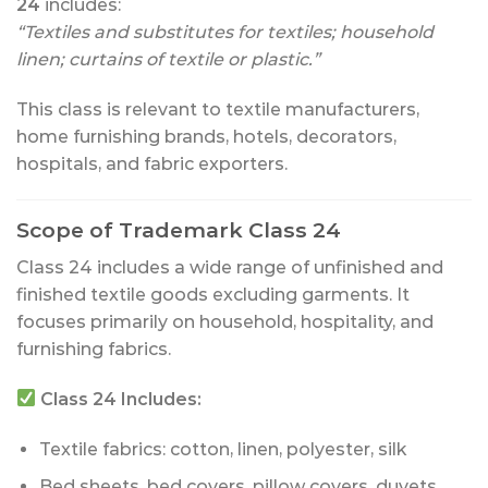
24
includes:
“Textiles and substitutes for textiles; household
linen; curtains of textile or plastic.”
This class is relevant to textile manufacturers,
home furnishing brands, hotels, decorators,
hospitals, and fabric exporters.
Scope of Trademark Class 24
Class 24 includes a wide range of unfinished and
finished textile goods excluding garments. It
focuses primarily on household, hospitality, and
furnishing fabrics.
Class 24 Includes:
Textile fabrics: cotton, linen, polyester, silk
Bed sheets, bed covers, pillow covers, duvets