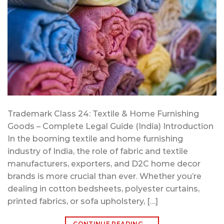
Trademark Class 24: Textile & Home Furnishing
Goods – Complete Legal Guide (India) Introduction
In the booming textile and home furnishing
industry of India, the role of fabric and textile
manufacturers, exporters, and D2C home decor
brands is more crucial than ever. Whether you’re
dealing in cotton bedsheets, polyester curtains,
printed fabrics, or sofa upholstery, […]
CONTINUE READING
→