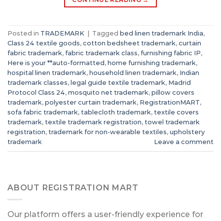
Posted in
TRADEMARK
|
Tagged
bed linen trademark India
,
Class 24 textile goods
,
cotton bedsheet trademark
,
curtain
fabric trademark
,
fabric trademark class
,
furnishing fabric IP
,
Here is your **auto-formatted
,
home furnishing trademark
,
hospital linen trademark
,
household linen trademark
,
Indian
trademark classes
,
legal guide textile trademark
,
Madrid
Protocol Class 24
,
mosquito net trademark
,
pillow covers
trademark
,
polyester curtain trademark
,
RegistrationMART
,
sofa fabric trademark
,
tablecloth trademark
,
textile covers
trademark
,
textile trademark registration
,
towel trademark
registration
,
trademark for non-wearable textiles
,
upholstery
trademark
Leave a comment
ABOUT REGISTRATION MART
Our platform offers a user-friendly experience for