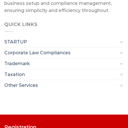
business setup and compliance management,
ensuring simplicity and efficiency throughout.
QUICK LINKS
STARTUP
Corporate Law Compliances
Trademark
Taxation
Other Services
Registration