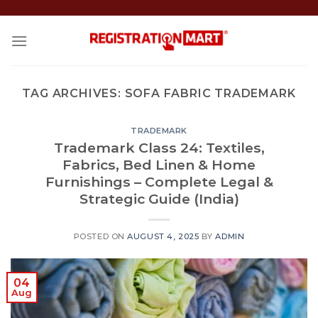
Skip
to
content
TAG ARCHIVES:
SOFA FABRIC TRADEMARK
TRADEMARK
Trademark Class 24: Textiles,
Fabrics, Bed Linen & Home
Furnishings – Complete Legal &
Strategic Guide (India)
POSTED ON
AUGUST 4, 2025
BY
ADMIN
04
Aug