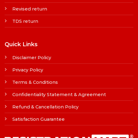
Revised return
TDS return
Quick Links
Disclaimer Policy
Privacy Policy
Terms & Conditions
Confidentiality Statement & Agreement
Refund & Cancellation Policy
Satisfaction Guarantee