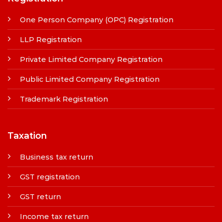
One Person Company (OPC) Registration
LLP Registration
Private Limited Company Registration
Public Limited Company Registration
Trademark Registration
Taxation
Business tax return
GST registration
GST return
Income tax return