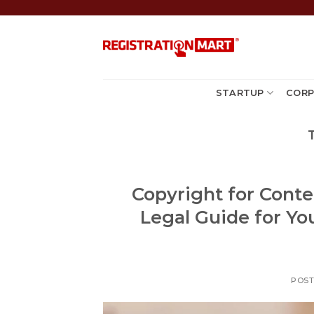
Skip
to
content
STARTUP
CORP
Copyright for Conte
Legal Guide for Yo
POS