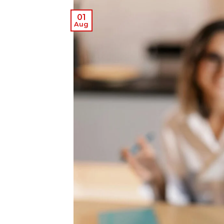
01
Aug