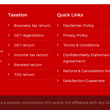
Taxation
Quick Links
Business tax return
Disclaimer Policy
GST registration
Privacy Policy
GST return
Terms & Conditions
on
Income tax return
Confidentiality Statemen
n
Agreement
Revised return
Refund & Cancellation Po
TDS return
Satisfaction Guarantee
s a private consultancy firm and is not affiliated with any 