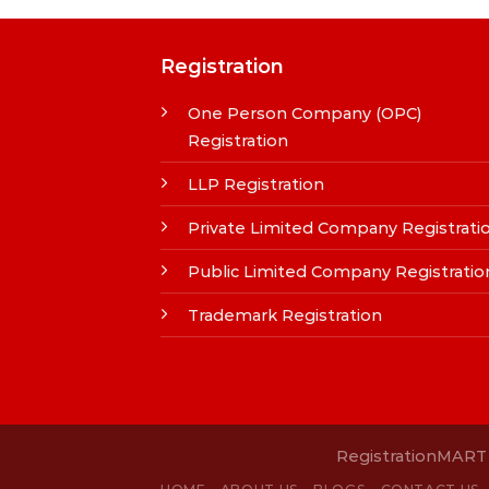
Registration
One Person Company (OPC)
Registration
LLP Registration
Private Limited Company Registrati
Public Limited Company Registratio
Trademark Registration
RegistrationMART i