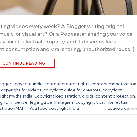
ting videos every week? A Blogger writing original
 music, or visual art? Or a Podcaster sharing your voice
 your intellectual property, and it deserves legal
nt consumption and viral sharing, unauthorized reuse, […
CONTINUE READING
→
ogger copyright India
,
content creator rights
,
content monetization
,
copyright for videos
,
copyright guide for creators
,
copyright
ight myths India
,
Copyright Registration
,
digital content protection
,
ight
,
influencer legal guide
,
Instagram copyright tips
,
Intellectual
strationMART
,
YouTube copyright India
Leave a comm