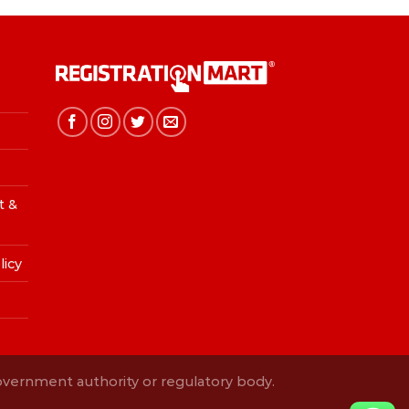
t &
licy
Government authority or regulatory body.