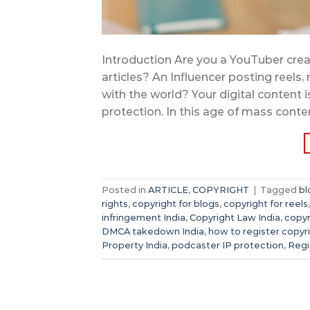
Introduction Are you a YouTuber crea
articles? An Influencer posting reels,
with the world? Your digital content is
protection. In this age of mass conte
Posted in
ARTICLE
,
COPYRIGHT
|
Tagged
bl
rights
,
copyright for blogs
,
copyright for reels
infringement India
,
Copyright Law India
,
copyr
DMCA takedown India
,
how to register copyr
Property India
,
podcaster IP protection
,
Regi