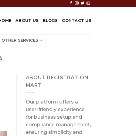
HOME
ABOUT US
BLOGS
CONTACT US
OTHER SERVICES
A
ABOUT REGISTRATION
MART
Our platform offers a
user-friendly experience
for business setup and
compliance management,
ensuring simplicity and