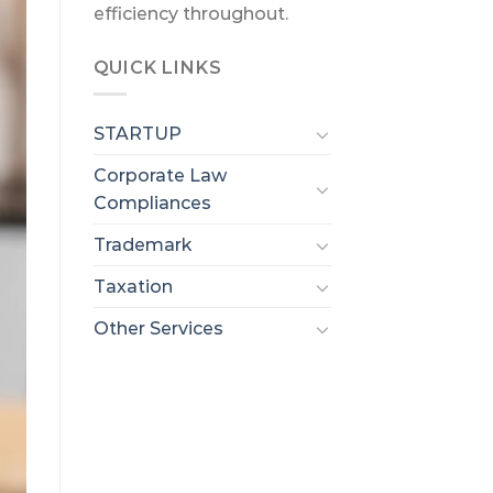
efficiency throughout.
QUICK LINKS
STARTUP
Corporate Law
Compliances
Trademark
Taxation
Other Services