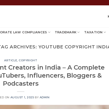
ORATE LAW COMPLIANCES
TRADEMARK
TAXATION
TAG ARCHIVES:
YOUTUBE COPYRIGHT INDI
ARTICLE
,
COPYRIGHT
nt Creators in India – A Complete
uTubers, Influencers, Bloggers &
Podcasters
TED ON
AUGUST 1, 2025
BY
ADMIN