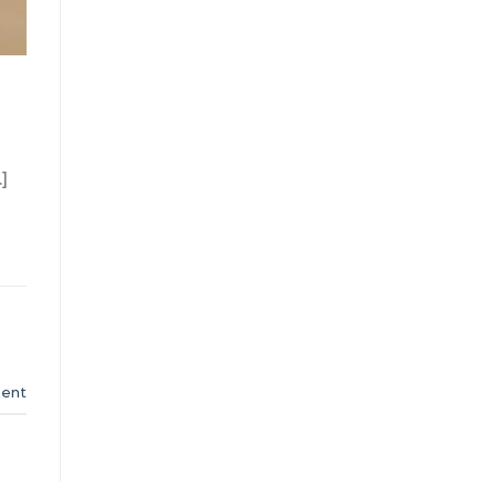
]
ent