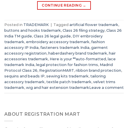
CONTINUE READING
→
Posted in
TRADEMARK
|
Tagged
artificial flower trademark
,
buttons and hooks trademark
,
Class 26 filing strategy
,
Class 26
India TM guide
,
Class 26 legal guide
,
DIY embroidery
trademark
,
embroidery accessory trademark
,
fashion
accessory IP India
,
fasteners trademark India
,
garment
accessory registration
,
haberdashery brand trademark
,
hair
accessories trademark
,
Here is your **auto-formatted
,
lace
trademark India
,
legal protection for fashion trims
,
Madrid
Protocol Class 26
,
RegistrationMART
,
ribbon brand protection
,
sequins and beads IP
,
sewing kits trademark
,
tailoring
accessory trademark
,
textile patch trademark
,
velvet trims
trademark
,
wig and hair extension trademark
Leave a comment
ABOUT REGISTRATION MART