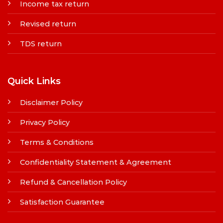
Income tax return
Revised return
TDS return
Quick Links
Disclaimer Policy
Privacy Policy
Terms & Conditions
Confidentiality Statement & Agreement
Refund & Cancellation Policy
Satisfaction Guarantee