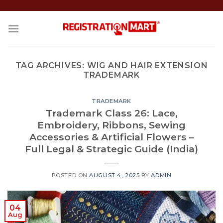
Skip
to
content
TAG ARCHIVES:
WIG AND HAIR EXTENSION
TRADEMARK
TRADEMARK
Trademark Class 26: Lace,
Embroidery, Ribbons, Sewing
Accessories & Artificial Flowers –
Full Legal & Strategic Guide (India)
POSTED ON
AUGUST 4, 2025
BY
ADMIN
04
Aug