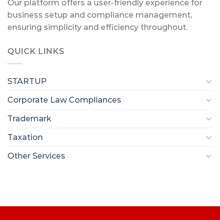
Our platform offers a user-friendly experience for
business setup and compliance management,
ensuring simplicity and efficiency throughout.
QUICK LINKS
STARTUP
Corporate Law Compliances
Trademark
Taxation
Other Services