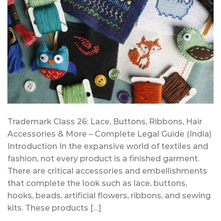
Trademark Class 26: Lace, Buttons, Ribbons, Hair
Accessories & More – Complete Legal Guide (India)
Introduction In the expansive world of textiles and
fashion, not every product is a finished garment.
There are critical accessories and embellishments
that complete the look such as lace, buttons,
hooks, beads, artificial flowers, ribbons, and sewing
kits. These products […]