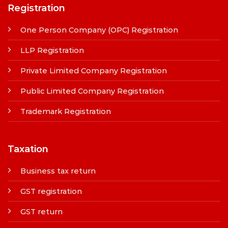
Registration
One Person Company (OPC) Registration
LLP Registration
Private Limited Company Registration
Public Limited Company Registration
Trademark Registration
Taxation
Business tax return
GST registration
GST return