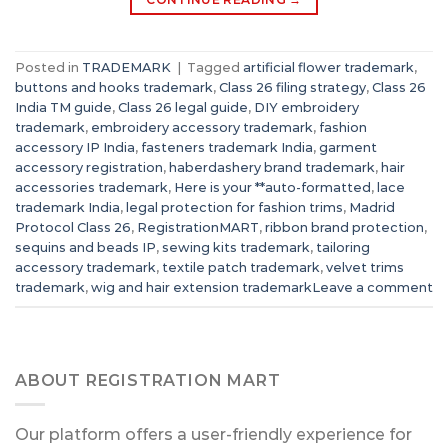
Posted in
TRADEMARK
|
Tagged
artificial flower trademark
,
buttons and hooks trademark
,
Class 26 filing strategy
,
Class 26
India TM guide
,
Class 26 legal guide
,
DIY embroidery
trademark
,
embroidery accessory trademark
,
fashion
accessory IP India
,
fasteners trademark India
,
garment
accessory registration
,
haberdashery brand trademark
,
hair
accessories trademark
,
Here is your **auto-formatted
,
lace
trademark India
,
legal protection for fashion trims
,
Madrid
Protocol Class 26
,
RegistrationMART
,
ribbon brand protection
,
sequins and beads IP
,
sewing kits trademark
,
tailoring
accessory trademark
,
textile patch trademark
,
velvet trims
trademark
,
wig and hair extension trademark
Leave a comment
ABOUT REGISTRATION MART
Our platform offers a user-friendly experience for