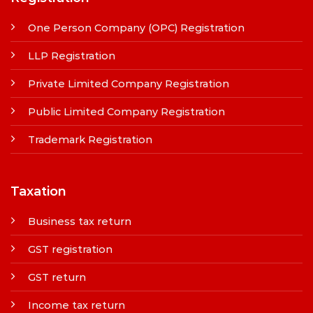
One Person Company (OPC) Registration
LLP Registration
Private Limited Company Registration
Public Limited Company Registration
Trademark Registration
Taxation
Business tax return
GST registration
GST return
Income tax return