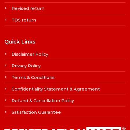
Revised return
TDS return
Quick Links
Disclaimer Policy
Privacy Policy
Terms & Conditions
Confidentiality Statement & Agreement
Refund & Cancellation Policy
Satisfaction Guarantee