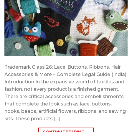
Trademark Class 26: Lace, Buttons, Ribbons, Hair
Accessories & More – Complete Legal Guide (India)
Introduction In the expansive world of textiles and
fashion, not every product is a finished garment.
There are critical accessories and embellishments
that complete the look such as lace, buttons,
hooks, beads, artificial flowers, ribbons, and sewing
kits. These products […]
CONTINUE READING
→