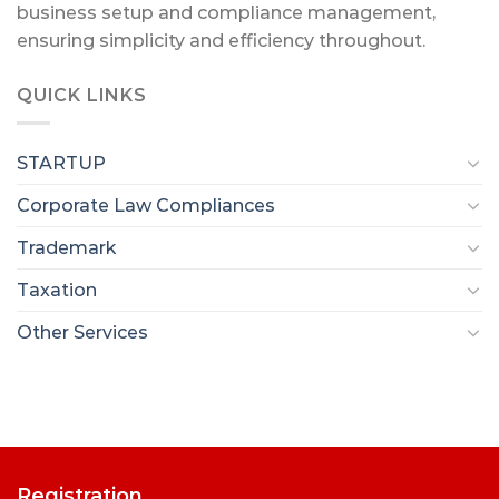
business setup and compliance management,
ensuring simplicity and efficiency throughout.
QUICK LINKS
STARTUP
Corporate Law Compliances
Trademark
Taxation
Other Services
Registration