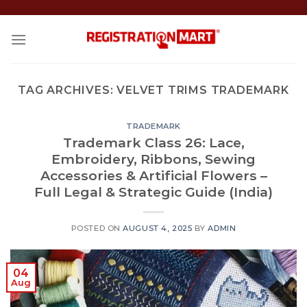
Skip
to
content
TAG ARCHIVES:
VELVET TRIMS TRADEMARK
TRADEMARK
Trademark Class 26: Lace,
Embroidery, Ribbons, Sewing
Accessories & Artificial Flowers –
Full Legal & Strategic Guide (India)
POSTED ON
AUGUST 4, 2025
BY
ADMIN
04
Aug