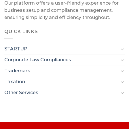
Our platform offers a user-friendly experience for
business setup and compliance management,
ensuring simplicity and efficiency throughout.
QUICK LINKS
STARTUP
Corporate Law Compliances
Trademark
Taxation
Other Services