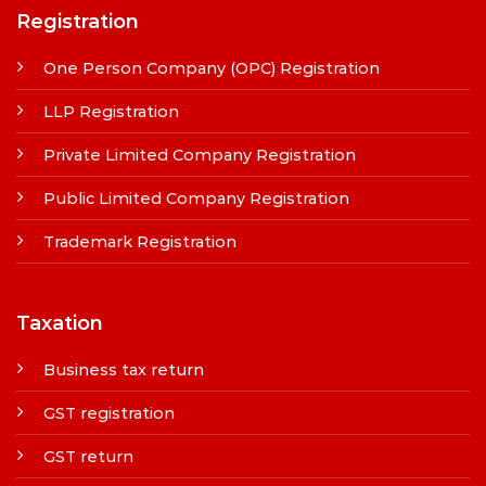
Registration
One Person Company (OPC) Registration
LLP Registration
Private Limited Company Registration
Public Limited Company Registration
Trademark Registration
Taxation
Business tax return
GST registration
GST return