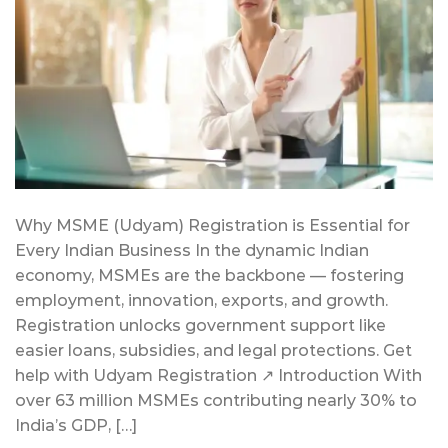
Why MSME (Udyam) Registration is Essential for
Every Indian Business In the dynamic Indian
economy, MSMEs are the backbone — fostering
employment, innovation, exports, and growth.
Registration unlocks government support like
easier loans, subsidies, and legal protections. Get
help with Udyam Registration ↗ Introduction With
over 63 million MSMEs contributing nearly 30% to
India’s GDP, […]