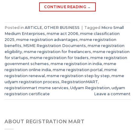
CONTINUE READING
→
Posted in
ARTICLE
,
OTHER BUSINESS
|
Tagged
Micro Small
Medium Enterprises
,
msme act 2006
,
msme classification
2025
,
msme registration advantages
,
msme registration
benefits
,
MSME Registration Documents
,
msme registration
eligibility
,
msme registration for freelancers
,
msme registration
for startups
,
msme registration for traders
,
msme registration
government schemes
,
msme registration in india
,
msme
registration online india
,
msme registration portal
,
msme
registration renewal
,
msme registration step by step
,
msme
udyam registration process
,
RegistrationMART
,
registrationmart msme services
,
Udyam Registration
,
udyam
registration certificate
Leave a comment
ABOUT REGISTRATION MART