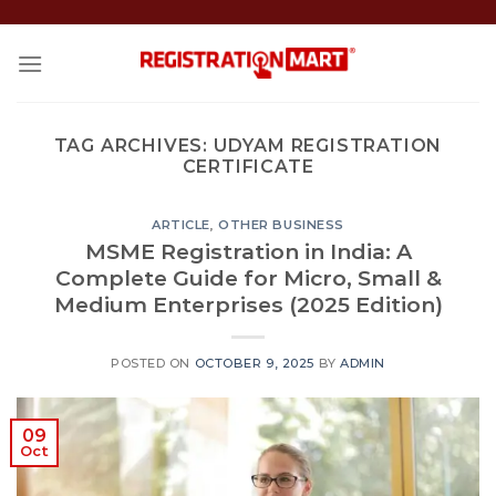
Skip
to
content
TAG ARCHIVES:
UDYAM REGISTRATION
CERTIFICATE
ARTICLE
,
OTHER BUSINESS
MSME Registration in India: A
Complete Guide for Micro, Small &
Medium Enterprises (2025 Edition)
POSTED ON
OCTOBER 9, 2025
BY
ADMIN
09
Oct