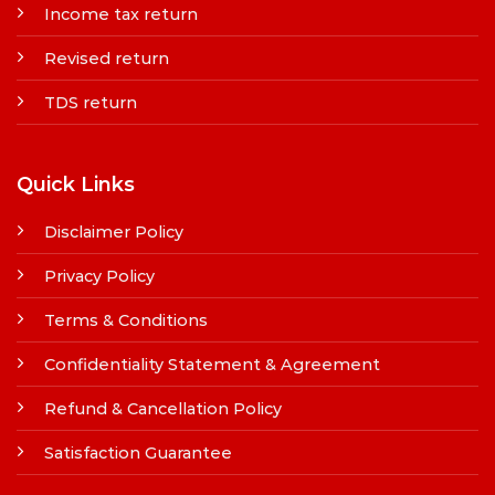
Income tax return
Revised return
TDS return
Quick Links
Disclaimer Policy
Privacy Policy
Terms & Conditions
Confidentiality Statement & Agreement
Refund & Cancellation Policy
Satisfaction Guarantee