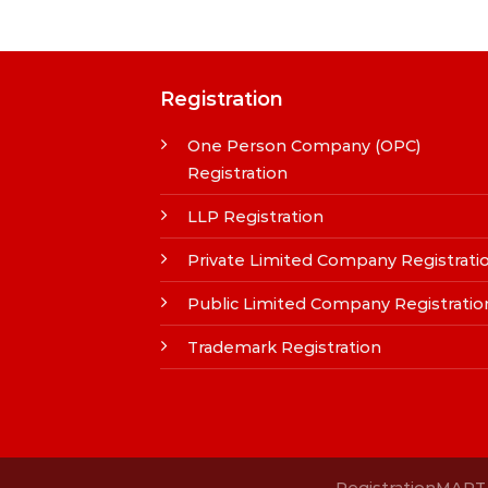
Registration
One Person Company (OPC)
Registration
LLP Registration
Private Limited Company Registrati
Public Limited Company Registratio
Trademark Registration