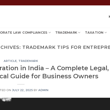
ORATE LAW COMPLIANCES
TRADEMARK
TAXATION
RCHIVES:
TRADEMARK TIPS FOR ENTREPR
ARTICLE
,
TRADEMARK
ation in India – A Complete Legal,
ical Guide for Business Owners
TED ON
JULY 22, 2025
BY
ADMIN