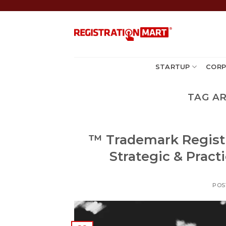
Skip
to
content
STARTUP
CORP
TAG A
™️ Trademark Registr
Strategic & Pract
POS