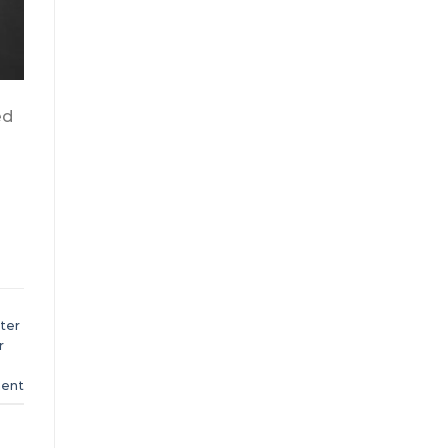
ed
ter
r
ent