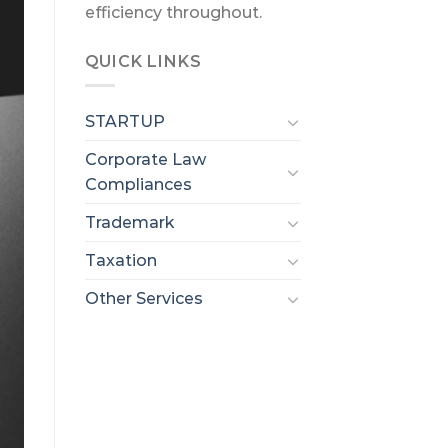
efficiency throughout.
QUICK LINKS
STARTUP
Corporate Law
Compliances
Trademark
Taxation
Other Services