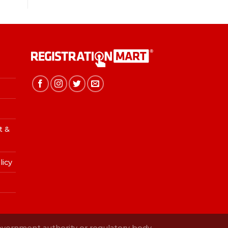
t &
licy