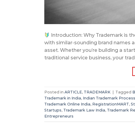
Introduction: Why Trademark is the
with similar-sounding brand names an
asset. Whether you’re building a sta
traditional service business, your tr
Posted in
ARTICLE
,
TRADEMARK
|
Tagged
B
Trademark in India
,
Indian Trademark Proces
Trademark Online India
,
RegistrationMART
,
S
Startups
,
Trademark Law India
,
Trademark Reg
Entrepreneurs