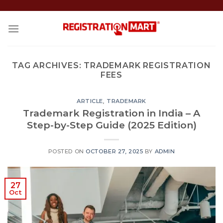
Skip
to
content
TAG ARCHIVES:
TRADEMARK REGISTRATION
FEES
ARTICLE
,
TRADEMARK
Trademark Registration in India – A
Step-by-Step Guide (2025 Edition)
POSTED ON
OCTOBER 27, 2025
BY
ADMIN
27
Oct