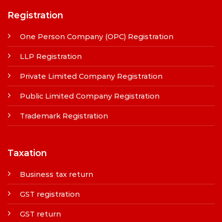
Registration
One Person Company (OPC) Registration
LLP Registration
Private Limited Company Registration
Public Limited Company Registration
Trademark Registration
Taxation
Business tax return
GST registration
GST return