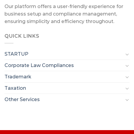
Our platform offers a user-friendly experience for
business setup and compliance management,
ensuring simplicity and efficiency throughout.
QUICK LINKS
STARTUP
Corporate Law Compliances
Trademark
Taxation
Other Services