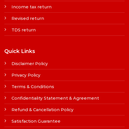
Income tax return
Revised return
TDS return
Quick Links
Disclaimer Policy
Privacy Policy
Terms & Conditions
Confidentiality Statement & Agreement
Refund & Cancellation Policy
Satisfaction Guarantee