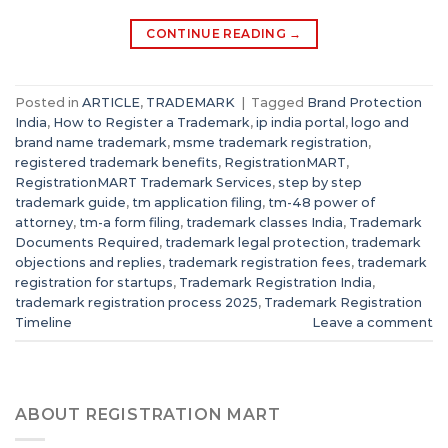
CONTINUE READING
→
Posted in
ARTICLE
,
TRADEMARK
|
Tagged
Brand Protection
India
,
How to Register a Trademark
,
ip india portal
,
logo and
brand name trademark
,
msme trademark registration
,
registered trademark benefits
,
RegistrationMART
,
RegistrationMART Trademark Services
,
step by step
trademark guide
,
tm application filing
,
tm-48 power of
attorney
,
tm-a form filing
,
trademark classes India
,
Trademark
Documents Required
,
trademark legal protection
,
trademark
objections and replies
,
trademark registration fees
,
trademark
registration for startups
,
Trademark Registration India
,
trademark registration process 2025
,
Trademark Registration
Timeline
Leave a comment
ABOUT REGISTRATION MART