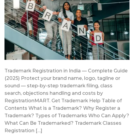
Trademark Registration in India — Complete Guide
(2025) Protect your brand name, logo, tagline or
sound — step-by-step trademark filing, class
search, objections handling and costs by
RegistrationMART. Get Trademark Help Table of
Contents What is a Trademark? Why Register a
Trademark? Types of Trademarks Who Can Apply?
What Can Be Trademarked? Trademark Classes
Registration […]