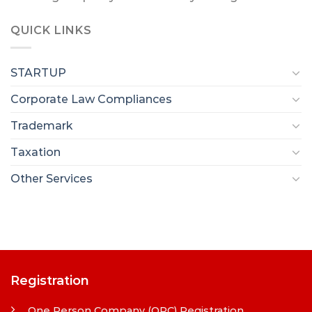
QUICK LINKS
STARTUP
Corporate Law Compliances
Trademark
Taxation
Other Services
Registration
One Person Company (OPC) Registration