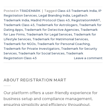
Posted in
TRADEMARK
|
Tagged
Class 45 Trademark India
,
IP
Registration Services
,
Legal Branding India
,
Legaltech
Trademark India
,
Madrid Protocol Class 45
,
RegistrationMART
,
Trademark Class 45
,
Trademark for Astrologers
,
Trademark for
Dating Apps
,
Trademark for Detective Agencies
,
Trademark
for Law Firms
,
Trademark for Legal Services
,
Trademark for
Lifestyle Services
,
Trademark for Matrimonial Services
,
Trademark for NGOs
,
Trademark for Personal Coaching
,
Trademark for Private Investigators
,
Trademark for Security
Services
,
Trademark for Social Services
,
Trademark
Registration Class 45
Leave a comment
ABOUT REGISTRATION MART
Our platform offers a user-friendly experience for
business setup and compliance management,
ensuring simplicity and efficiency throughout.