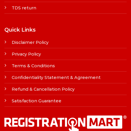
TDS return
Quick Links
Disclaimer Policy
Privacy Policy
Terms & Conditions
Confidentiality Statement & Agreement
Refund & Cancellation Policy
Satisfaction Guarantee