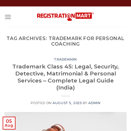
Skip
to
content
TAG ARCHIVES:
TRADEMARK FOR PERSONAL
COACHING
TRADEMARK
Trademark Class 45: Legal, Security,
Detective, Matrimonial & Personal
Services – Complete Legal Guide
(India)
POSTED ON
AUGUST 5, 2025
BY
ADMIN
05
Aug