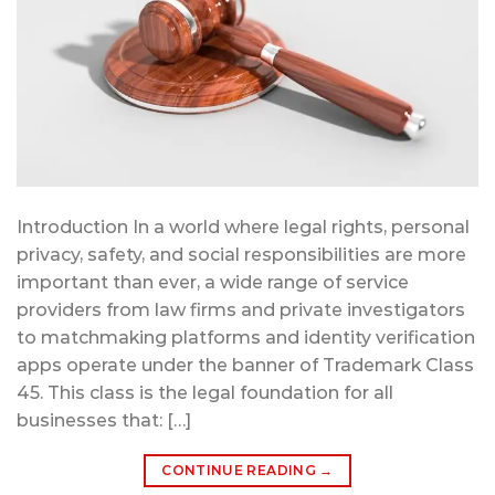
Introduction In a world where legal rights, personal
privacy, safety, and social responsibilities are more
important than ever, a wide range of service
providers from law firms and private investigators
to matchmaking platforms and identity verification
apps operate under the banner of Trademark Class
45. This class is the legal foundation for all
businesses that: […]
CONTINUE READING
→