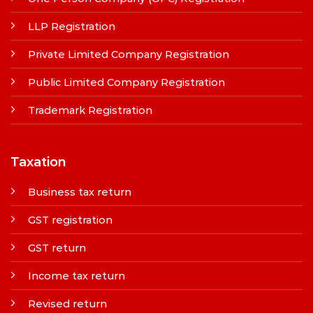
LLP Registration
Private Limited Company Registration
Public Limited Company Registration
Trademark Registration
Taxation
Business tax return
GST registration
GST return
Income tax return
Revised return