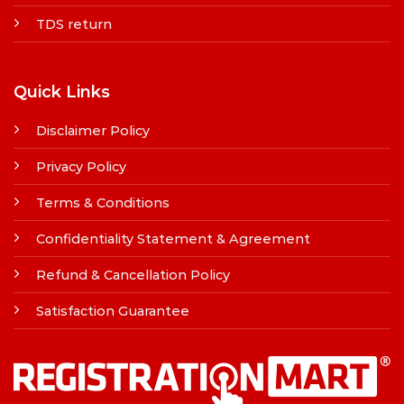
TDS return
Quick Links
Disclaimer Policy
Privacy Policy
Terms & Conditions
Confidentiality Statement & Agreement
Refund & Cancellation Policy
Satisfaction Guarantee