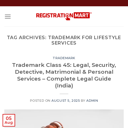
Skip
to
content
TAG ARCHIVES:
TRADEMARK FOR LIFESTYLE
SERVICES
TRADEMARK
Trademark Class 45: Legal, Security,
Detective, Matrimonial & Personal
Services – Complete Legal Guide
(India)
POSTED ON
AUGUST 5, 2025
BY
ADMIN
05
Aug