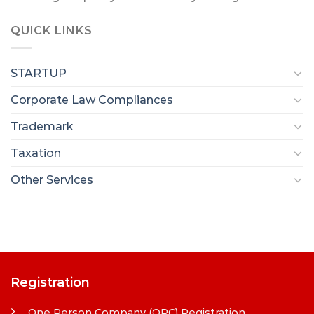
QUICK LINKS
STARTUP
Corporate Law Compliances
Trademark
Taxation
Other Services
Registration
One Person Company (OPC) Registration