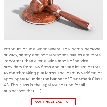
Introduction In a world where legal rights, personal
privacy, safety, and social responsibilities are more
important than ever, a wide range of service
providers from law firms and private investigators
to matchmaking platforms and identity verification
apps operate under the banner of Trademark Class
45. This class is the legal foundation for all
businesses that: […]
CONTINUE READING
→