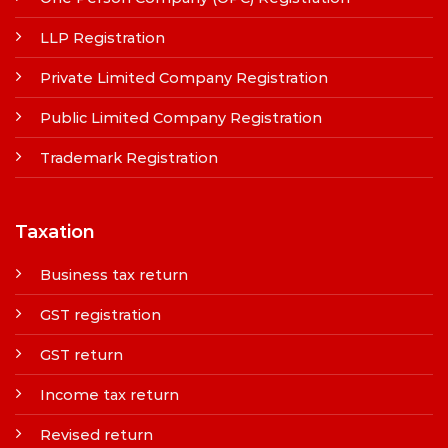
LLP Registration
Private Limited Company Registration
Public Limited Company Registration
Trademark Registration
Taxation
Business tax return
GST registration
GST return
Income tax return
Revised return