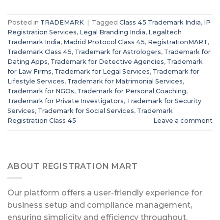
Posted in
TRADEMARK
|
Tagged
Class 45 Trademark India
,
IP
Registration Services
,
Legal Branding India
,
Legaltech
Trademark India
,
Madrid Protocol Class 45
,
RegistrationMART
,
Trademark Class 45
,
Trademark for Astrologers
,
Trademark for
Dating Apps
,
Trademark for Detective Agencies
,
Trademark
for Law Firms
,
Trademark for Legal Services
,
Trademark for
Lifestyle Services
,
Trademark for Matrimonial Services
,
Trademark for NGOs
,
Trademark for Personal Coaching
,
Trademark for Private Investigators
,
Trademark for Security
Services
,
Trademark for Social Services
,
Trademark
Registration Class 45
Leave a comment
ABOUT REGISTRATION MART
Our platform offers a user-friendly experience for
business setup and compliance management,
ensuring simplicity and efficiency throughout.