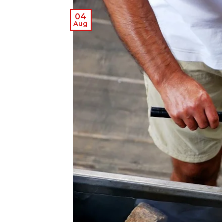
04
Aug