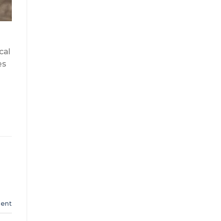
cal
es
ent