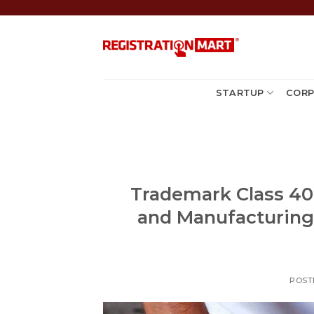
Skip
to
content
STARTUP
CORP
Trademark Class 40:
and Manufacturing S
POST