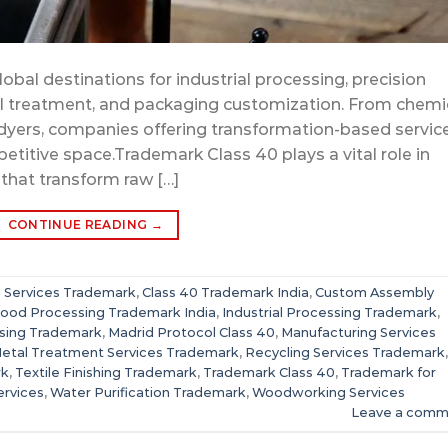
obal destinations for industrial processing, precision
tal treatment, and packaging customization. From chemi
e dyers, companies offering transformation-based servic
petitive space.Trademark Class 40 plays a vital role in
 that transform raw […]
CONTINUE READING
→
g Services Trademark
,
Class 40 Trademark India
,
Custom Assembly
ood Processing Trademark India
,
Industrial Processing Trademark
,
sing Trademark
,
Madrid Protocol Class 40
,
Manufacturing Services
etal Treatment Services Trademark
,
Recycling Services Trademark
,
rk
,
Textile Finishing Trademark
,
Trademark Class 40
,
Trademark for
ervices
,
Water Purification Trademark
,
Woodworking Services
Leave a comm