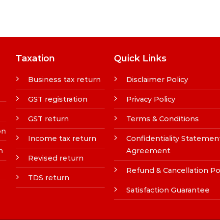
Taxation
Quick Links
Business tax return
Disclaimer Policy
GST registration
Privacy Policy
GST return
Terms & Conditions
on
Income tax return
Confidentiality Statemen
n
Agreement
Revised return
Refund & Cancellation Po
TDS return
Satisfaction Guarantee