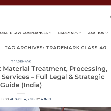
ORATE LAW COMPLIANCES
TRADEMARK
TAXATION
TAG ARCHIVES:
TRADEMARK CLASS 40
TRADEMARK
 Material Treatment, Processing,
ervices – Full Legal & Strategic
Guide (India)
ED ON
AUGUST 4, 2025
BY
ADMIN