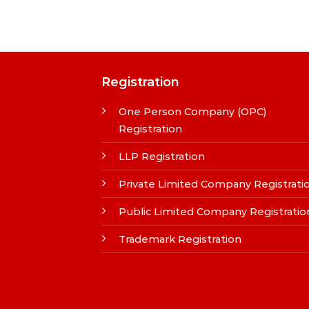
Registration
One Person Company (OPC)
Registration
LLP Registration
Private Limited Company Registrati
Public Limited Company Registratio
Trademark Registration