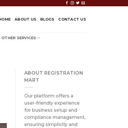
HOME
ABOUT US
BLOGS
CONTACT US
OTHER SERVICES
ABOUT REGISTRATION
MART
Our platform offers a
user-friendly experience
for business setup and
compliance management,
ensuring simplicity and