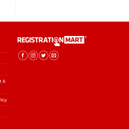
t &
licy