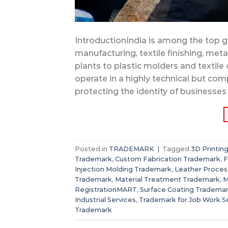
IntroductionIndia is among the top gl
manufacturing, textile finishing, me
plants to plastic molders and textil
operate in a highly technical but com
protecting the identity of businesses
Posted in
TRADEMARK
|
Tagged
3D Printin
Trademark
,
Custom Fabrication Trademark
,
F
Injection Molding Trademark
,
Leather Proces
Trademark
,
Material Treatment Trademark
,
M
RegistrationMART
,
Surface Coating Tradema
Industrial Services
,
Trademark for Job Work S
Trademark