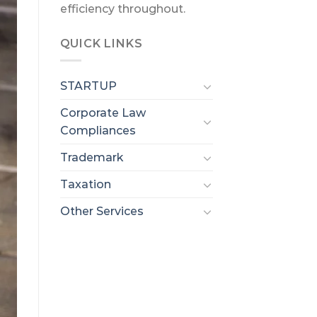
efficiency throughout.
QUICK LINKS
STARTUP
Corporate Law
Compliances
Trademark
Taxation
Other Services