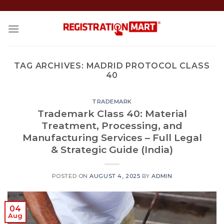
Skip
to
content
TAG ARCHIVES:
MADRID PROTOCOL CLASS
40
TRADEMARK
Trademark Class 40: Material
Treatment, Processing, and
Manufacturing Services – Full Legal
& Strategic Guide (India)
POSTED ON
AUGUST 4, 2025
BY
ADMIN
04
Aug