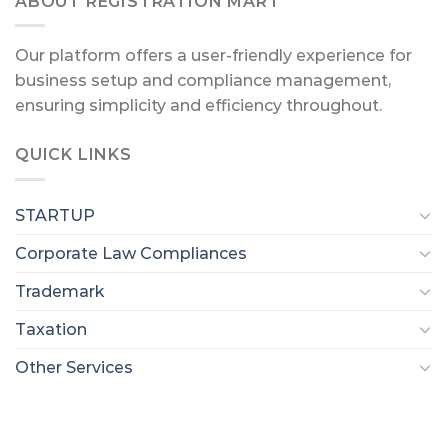
ABOUT REGISTRATION MART
Our platform offers a user-friendly experience for
business setup and compliance management,
ensuring simplicity and efficiency throughout.
QUICK LINKS
STARTUP
Corporate Law Compliances
Trademark
Taxation
Other Services