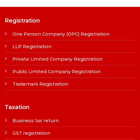
Registration
One Person Company (OPC) Registration
LLP Registration
Private Limited Company Registration
Public Limited Company Registration
Trademark Registration
Taxation
Business tax return
GST registration