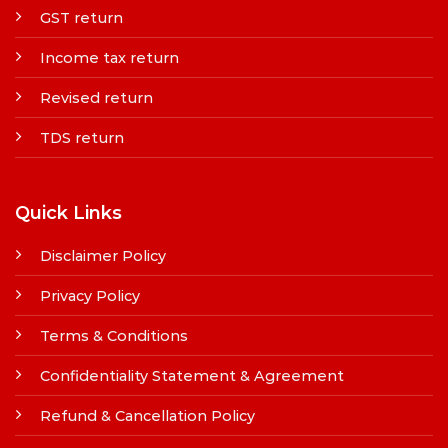
GST return
Income tax return
Revised return
TDS return
Quick Links
Disclaimer Policy
Privacy Policy
Terms & Conditions
Confidentiality Statement & Agreement
Refund & Cancellation Policy