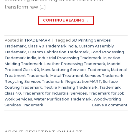
transform raw […]
CONTINUE READING
→
Posted in
TRADEMARK
|
Tagged
3D Printing Services
Trademark
,
Class 40 Trademark India
,
Custom Assembly
Trademark
,
Custom Fabrication Trademark
,
Food Processing
Trademark India
,
Industrial Processing Trademark
,
Injection
Molding Trademark
,
Leather Processing Trademark
,
Madrid
Protocol Class 40
,
Manufacturing Services Trademark
,
Material
Treatment Trademark
,
Metal Treatment Services Trademark
,
Recycling Services Trademark
,
RegistrationMART
,
Surface
Coating Trademark
,
Textile Finishing Trademark
,
Trademark
Class 40
,
Trademark for Industrial Services
,
Trademark for Job
Work Services
,
Water Purification Trademark
,
Woodworking
Services Trademark
Leave a comment