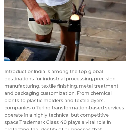
IntroductionIndia is among the top global
destinations for industrial processing, precision
manufacturing, textile finishing, metal treatment,
and packaging customization. From chemical
plants to plastic molders and textile dyers,
companies offering transformation-based services
operate in a highly technical but competitive
space.Trademark Class 40 plays a vital role in
protecting the identity of businesses that