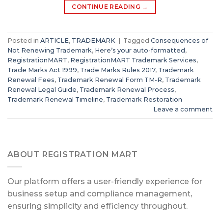
CONTINUE READING
→
Posted in
ARTICLE
,
TRADEMARK
|
Tagged
Consequences of
Not Renewing Trademark
,
Here’s your auto-formatted
,
RegistrationMART
,
RegistrationMART Trademark Services
,
Trade Marks Act 1999
,
Trade Marks Rules 2017
,
Trademark
Renewal Fees
,
Trademark Renewal Form TM-R
,
Trademark
Renewal Legal Guide
,
Trademark Renewal Process
,
Trademark Renewal Timeline
,
Trademark Restoration
Leave a comment
ABOUT REGISTRATION MART
Our platform offers a user-friendly experience for
business setup and compliance management,
ensuring simplicity and efficiency throughout.