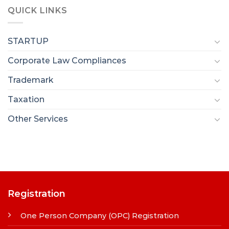
QUICK LINKS
STARTUP
Corporate Law Compliances
Trademark
Taxation
Other Services
Registration
One Person Company (OPC) Registration