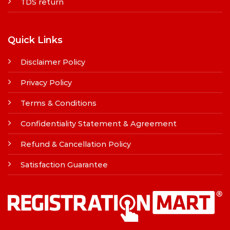
TDS return
Quick Links
Disclaimer Policy
Privacy Policy
Terms & Conditions
Confidentiality Statement & Agreement
Refund & Cancellation Policy
Satisfaction Guarantee