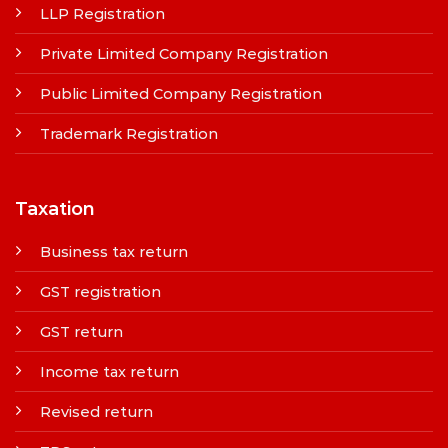
LLP Registration
Private Limited Company Registration
Public Limited Company Registration
Trademark Registration
Taxation
Business tax return
GST registration
GST return
Income tax return
Revised return