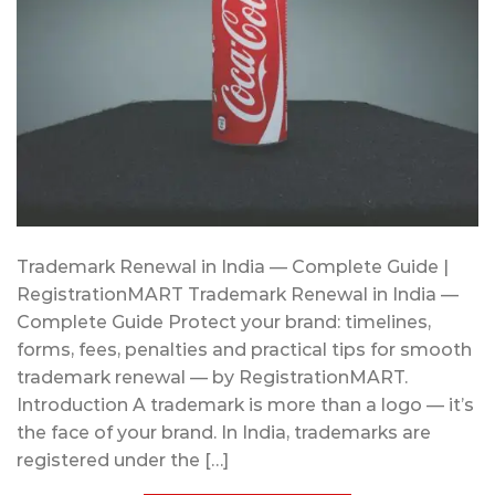
Trademark Renewal in India — Complete Guide |
RegistrationMART Trademark Renewal in India —
Complete Guide Protect your brand: timelines,
forms, fees, penalties and practical tips for smooth
trademark renewal — by RegistrationMART.
Introduction A trademark is more than a logo — it’s
the face of your brand. In India, trademarks are
registered under the […]