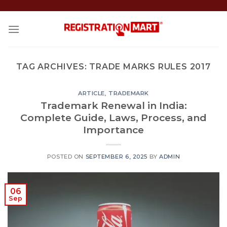
Skip
to
content
TAG ARCHIVES:
TRADE MARKS RULES 2017
ARTICLE
,
TRADEMARK
Trademark Renewal in India:
Complete Guide, Laws, Process, and
Importance
POSTED ON
SEPTEMBER 6, 2025
BY
ADMIN
06
Sep