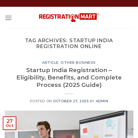
Skip
to
content
TAG ARCHIVES:
STARTUP INDIA
REGISTRATION ONLINE
ARTICLE
,
OTHER BUSINESS
Startup India Registration –
Eligibility, Benefits, and Complete
Process (2025 Guide)
POSTED ON
OCTOBER 27, 2025
BY
ADMIN
27
Oct