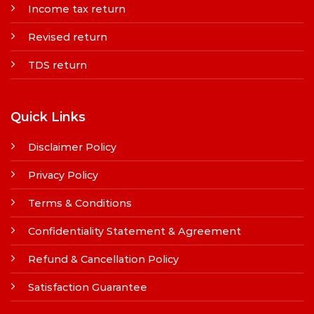
Income tax return
Revised return
TDS return
Quick Links
Disclaimer Policy
Privacy Policy
Terms & Conditions
Confidentiality Statement & Agreement
Refund & Cancellation Policy
Satisfaction Guarantee