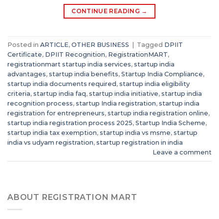
CONTINUE READING
→
Posted in
ARTICLE
,
OTHER BUSINESS
|
Tagged
DPIIT
Certificate
,
DPIIT Recognition
,
RegistrationMART
,
registrationmart startup india services
,
startup india
advantages
,
startup india benefits
,
Startup India Compliance
,
startup india documents required
,
startup india eligibility
criteria
,
startup india faq
,
startup india initiative
,
startup india
recognition process
,
startup India registration
,
startup india
registration for entrepreneurs
,
startup india registration online
,
startup india registration process 2025
,
Startup India Scheme
,
startup india tax exemption
,
startup india vs msme
,
startup
india vs udyam registration
,
startup registration in india
Leave a comment
ABOUT REGISTRATION MART