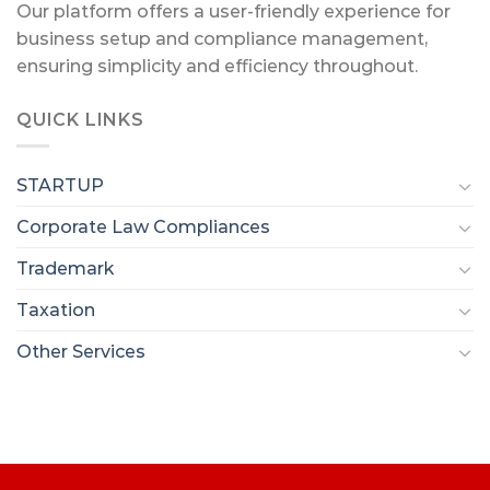
Our platform offers a user-friendly experience for
business setup and compliance management,
ensuring simplicity and efficiency throughout.
QUICK LINKS
STARTUP
Corporate Law Compliances
Trademark
Taxation
Other Services