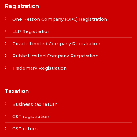
Registration
One Person Company (OPC) Registration
LLP Registration
Private Limited Company Registration
Public Limited Company Registration
Trademark Registration
Taxation
Business tax return
GST registration
GST return