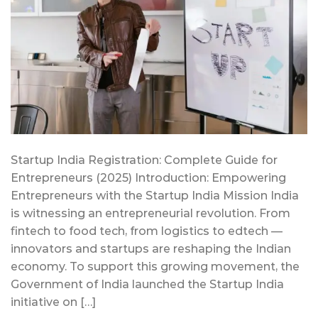
Startup India Registration: Complete Guide for
Entrepreneurs (2025) Introduction: Empowering
Entrepreneurs with the Startup India Mission India
is witnessing an entrepreneurial revolution. From
fintech to food tech, from logistics to edtech —
innovators and startups are reshaping the Indian
economy. To support this growing movement, the
Government of India launched the Startup India
initiative on […]