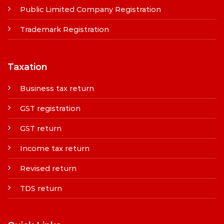
Public Limited Company Registration
Trademark Registration
Taxation
Business tax return
GST registration
GST return
Income tax return
Revised return
TDS return