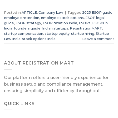
Posted in
ARTICLE
,
Company Law
|
Tagged
2025 ESOP guide
,
employee retention
,
employee stock options
,
ESOP legal
guide
,
ESOP strategy
,
ESOP taxation India
,
ESOPs
,
ESOPs in
India
,
founders guide
,
Indian startups
,
RegistrationMART
,
startup compensation
,
startup equity
,
startup hiring
,
Startup
Law India
,
stock options India
Leave a comment
ABOUT REGISTRATION MART
Our platform offers a user-friendly experience for
business setup and compliance management,
ensuring simplicity and efficiency throughout.
QUICK LINKS