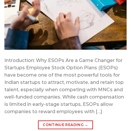
Introduction: Why ESOPs Are a Game Changer for
Startups Employee Stock Option Plans (ESOPs)
have become one of the most powerful tools for
Indian startups to attract, motivate, and retain top
talent, especially when competing with MNCs and
well-funded companies. While cash compensation
is limited in early-stage startups, ESOPs allow
companies to reward employees with […]
CONTINUE READING
→