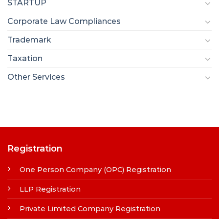
STARTUP
Corporate Law Compliances
Trademark
Taxation
Other Services
Registration
One Person Company (OPC) Registration
LLP Registration
Private Limited Company Registration