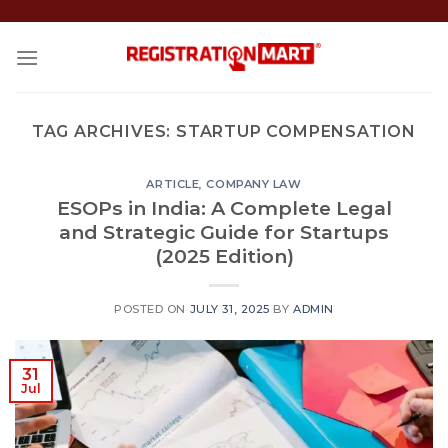
Skip
to
content
TAG ARCHIVES:
STARTUP COMPENSATION
ARTICLE
,
COMPANY LAW
ESOPs in India: A Complete Legal
and Strategic Guide for Startups
(2025 Edition)
POSTED ON
JULY 31, 2025
BY
ADMIN
31
Jul