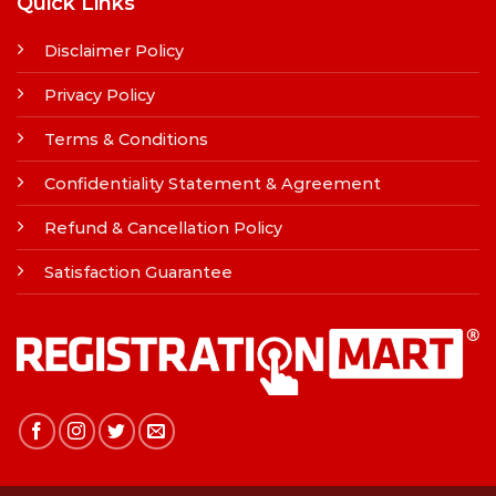
Quick Links
Disclaimer Policy
Privacy Policy
Terms & Conditions
Confidentiality Statement & Agreement
Refund & Cancellation Policy
Satisfaction Guarantee