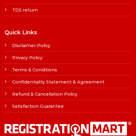
TDS return
Quick Links
Disclaimer Policy
Privacy Policy
Terms & Conditions
Confidentiality Statement & Agreement
Refund & Cancellation Policy
Satisfaction Guarantee