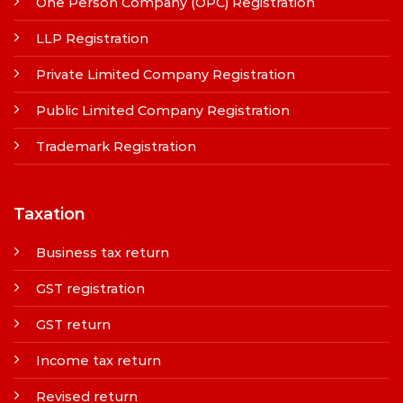
One Person Company (OPC) Registration
LLP Registration
Private Limited Company Registration
Public Limited Company Registration
Trademark Registration
Taxation
Business tax return
GST registration
GST return
Income tax return
Revised return