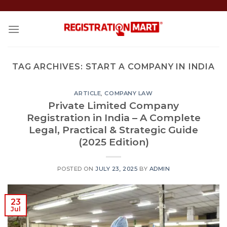
Skip
to
content
TAG ARCHIVES:
START A COMPANY IN INDIA
ARTICLE
,
COMPANY LAW
Private Limited Company
Registration in India – A Complete
Legal, Practical & Strategic Guide
(2025 Edition)
POSTED ON
JULY 23, 2025
BY
ADMIN
23
Jul