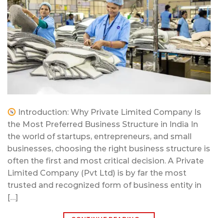
Introduction: Why Private Limited Company Is
the Most Preferred Business Structure in India In
the world of startups, entrepreneurs, and small
businesses, choosing the right business structure is
often the first and most critical decision. A Private
Limited Company (Pvt Ltd) is by far the most
trusted and recognized form of business entity in
[…]