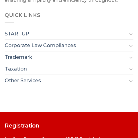
ensuring simplicity and efficiency throughout.
QUICK LINKS
STARTUP
Corporate Law Compliances
Trademark
Taxation
Other Services
Registration