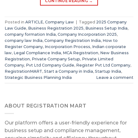
CONTINUE READING
→
Posted in
ARTICLE
,
Company Law
|
Tagged
2025 Company
Law Guide
,
Business Registration 2025
,
Business Setup India
,
company formation India
,
Company Incorporation 2025
,
company law India
,
Company Registration India
,
How to
Register Company
,
Incorporation Process
,
Indian corporate
law
,
Legal Compliance India
,
MCA Registration
,
New Business
Registration
,
Private Company Setup
,
Private Limited
Company
,
Pvt Ltd Company Guide
,
Register Pvt Ltd Company
,
RegistrationMART
,
Start a Company in India
,
Startup India
,
Strategic Business Planning India
Leave a comment
ABOUT REGISTRATION MART
Our platform offers a user-friendly experience for
business setup and compliance management,