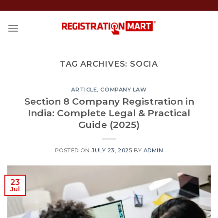
Skip
to
content
TAG ARCHIVES:
SOCIA
ARTICLE
,
COMPANY LAW
Section 8 Company Registration in
India: Complete Legal & Practical
Guide (2025)
POSTED ON
JULY 23, 2025
BY
ADMIN
23
Jul