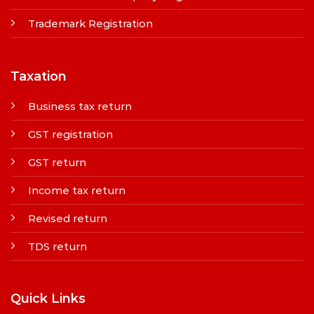
Trademark Registration
Taxation
Business tax return
GST registration
GST return
Income tax return
Revised return
TDS return
Quick Links