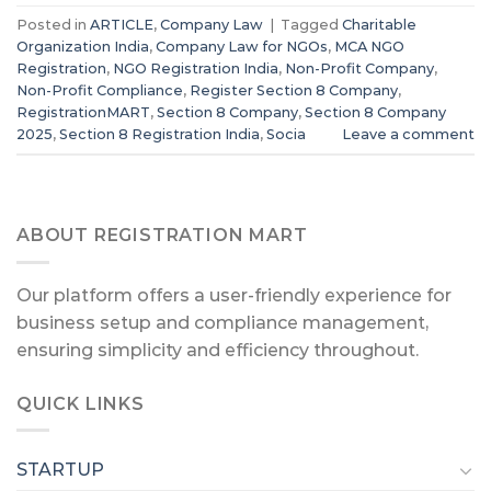
Posted in
ARTICLE
,
Company Law
|
Tagged
Charitable
Organization India
,
Company Law for NGOs
,
MCA NGO
Registration
,
NGO Registration India
,
Non-Profit Company
,
Non-Profit Compliance
,
Register Section 8 Company
,
RegistrationMART
,
Section 8 Company
,
Section 8 Company
2025
,
Section 8 Registration India
,
Socia
Leave a comment
ABOUT REGISTRATION MART
Our platform offers a user-friendly experience for
business setup and compliance management,
ensuring simplicity and efficiency throughout.
QUICK LINKS
STARTUP