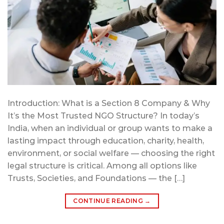
Introduction: What is a Section 8 Company & Why
It’s the Most Trusted NGO Structure? In today’s
India, when an individual or group wants to make a
lasting impact through education, charity, health,
environment, or social welfare — choosing the right
legal structure is critical. Among all options like
Trusts, Societies, and Foundations — the […]
CONTINUE READING
→