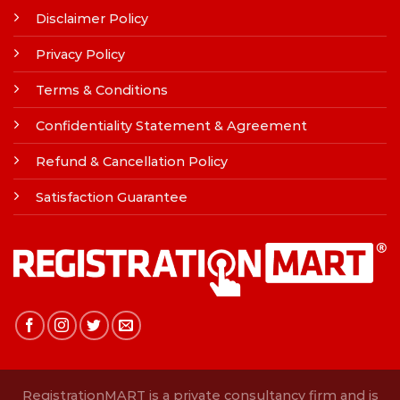
Disclaimer Policy
Privacy Policy
Terms & Conditions
Confidentiality Statement & Agreement
Refund & Cancellation Policy
Satisfaction Guarantee
RegistrationMART is a private consultancy firm and is