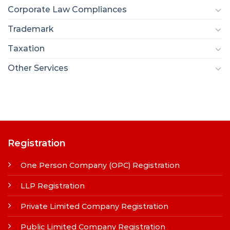
Corporate Law Compliances
Trademark
Taxation
Other Services
Registration
One Person Company (OPC) Registration
LLP Registration
Private Limited Company Registration
Public Limited Company Registration