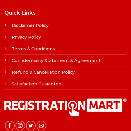
Quick Links
Disclaimer Policy
Privacy Policy
Terms & Conditions
Confidentiality Statement & Agreement
Refund & Cancellation Policy
Satisfaction Guarantee