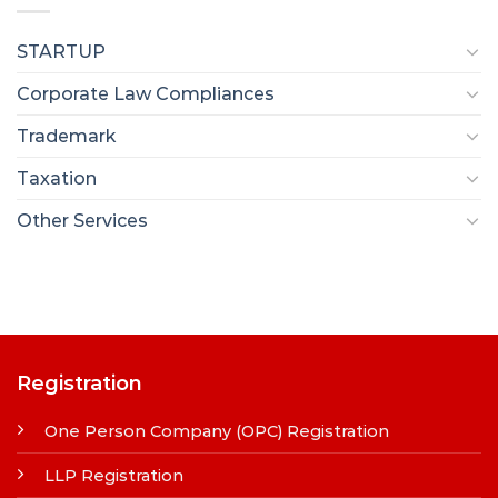
STARTUP
Corporate Law Compliances
Trademark
Taxation
Other Services
Registration
One Person Company (OPC) Registration
LLP Registration