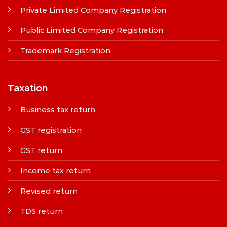
Private Limited Company Registration
Public Limited Company Registration
Trademark Registration
Taxation
Business tax return
GST registration
GST return
Income tax return
Revised return
TDS return