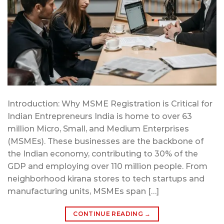
Introduction: Why MSME Registration is Critical for
Indian Entrepreneurs India is home to over 63
million Micro, Small, and Medium Enterprises
(MSMEs). These businesses are the backbone of
the Indian economy, contributing to 30% of the
GDP and employing over 110 million people. From
neighborhood kirana stores to tech startups and
manufacturing units, MSMEs span […]
CONTINUE READING
→