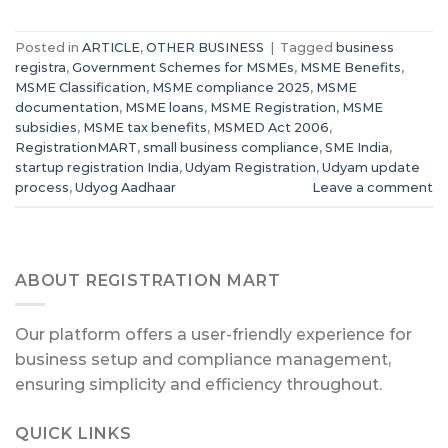
Posted in
ARTICLE
,
OTHER BUSINESS
|
Tagged
business
registra
,
Government Schemes for MSMEs
,
MSME Benefits
,
MSME Classification
,
MSME compliance 2025
,
MSME
documentation
,
MSME loans
,
MSME Registration
,
MSME
subsidies
,
MSME tax benefits
,
MSMED Act 2006
,
RegistrationMART
,
small business compliance
,
SME India
,
startup registration India
,
Udyam Registration
,
Udyam update
process
,
Udyog Aadhaar
Leave a comment
ABOUT REGISTRATION MART
Our platform offers a user-friendly experience for
business setup and compliance management,
ensuring simplicity and efficiency throughout.
QUICK LINKS