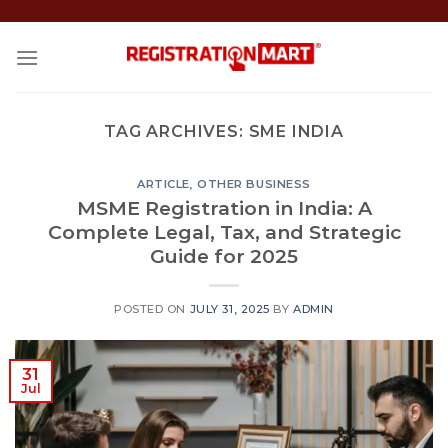
Skip
to
content
TAG ARCHIVES:
SME INDIA
ARTICLE
,
OTHER BUSINESS
MSME Registration in India: A
Complete Legal, Tax, and Strategic
Guide for 2025
POSTED ON
JULY 31, 2025
BY
ADMIN
31
Jul