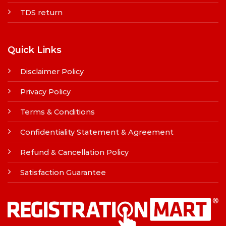
TDS return
Quick Links
Disclaimer Policy
Privacy Policy
Terms & Conditions
Confidentiality Statement & Agreement
Refund & Cancellation Policy
Satisfaction Guarantee