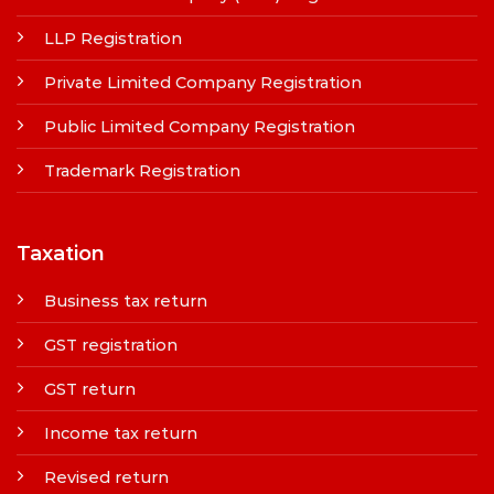
LLP Registration
Private Limited Company Registration
Public Limited Company Registration
Trademark Registration
Taxation
Business tax return
GST registration
GST return
Income tax return
Revised return