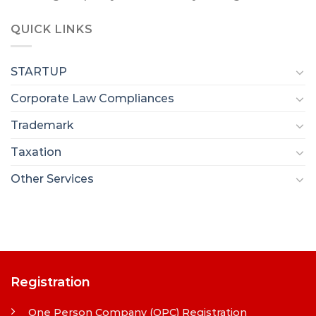
QUICK LINKS
STARTUP
Corporate Law Compliances
Trademark
Taxation
Other Services
Registration
One Person Company (OPC) Registration