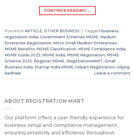
CONTINUE READING
→
Posted in
ARTICLE
,
OTHER BUSINESS
|
Tagged
business
registration India
,
Government Schemes MSME
,
Medium
Enterprise Registration
,
Micro Small Medium Enterprises
,
MSME Benefits
,
MSME Classification
,
MSME Compliance India
,
MSME Guide 2025
,
MSME India
,
MSME Registration
,
MSME
Scheme 2025
,
Register MSME
,
RegistrationMART
,
Small
Business India
,
Startup India MSME
,
Udyam Registration
,
Udyog
Aadhaar
Leave a comment
ABOUT REGISTRATION MART
Our platform offers a user-friendly experience for
business setup and compliance management,
ensuring simplicity and efficiency throughout.