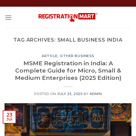
Skip
to
content
TAG ARCHIVES:
SMALL BUSINESS INDIA
ARTICLE
,
OTHER BUSINESS
MSME Registration in India: A
Complete Guide for Micro, Small &
Medium Enterprises (2025 Edition)
POSTED ON
JULY 23, 2025
BY
ADMIN
23
Jul