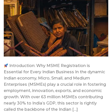
Introduction: Why MSME Registration is
Essential for Every Indian Business In the dynamic
Indian economy, Micro, Small, and Medium
Enterprises (MSMEs) play a crucial role in fostering
employment, innovation, exports, and economic
growth. With over 63 million MSMEs contributing
nearly 30% to India’s GDP, this sector is rightly
called the backbone of the Indian […]