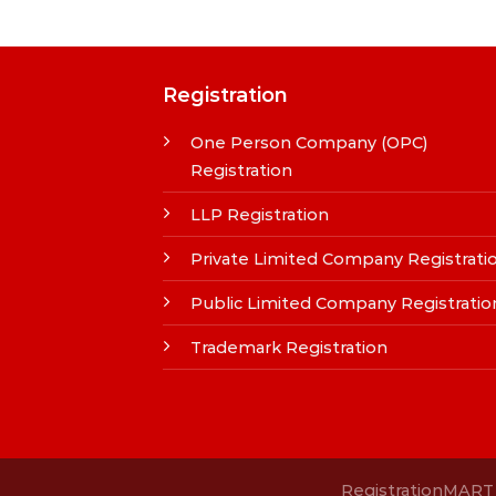
Registration
One Person Company (OPC)
Registration
LLP Registration
Private Limited Company Registrati
Public Limited Company Registratio
Trademark Registration
RegistrationMART i