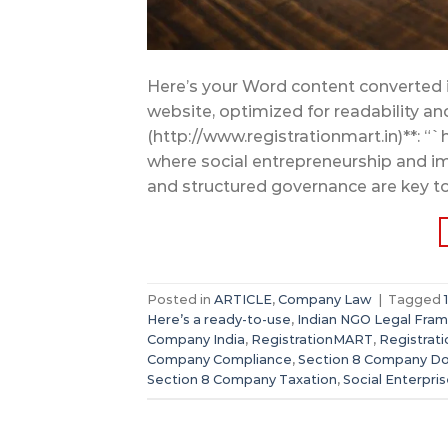
Here’s your Word content converted 
website, optimized for readability a
(http://www.registrationmart.in)**: “`
where social entrepreneurship and imp
and structured governance are key to 
Posted in
ARTICLE
,
Company Law
|
Tagged
Here’s a ready-to-use
,
Indian NGO Legal Fra
Company India
,
RegistrationMART
,
Registrat
Company Compliance
,
Section 8 Company D
Section 8 Company Taxation
,
Social Enterpri