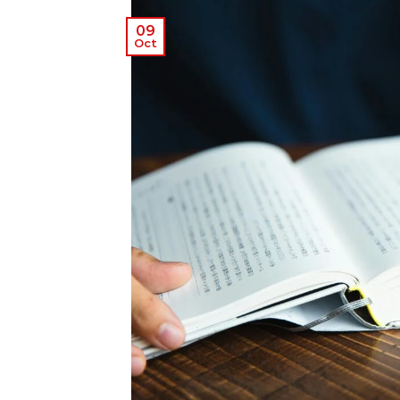
09
Oct