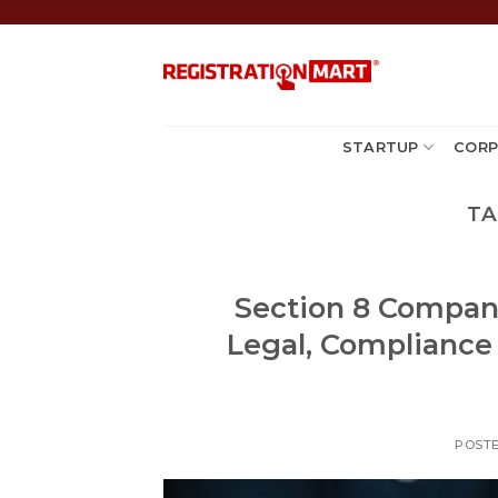
Skip
to
content
STARTUP
CORP
TA
Section 8 Company 
Legal, Compliance
POST