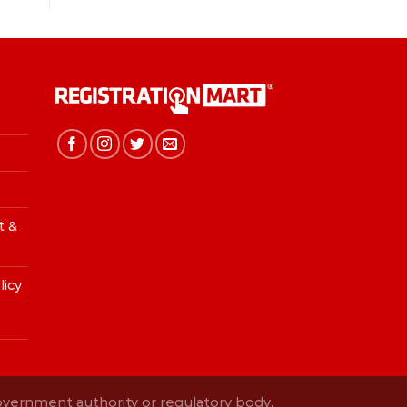
t &
licy
Government authority or regulatory body.