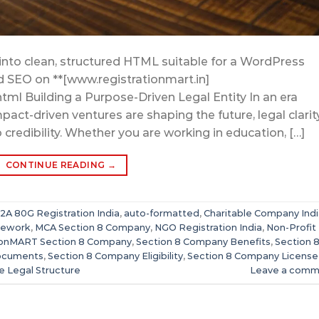
into clean, structured HTML suitable for a WordPress
nd SEO on **[www.registrationmart.in]
html Building a Purpose-Driven Legal Entity In an era
act-driven ventures are shaping the future, legal clarit
credibility. Whether you are working in education, […]
CONTINUE READING
→
12A 80G Registration India
,
auto-formatted
,
Charitable Company Indi
mework
,
MCA Section 8 Company
,
NGO Registration India
,
Non-Profit
ionMART Section 8 Company
,
Section 8 Company Benefits
,
Section 
ocuments
,
Section 8 Company Eligibility
,
Section 8 Company License
se Legal Structure
Leave a comm