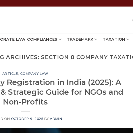
ORATE LAW COMPLIANCES
TRADEMARK
TAXATION
G ARCHIVES:
SECTION 8 COMPANY TAXAT
ARTICLE
,
COMPANY LAW
Registration in India (2025): A
 & Strategic Guide for NGOs and
Non-Profits
ED ON
OCTOBER 9, 2025
BY
ADMIN