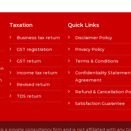
Taxation
Quick Links
Business tax return
Disclaimer Policy
GST registration
Privacy Policy
GST return
Terms & Conditions
on
Income tax return
Confidentiality Statemen
n
Agreement
Revised return
Refund & Cancellation Po
TDS return
Satisfaction Guarantee
s a private consultancy firm and is not affiliated with any 