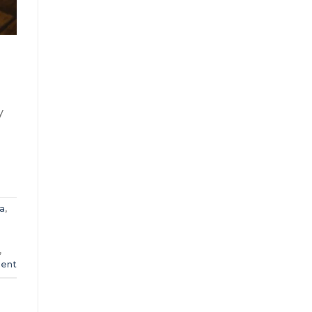
y
a
,
8
,
ent