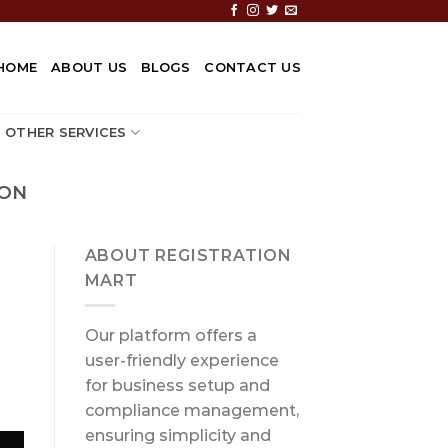
HOME
ABOUT US
BLOGS
CONTACT US
OTHER SERVICES
ION
ABOUT REGISTRATION
MART
Our platform offers a
user-friendly experience
for business setup and
compliance management,
ensuring simplicity and