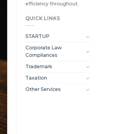
efficiency throughout.
QUICK LINKS
STARTUP
Corporate Law
Compliances
Trademark
Taxation
Other Services