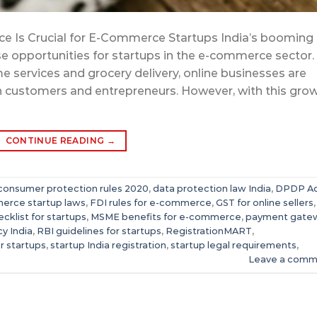
e Is Crucial for E-Commerce Startups India’s booming
 opportunities for startups in the e-commerce sector.
e services and grocery delivery, online businesses are
h customers and entrepreneurs. However, with this gro
CONTINUE READING
→
consumer protection rules 2020
,
data protection law India
,
DPDP A
erce startup laws
,
FDI rules for e-commerce
,
GST for online sellers
ecklist for startups
,
MSME benefits for e-commerce
,
payment gate
cy India
,
RBI guidelines for startups
,
RegistrationMART
,
or startups
,
startup India registration
,
startup legal requirements
,
Leave a comm