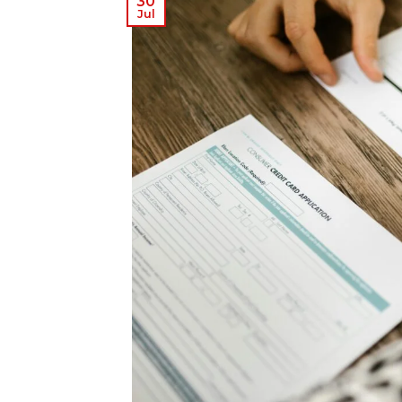
30
Jul