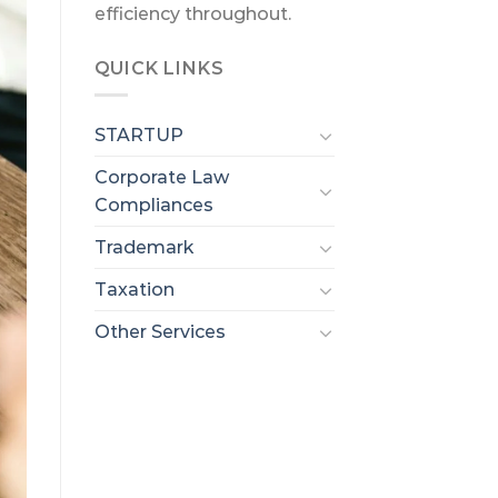
efficiency throughout.
QUICK LINKS
STARTUP
Corporate Law
Compliances
Trademark
Taxation
Other Services