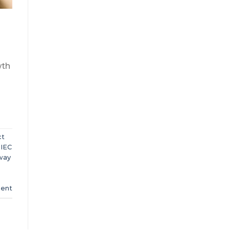
wth
ct
,
IEC
way
ent