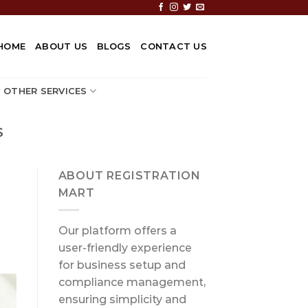
HOME
ABOUT US
BLOGS
CONTACT US
OTHER SERVICES
S
ABOUT REGISTRATION
MART
Our platform offers a
user-friendly experience
for business setup and
compliance management,
ensuring simplicity and