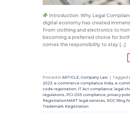
Introduction: Why Legal Complianc
digital economy has created immense
From clothing and electronics to hom
becoming a preferred choice for bot
comes the responsibility to stay […]
Posted in
ARTICLE
,
Company Law
|
Tagged
2023
,
e-commerce compliance India
,
e-comm
code registration
,
IT Act compliance
,
legal ch
regulations
,
PCI-DSS compliance
,
privacy poli
RegistrationMART legal services
,
ROC filing f
Trademark Registration