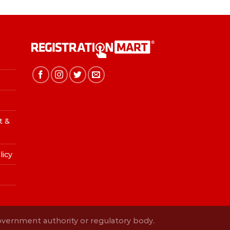
t &
licy
Government authority or regulatory body.