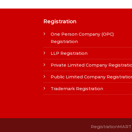
Registration
One Person Company (OPC)
Registration
LLP Registration
Private Limited Company Registrati
Public Limited Company Registratio
Trademark Registration
RegistrationMART i