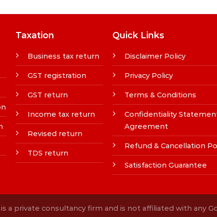
Taxation
Quick Links
Business tax return
Disclaimer Policy
GST registration
Privacy Policy
GST return
Terms & Conditions
on
Income tax return
Confidentiality Statemen
n
Agreement
Revised return
Refund & Cancellation Po
TDS return
Satisfaction Guarantee
s a private consultancy firm and is not affiliated with any 