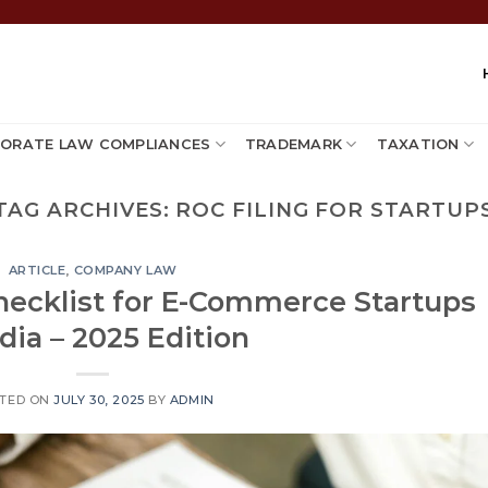
ORATE LAW COMPLIANCES
TRADEMARK
TAXATION
TAG ARCHIVES:
ROC FILING FOR STARTUP
ARTICLE
,
COMPANY LAW
hecklist for E-Commerce Startups
ndia – 2025 Edition
TED ON
JULY 30, 2025
BY
ADMIN