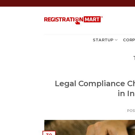
Skip
to
content
STARTUP
CORP
Legal Compliance C
in I
POS