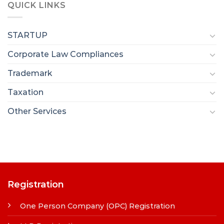
QUICK LINKS
STARTUP
Corporate Law Compliances
Trademark
Taxation
Other Services
Registration
One Person Company (OPC) Registration