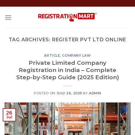
Skip
to
content
TAG ARCHIVES:
REGISTER PVT LTD ONLINE
ARTICLE
,
COMPANY LAW
Private Limited Company
Registration in India – Complete
Step-by-Step Guide (2025 Edition)
POSTED ON
JULY 26, 2025
BY
ADMIN
26
Jul