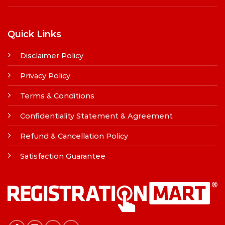
Quick Links
Disclaimer Policy
Privacy Policy
Terms & Conditions
Confidentiality Statement & Agreement
Refund & Cancellation Policy
Satisfaction Guarantee