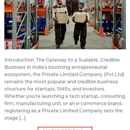
Introduction: The Gateway to a Scalable, Credible
Business In India’s booming entrepreneurial
ecosystem, the Private Limited Company (Pvt Ltd)
remains the most popular and credible business
structure for startups, SMEs, and investors.
Whether you’re launching a tech startup, consulting
firm, manufacturing unit, or an e-commerce brand,
registering as a Private Limited Company sets the
stage […]