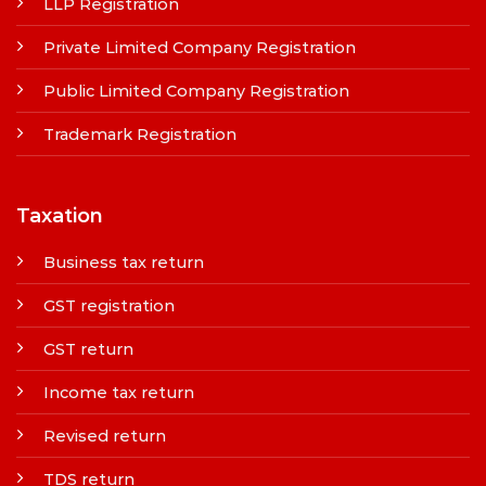
LLP Registration
Private Limited Company Registration
Public Limited Company Registration
Trademark Registration
Taxation
Business tax return
GST registration
GST return
Income tax return
Revised return
TDS return