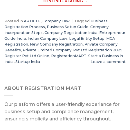
CONTINUE READING
→
Posted in
ARTICLE
,
Company Law
|
Tagged
Business
Registration Process
,
Business Setup Guide
,
Company
Incorporation Steps
,
Company Registration India
,
Entrepreneur
Guide India
,
Indian Company Law
,
Legal Entity Setup
,
MCA
Registration
,
New Company Registration
,
Private Company
Benefits
,
Private Limited Company
,
Pvt Ltd Registration 2025
,
Register Pvt Ltd Online
,
RegistrationMART
,
Start a Business in
India
,
Startup India
Leave a comment
ABOUT REGISTRATION MART
Our platform offers a user-friendly experience for
business setup and compliance management,
ensuring simplicity and efficiency throughout.