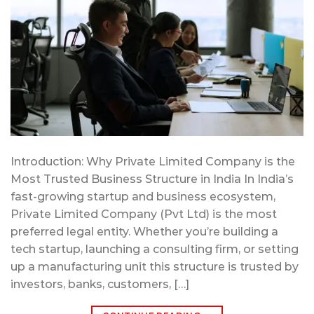
Introduction: Why Private Limited Company is the
Most Trusted Business Structure in India In India’s
fast-growing startup and business ecosystem,
Private Limited Company (Pvt Ltd) is the most
preferred legal entity. Whether you’re building a
tech startup, launching a consulting firm, or setting
up a manufacturing unit this structure is trusted by
investors, banks, customers, […]