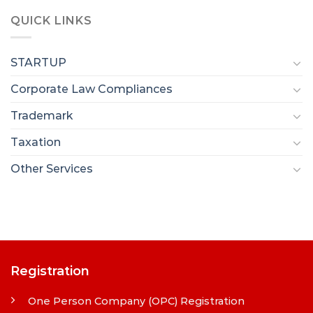
QUICK LINKS
STARTUP
Corporate Law Compliances
Trademark
Taxation
Other Services
Registration
One Person Company (OPC) Registration