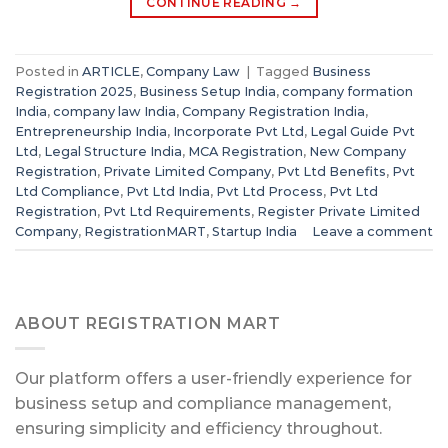
CONTINUE READING
→
Posted in
ARTICLE
,
Company Law
|
Tagged
Business
Registration 2025
,
Business Setup India
,
company formation
India
,
company law India
,
Company Registration India
,
Entrepreneurship India
,
Incorporate Pvt Ltd
,
Legal Guide Pvt
Ltd
,
Legal Structure India
,
MCA Registration
,
New Company
Registration
,
Private Limited Company
,
Pvt Ltd Benefits
,
Pvt
Ltd Compliance
,
Pvt Ltd India
,
Pvt Ltd Process
,
Pvt Ltd
Registration
,
Pvt Ltd Requirements
,
Register Private Limited
Company
,
RegistrationMART
,
Startup India
Leave a comment
ABOUT REGISTRATION MART
Our platform offers a user-friendly experience for
business setup and compliance management,
ensuring simplicity and efficiency throughout.