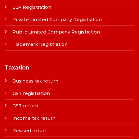
LLP Registration
Private Limited Company Registration
Public Limited Company Registration
Trademark Registration
Taxation
Business tax return
GST registration
GST return
Income tax return
Revised return