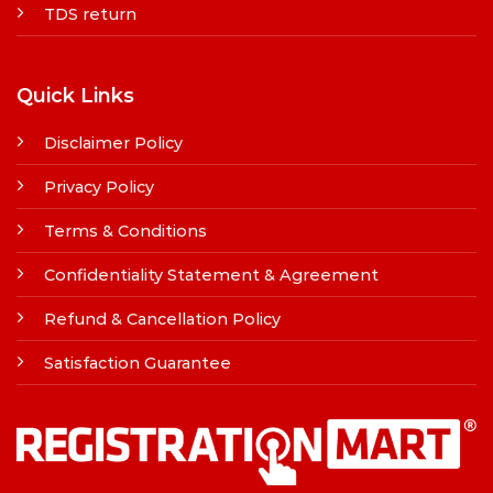
TDS return
Quick Links
Disclaimer Policy
Privacy Policy
Terms & Conditions
Confidentiality Statement & Agreement
Refund & Cancellation Policy
Satisfaction Guarantee