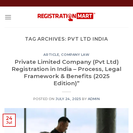
Skip
to
content
TAG ARCHIVES:
PVT LTD INDIA
ARTICLE
,
COMPANY LAW
Private Limited Company (Pvt Ltd)
Registration in India – Process, Legal
Framework & Benefits (2025
Edition)”
POSTED ON
JULY 24, 2025
BY
ADMIN
24
Jul