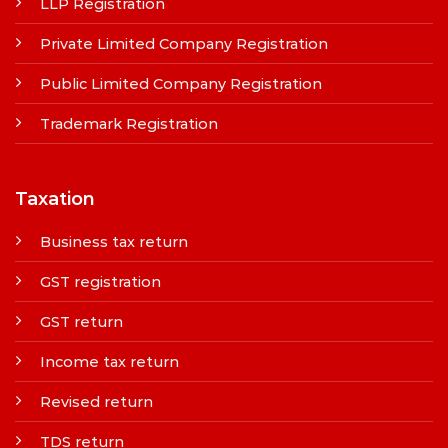
LLP Registration
Private Limited Company Registration
Public Limited Company Registration
Trademark Registration
Taxation
Business tax return
GST registration
GST return
Income tax return
Revised return
TDS return