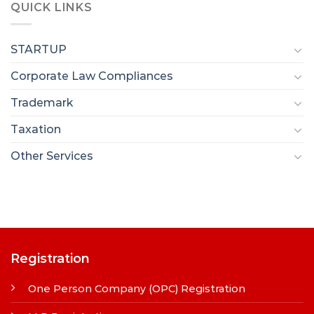
QUICK LINKS
STARTUP
Corporate Law Compliances
Trademark
Taxation
Other Services
Registration
One Person Company (OPC) Registration