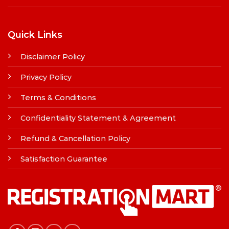
Quick Links
Disclaimer Policy
Privacy Policy
Terms & Conditions
Confidentiality Statement & Agreement
Refund & Cancellation Policy
Satisfaction Guarantee