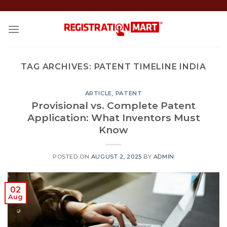
Skip
to
content
TAG ARCHIVES:
PATENT TIMELINE INDIA
ARTICLE
,
PATENT
Provisional vs. Complete Patent
Application: What Inventors Must
Know
POSTED ON
AUGUST 2, 2025
BY
ADMIN
02
Aug