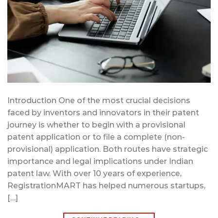
Introduction One of the most crucial decisions
faced by inventors and innovators in their patent
journey is whether to begin with a provisional
patent application or to file a complete (non-
provisional) application. Both routes have strategic
importance and legal implications under Indian
patent law. With over 10 years of experience,
RegistrationMART has helped numerous startups,
[…]