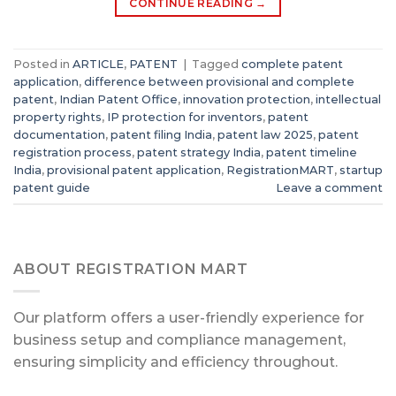
CONTINUE READING
→
Posted in
ARTICLE
,
PATENT
|
Tagged
complete patent
application
,
difference between provisional and complete
patent
,
Indian Patent Office
,
innovation protection
,
intellectual
property rights
,
IP protection for inventors
,
patent
documentation
,
patent filing India
,
patent law 2025
,
patent
registration process
,
patent strategy India
,
patent timeline
India
,
provisional patent application
,
RegistrationMART
,
startup
patent guide
Leave a comment
ABOUT REGISTRATION MART
Our platform offers a user-friendly experience for
business setup and compliance management,
ensuring simplicity and efficiency throughout.