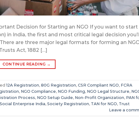
rtant Decision for Starting an NGO If you want to start
 India, the first and most critical legal decision you’l
. There are three major legal formats for forming an NG
Trusts Act, 1882 […]
CONTINUE READING
→
ged
12A Registration
,
80G Registration
,
CSR Compliant NGO
,
FCRA
istration
,
NGO Compliance
,
NGO Funding
,
NGO Legal Structure
,
NG
stration Process
,
NGO Setup Guide
,
Non-Profit Organization
,
PAN f
Social Enterprise India
,
Society Registration
,
TAN for NGO
,
Trust
Leave a comm