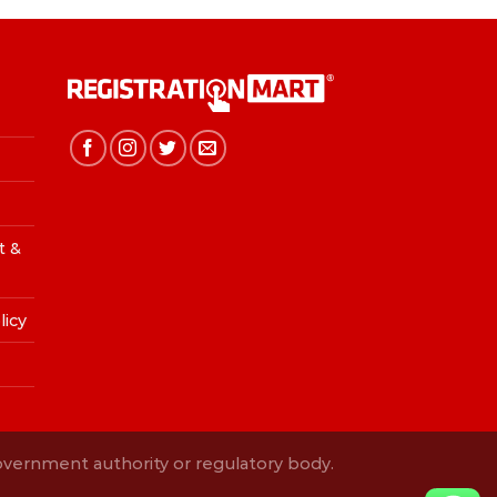
t &
licy
Government authority or regulatory body.