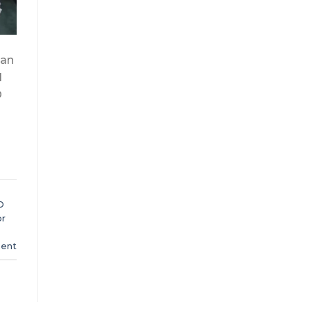
 an
l
O
O
or
ent