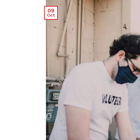
09
Oct