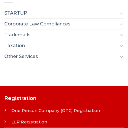
STARTUP
Corporate Law Compliances
Trademark
Taxation
Other Services
Registration
One Person Company (OPC) Registration
LLP Registration