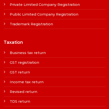
Private Limited Company Registration
Public Limited Company Registration
Trademark Registration
Taxation
Business tax return
GST registration
GST return
Income tax return
Revised return
TDS return