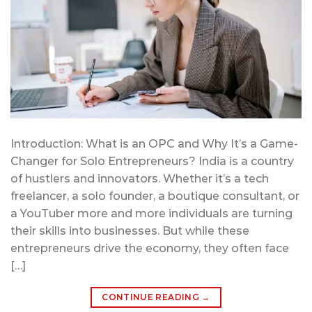
Introduction: What is an OPC and Why It’s a Game-
Changer for Solo Entrepreneurs? India is a country
of hustlers and innovators. Whether it’s a tech
freelancer, a solo founder, a boutique consultant, or
a YouTuber more and more individuals are turning
their skills into businesses. But while these
entrepreneurs drive the economy, they often face
[…]
CONTINUE READING
→