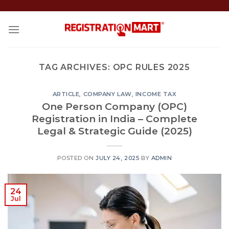
Skip
to
content
TAG ARCHIVES:
OPC RULES 2025
ARTICLE
,
COMPANY LAW
,
INCOME TAX
One Person Company (OPC)
Registration in India – Complete
Legal & Strategic Guide (2025)
POSTED ON
JULY 24, 2025
BY
ADMIN
24
Jul