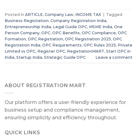
Posted in
ARTICLE
,
Company Law
,
INCOME TAX
|
Tagged
Business Registration
,
Company Registration India
,
Entrepreneurship India
,
Legal Guide OPC
,
MSME India
,
One
Person Company
,
OPC
,
OPC Benefits
,
OPC Compliance
,
OPC
Formation
,
OPC Registration
,
OPC Registration 2025
,
OPC
Registration India
,
OPC Requirements
,
OPC Rules 2025
,
Private
Limited vs OPC
,
Register OPC
,
RegistrationMART
,
Start OPC in
India
,
Startup India
,
Strategic Guide OPC
Leave a comment
ABOUT REGISTRATION MART
Our platform offers a user-friendly experience for
business setup and compliance management,
ensuring simplicity and efficiency throughout.
QUICK LINKS