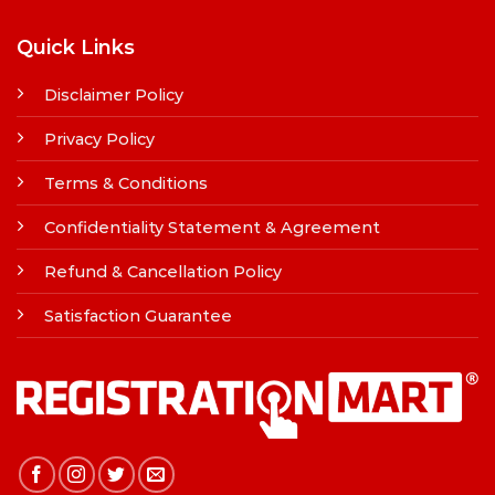
Quick Links
Disclaimer Policy
Privacy Policy
Terms & Conditions
Confidentiality Statement & Agreement
Refund & Cancellation Policy
Satisfaction Guarantee