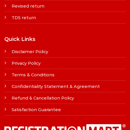
Revised return
TDS return
Quick Links
Disclaimer Policy
Privacy Policy
Terms & Conditions
Confidentiality Statement & Agreement
Refund & Cancellation Policy
Satisfaction Guarantee