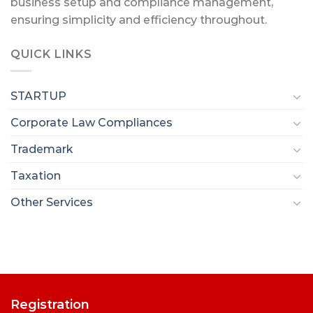
business setup and compliance management,
ensuring simplicity and efficiency throughout.
QUICK LINKS
STARTUP
Corporate Law Compliances
Trademark
Taxation
Other Services
Registration