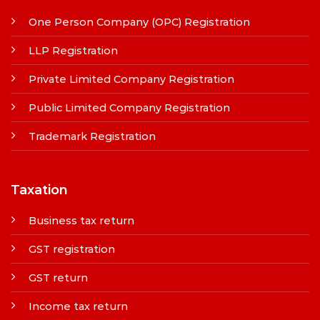
One Person Company (OPC) Registration
LLP Registration
Private Limited Company Registration
Public Limited Company Registration
Trademark Registration
Taxation
Business tax return
GST registration
GST return
Income tax return