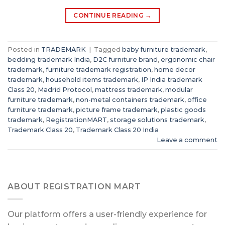
CONTINUE READING
→
Posted in
TRADEMARK
|
Tagged
baby furniture trademark
,
bedding trademark India
,
D2C furniture brand
,
ergonomic chair
trademark
,
furniture trademark registration
,
home decor
trademark
,
household items trademark
,
IP India trademark
Class 20
,
Madrid Protocol
,
mattress trademark
,
modular
furniture trademark
,
non-metal containers trademark
,
office
furniture trademark
,
picture frame trademark
,
plastic goods
trademark
,
RegistrationMART
,
storage solutions trademark
,
Trademark Class 20
,
Trademark Class 20 India
Leave a comment
ABOUT REGISTRATION MART
Our platform offers a user-friendly experience for