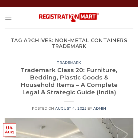
Skip
to
content
TAG ARCHIVES:
NON-METAL CONTAINERS
TRADEMARK
TRADEMARK
Trademark Class 20: Furniture,
Bedding, Plastic Goods &
Household Items – A Complete
Legal & Strategic Guide (India)
POSTED ON
AUGUST 4, 2025
BY
ADMIN
04
Aug