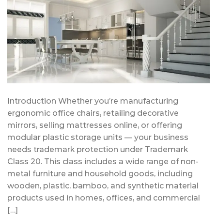
Introduction Whether you’re manufacturing
ergonomic office chairs, retailing decorative
mirrors, selling mattresses online, or offering
modular plastic storage units — your business
needs trademark protection under Trademark
Class 20. This class includes a wide range of non-
metal furniture and household goods, including
wooden, plastic, bamboo, and synthetic material
products used in homes, offices, and commercial
[…]