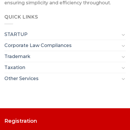
ensuring simplicity and efficiency throughout.
QUICK LINKS
STARTUP
Corporate Law Compliances
Trademark
Taxation
Other Services
Registration