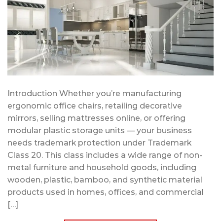
Introduction Whether you’re manufacturing
ergonomic office chairs, retailing decorative
mirrors, selling mattresses online, or offering
modular plastic storage units — your business
needs trademark protection under Trademark
Class 20. This class includes a wide range of non-
metal furniture and household goods, including
wooden, plastic, bamboo, and synthetic material
products used in homes, offices, and commercial
[…]