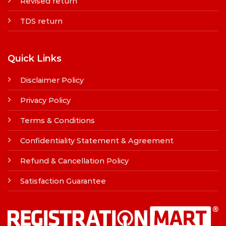
Revised return
TDS return
Quick Links
Disclaimer Policy
Privacy Policy
Terms & Conditions
Confidentiality Statement & Agreement
Refund & Cancellation Policy
Satisfaction Guarantee