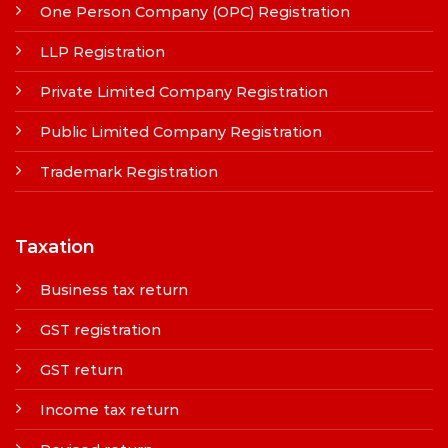
One Person Company (OPC) Registration
LLP Registration
Private Limited Company Registration
Public Limited Company Registration
Trademark Registration
Taxation
Business tax return
GST registration
GST return
Income tax return