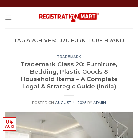
Skip
to
content
TAG ARCHIVES:
D2C FURNITURE BRAND
TRADEMARK
Trademark Class 20: Furniture,
Bedding, Plastic Goods &
Household Items – A Complete
Legal & Strategic Guide (India)
POSTED ON
AUGUST 4, 2025
BY
ADMIN
04
Aug