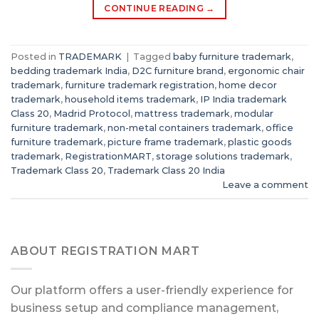
CONTINUE READING
→
Posted in
TRADEMARK
|
Tagged
baby furniture trademark
,
bedding trademark India
,
D2C furniture brand
,
ergonomic chair
trademark
,
furniture trademark registration
,
home decor
trademark
,
household items trademark
,
IP India trademark
Class 20
,
Madrid Protocol
,
mattress trademark
,
modular
furniture trademark
,
non-metal containers trademark
,
office
furniture trademark
,
picture frame trademark
,
plastic goods
trademark
,
RegistrationMART
,
storage solutions trademark
,
Trademark Class 20
,
Trademark Class 20 India
Leave a comment
ABOUT REGISTRATION MART
Our platform offers a user-friendly experience for
business setup and compliance management,