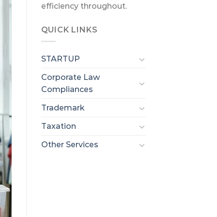
efficiency throughout.
QUICK LINKS
STARTUP
Corporate Law
Compliances
Trademark
Taxation
Other Services