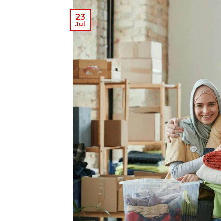
23
Jul