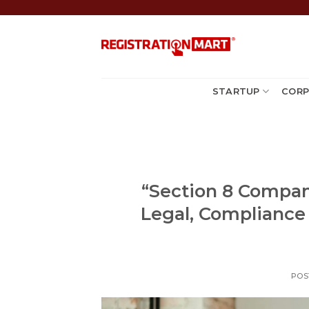
Skip
to
content
STARTUP
CORP
“Section 8 Company
Legal, Compliance
POS