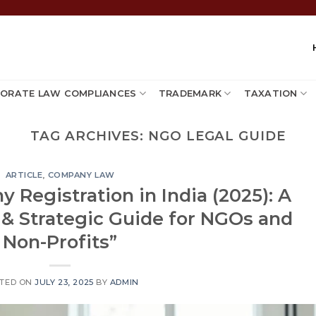
ORATE LAW COMPLIANCES
TRADEMARK
TAXATION
TAG ARCHIVES:
NGO LEGAL GUIDE
ARTICLE
,
COMPANY LAW
 Registration in India (2025): A
 & Strategic Guide for NGOs and
Non-Profits”
TED ON
JULY 23, 2025
BY
ADMIN