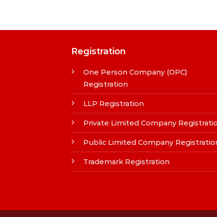
Registration
One Person Company (OPC)
Registration
LLP Registration
Private Limited Company Registrati
Public Limited Company Registratio
Trademark Registration