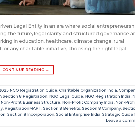
riven Legal Entity In an era where social entrepreneursh
g the future, legal clarity and structured governance a
rking in education, healthcare, climate change, rural
ny charitable initiative, choosing the right legal
CONTINUE READING
→
2025 NGO Registration Guide
,
Charitable Organization India
,
Compan
 Section 8 Registration
,
NGO Legal Guide
,
NGO Registration India
,
,
Non-Profit Business Structure
,
Non-Profit Company India
,
Non-Profi
ny
,
RegistrationMART
,
Section 8 Benefits
,
Section 8 Company
,
Secti
ion
,
Section 8 Incorporation
,
Social Enterprise India
,
Strategic Guide 
Leave a comm