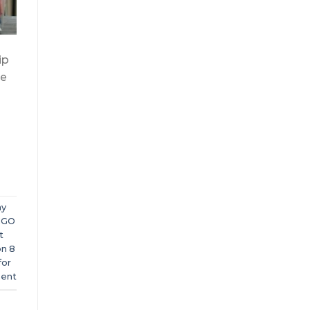
ip
re
y
NGO
t
on 8
for
ent