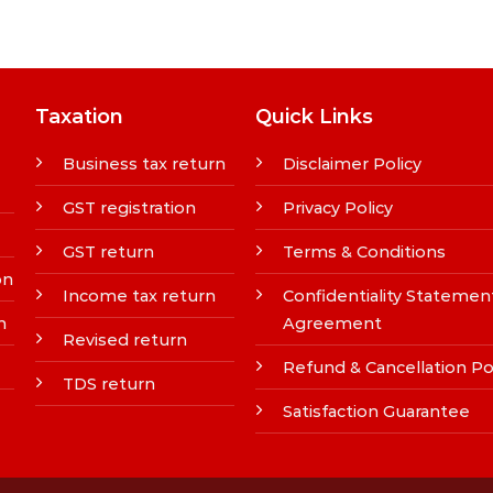
Taxation
Quick Links
Business tax return
Disclaimer Policy
GST registration
Privacy Policy
GST return
Terms & Conditions
on
Income tax return
Confidentiality Statemen
n
Agreement
Revised return
Refund & Cancellation Po
TDS return
Satisfaction Guarantee