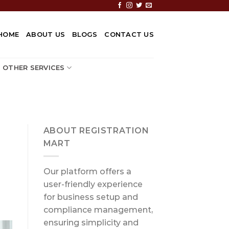
HOME
ABOUT US
BLOGS
CONTACT US
OTHER SERVICES
ABOUT REGISTRATION
MART
Our platform offers a
user-friendly experience
for business setup and
compliance management,
ensuring simplicity and