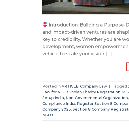
Introduction: Building a Purpose-D
and impact-driven ventures are shapin
key to credibility. Whether you are wo
development, women empowerment, or a
vehicle to scale your vision […]
Posted in
ARTICLE
,
Company Law
|
Tagged
Law for NGOs
,
Indian Charity Registration
,
MCA
Setup India
,
Non-Governmental Organization
Compliance India
,
Register Section 8 Compa
Company 2025
,
Section 8 Company Registrat
NGOs