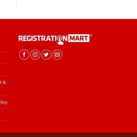
t &
licy