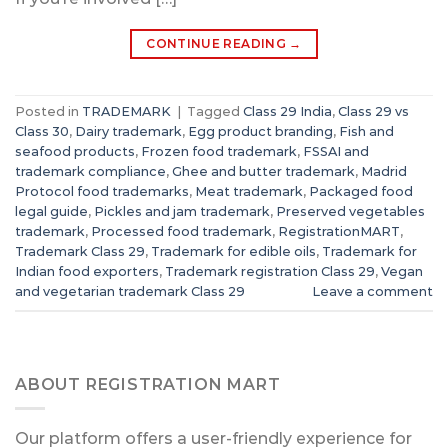
CONTINUE READING
→
Posted in
TRADEMARK
|
Tagged
Class 29 India
,
Class 29 vs
Class 30
,
Dairy trademark
,
Egg product branding
,
Fish and
seafood products
,
Frozen food trademark
,
FSSAI and
trademark compliance
,
Ghee and butter trademark
,
Madrid
Protocol food trademarks
,
Meat trademark
,
Packaged food
legal guide
,
Pickles and jam trademark
,
Preserved vegetables
trademark
,
Processed food trademark
,
RegistrationMART
,
Trademark Class 29
,
Trademark for edible oils
,
Trademark for
Indian food exporters
,
Trademark registration Class 29
,
Vegan
and vegetarian trademark Class 29
Leave a comment
ABOUT REGISTRATION MART
Our platform offers a user-friendly experience for