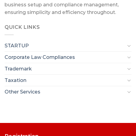
business setup and compliance management,
ensuring simplicity and efficiency throughout.
QUICK LINKS
STARTUP
Corporate Law Compliances
Trademark
Taxation
Other Services