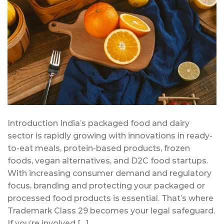
Introduction India’s packaged food and dairy
sector is rapidly growing with innovations in ready-
to-eat meals, protein-based products, frozen
foods, vegan alternatives, and D2C food startups.
With increasing consumer demand and regulatory
focus, branding and protecting your packaged or
processed food products is essential. That’s where
Trademark Class 29 becomes your legal safeguard.
If you’re involved […]