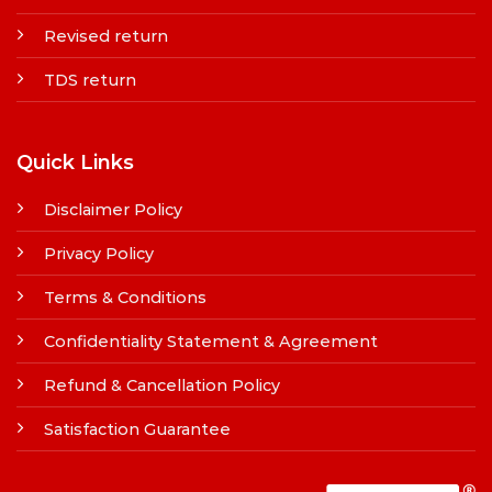
Revised return
TDS return
Quick Links
Disclaimer Policy
Privacy Policy
Terms & Conditions
Confidentiality Statement & Agreement
Refund & Cancellation Policy
Satisfaction Guarantee