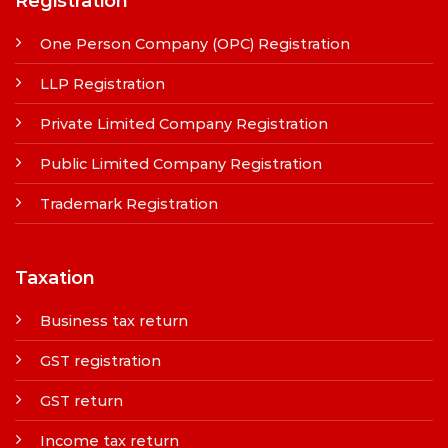
Registration
One Person Company (OPC) Registration
LLP Registration
Private Limited Company Registration
Public Limited Company Registration
Trademark Registration
Taxation
Business tax return
GST registration
GST return
Income tax return