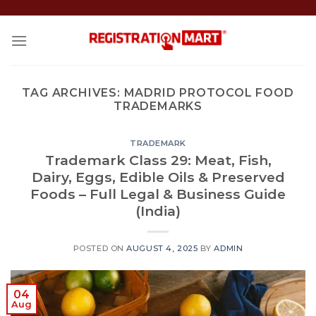
Skip
to
content
TAG ARCHIVES:
MADRID PROTOCOL FOOD
TRADEMARKS
TRADEMARK
Trademark Class 29: Meat, Fish,
Dairy, Eggs, Edible Oils & Preserved
Foods – Full Legal & Business Guide
(India)
POSTED ON
AUGUST 4, 2025
BY
ADMIN
04
Aug