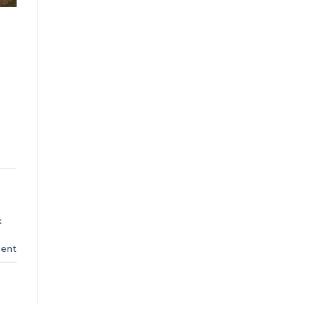
k
ent