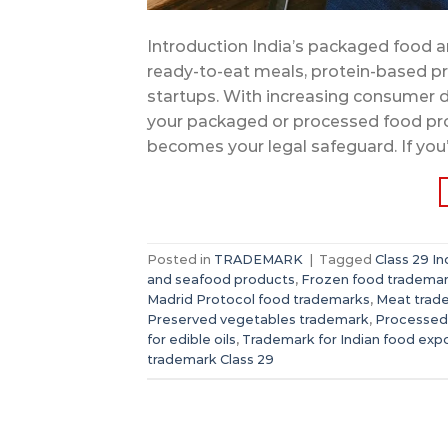
Introduction India’s packaged food an
ready-to-eat meals, protein-based pr
startups. With increasing consumer 
your packaged or processed food pro
becomes your legal safeguard. If you’
Posted in
TRADEMARK
|
Tagged
Class 29 In
and seafood products
,
Frozen food tradema
Madrid Protocol food trademarks
,
Meat trad
Preserved vegetables trademark
,
Processed
for edible oils
,
Trademark for Indian food exp
trademark Class 29