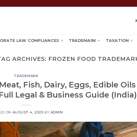
ORATE LAW COMPLIANCES
TRADEMARK
TAXATION
TAG ARCHIVES:
FROZEN FOOD TRADEMAR
TRADEMARK
eat, Fish, Dairy, Eggs, Edible Oils
ull Legal & Business Guide (India)
ED ON
AUGUST 4, 2025
BY
ADMIN