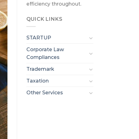
efficiency throughout.
QUICK LINKS
STARTUP
Corporate Law
Compliances
Trademark
Taxation
Other Services