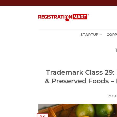
Skip
to
content
STARTUP
CORP
Trademark Class 29: M
& Preserved Foods – F
POST