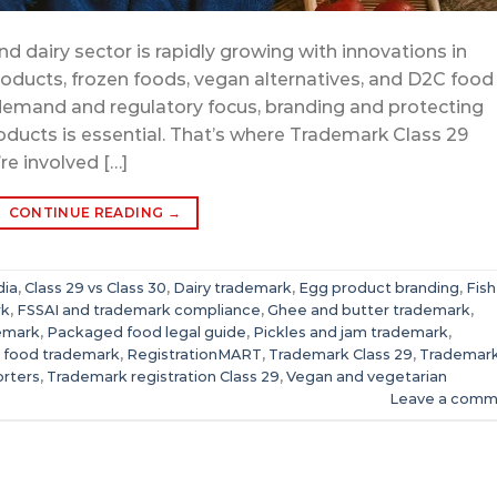
d dairy sector is rapidly growing with innovations in
oducts, frozen foods, vegan alternatives, and D2C food
demand and regulatory focus, branding and protecting
ducts is essential. That’s where Trademark Class 29
re involved […]
CONTINUE READING
→
dia
,
Class 29 vs Class 30
,
Dairy trademark
,
Egg product branding
,
Fish
rk
,
FSSAI and trademark compliance
,
Ghee and butter trademark
,
emark
,
Packaged food legal guide
,
Pickles and jam trademark
,
 food trademark
,
RegistrationMART
,
Trademark Class 29
,
Trademar
orters
,
Trademark registration Class 29
,
Vegan and vegetarian
Leave a comm