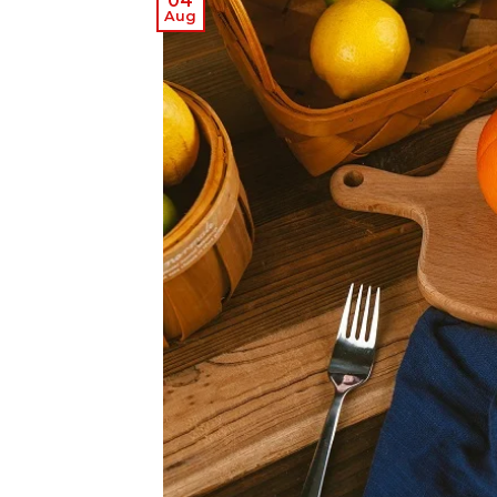
04
Aug