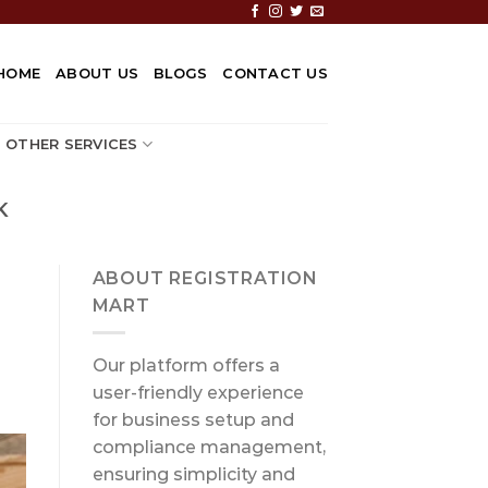
HOME
ABOUT US
BLOGS
CONTACT US
OTHER SERVICES
K
ABOUT REGISTRATION
MART
Our platform offers a
user-friendly experience
for business setup and
compliance management,
ensuring simplicity and