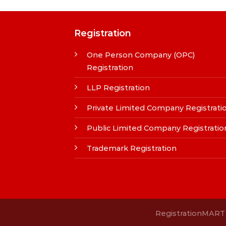
Registration
One Person Company (OPC)
Registration
LLP Registration
Private Limited Company Registrati
Public Limited Company Registratio
Trademark Registration
RegistrationMART i