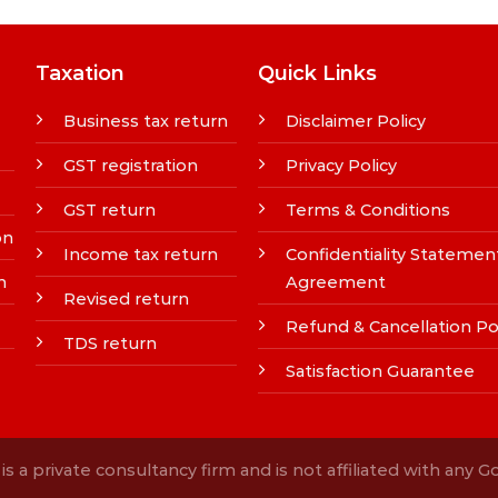
Taxation
Quick Links
Business tax return
Disclaimer Policy
GST registration
Privacy Policy
GST return
Terms & Conditions
on
Income tax return
Confidentiality Statemen
n
Agreement
Revised return
Refund & Cancellation Po
TDS return
Satisfaction Guarantee
s a private consultancy firm and is not affiliated with any 