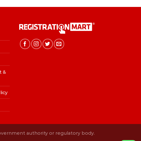
t &
licy
Government authority or regulatory body.