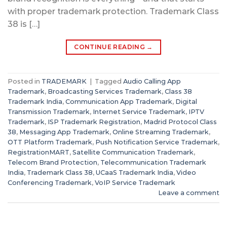
with proper trademark protection. Trademark Class
38 is […]
CONTINUE READING
→
Posted in
TRADEMARK
|
Tagged
Audio Calling App
Trademark
,
Broadcasting Services Trademark
,
Class 38
Trademark India
,
Communication App Trademark
,
Digital
Transmission Trademark
,
Internet Service Trademark
,
IPTV
Trademark
,
ISP Trademark Registration
,
Madrid Protocol Class
38
,
Messaging App Trademark
,
Online Streaming Trademark
,
OTT Platform Trademark
,
Push Notification Service Trademark
,
RegistrationMART
,
Satellite Communication Trademark
,
Telecom Brand Protection
,
Telecommunication Trademark
India
,
Trademark Class 38
,
UCaaS Trademark India
,
Video
Conferencing Trademark
,
VoIP Service Trademark
Leave a comment