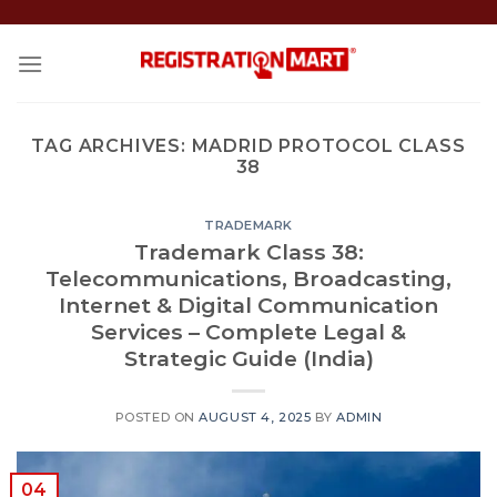
Skip
to
content
TAG ARCHIVES:
MADRID PROTOCOL CLASS
38
TRADEMARK
Trademark Class 38:
Telecommunications, Broadcasting,
Internet & Digital Communication
Services – Complete Legal &
Strategic Guide (India)
POSTED ON
AUGUST 4, 2025
BY
ADMIN
04