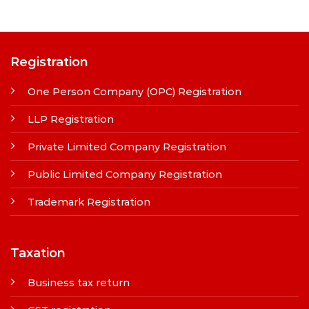
Registration
One Person Company (OPC) Registration
LLP Registration
Private Limited Company Registration
Public Limited Company Registration
Trademark Registration
Taxation
Business tax return