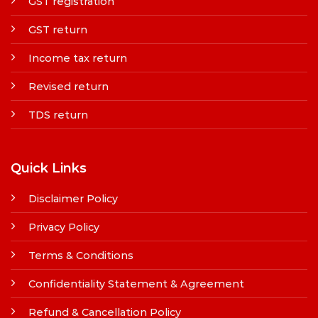
GST registration
GST return
Income tax return
Revised return
TDS return
Quick Links
Disclaimer Policy
Privacy Policy
Terms & Conditions
Confidentiality Statement & Agreement
Refund & Cancellation Policy