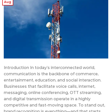
Aug
Introduction In today’s interconnected world,
communication is the backbone of commerce,
entertainment, education, and social interaction.
Businesses that facilitate voice calls, internet,
messaging, online conferencing, OTT streaming,
and digital transmission operate in a highly
competitive and fast-moving space. To stand out,
brand recognition is everything—and that starts