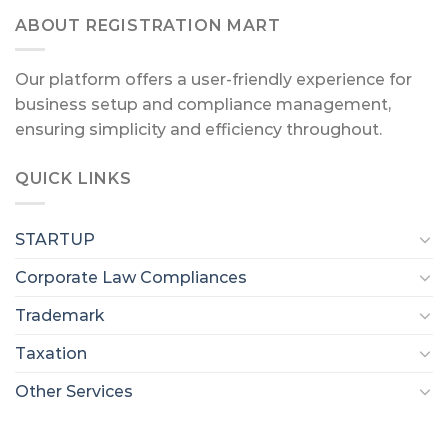
ABOUT REGISTRATION MART
Our platform offers a user-friendly experience for
business setup and compliance management,
ensuring simplicity and efficiency throughout.
QUICK LINKS
STARTUP
Corporate Law Compliances
Trademark
Taxation
Other Services