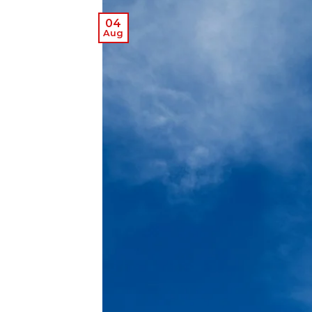
04
Aug