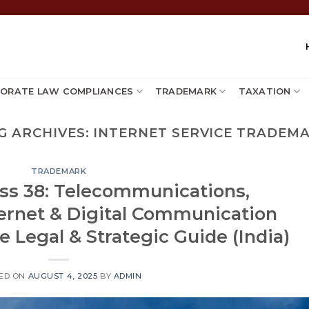
ORATE LAW COMPLIANCES
TRADEMARK
TAXATION
G ARCHIVES:
INTERNET SERVICE TRADEM
TRADEMARK
ss 38: Telecommunications,
ternet & Digital Communication
 Legal & Strategic Guide (India)
ED ON
AUGUST 4, 2025
BY
ADMIN