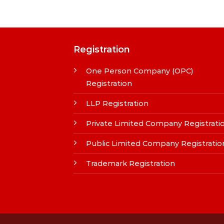
Registration
One Person Company (OPC)
Registration
LLP Registration
Private Limited Company Registrati
Public Limited Company Registratio
Trademark Registration