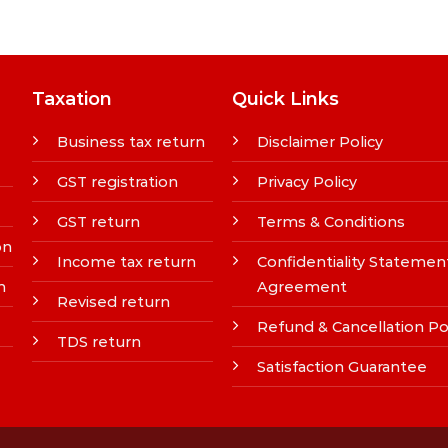
Taxation
Quick Links
Business tax return
Disclaimer Policy
GST registration
Privacy Policy
GST return
Terms & Conditions
on
Income tax return
Confidentiality Statemen
n
Agreement
Revised return
Refund & Cancellation Po
TDS return
Satisfaction Guarantee