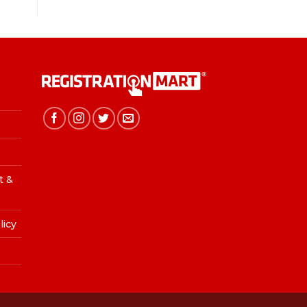
t &
licy