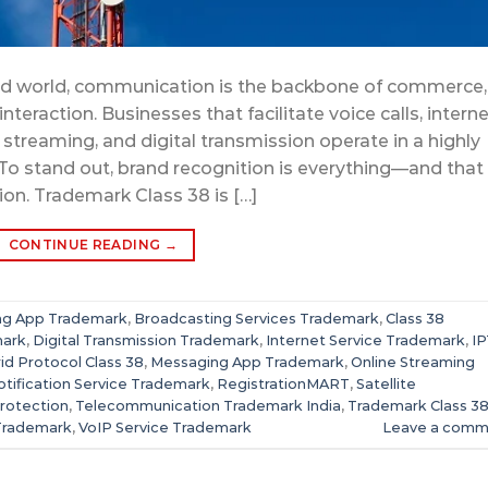
ted world, communication is the backbone of commerce,
teraction. Businesses that facilitate voice calls, interne
streaming, and digital transmission operate in a highly
To stand out, brand recognition is everything—and that
ion. Trademark Class 38 is […]
CONTINUE READING
→
ing App Trademark
,
Broadcasting Services Trademark
,
Class 38
mark
,
Digital Transmission Trademark
,
Internet Service Trademark
,
I
id Protocol Class 38
,
Messaging App Trademark
,
Online Streaming
tification Service Trademark
,
RegistrationMART
,
Satellite
rotection
,
Telecommunication Trademark India
,
Trademark Class 3
Trademark
,
VoIP Service Trademark
Leave a comm