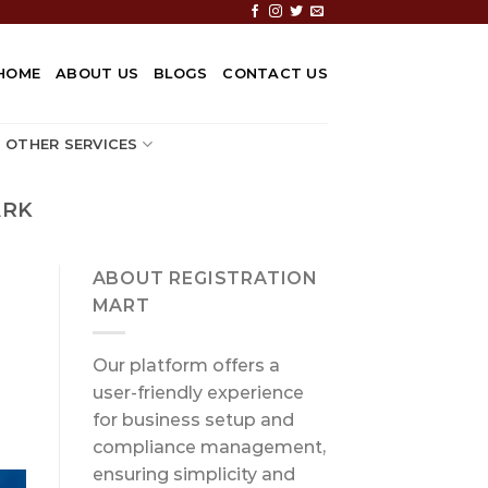
HOME
ABOUT US
BLOGS
CONTACT US
OTHER SERVICES
ARK
ABOUT REGISTRATION
MART
Our platform offers a
user-friendly experience
for business setup and
compliance management,
ensuring simplicity and