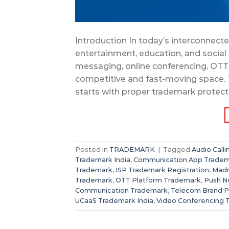
Introduction In today’s interconnec
entertainment, education, and social in
messaging, online conferencing, OTT 
competitive and fast-moving space. 
starts with proper trademark protect
Posted in
TRADEMARK
|
Tagged
Audio Call
Trademark India
,
Communication App Trade
Trademark
,
ISP Trademark Registration
,
Madr
Trademark
,
OTT Platform Trademark
,
Push No
Communication Trademark
,
Telecom Brand P
UCaaS Trademark India
,
Video Conferencing 