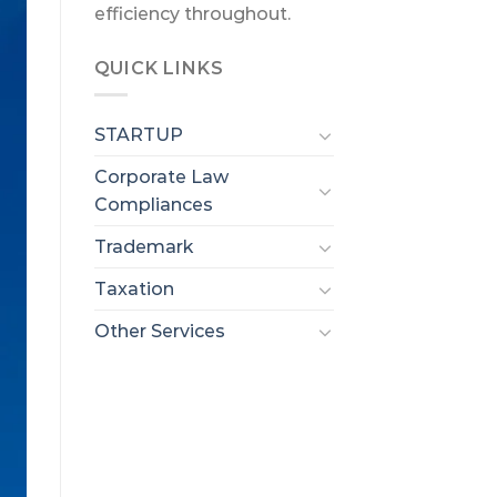
efficiency throughout.
QUICK LINKS
STARTUP
Corporate Law
Compliances
Trademark
Taxation
Other Services