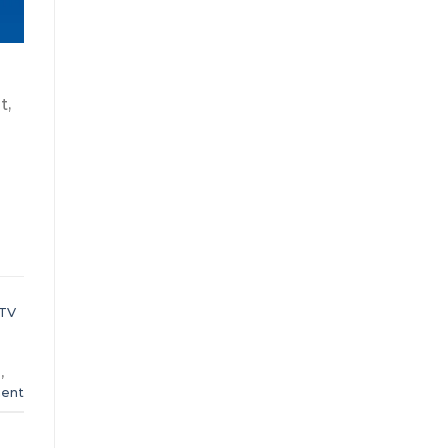
t,
PTV
8
,
ent