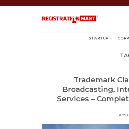
Skip
to
content
STARTUP
CORP
TA
Trademark Cla
Broadcasting, In
Services – Complete
POST