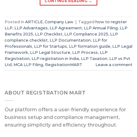
CONTINUE READING
→
Posted in
ARTICLE
,
Company Law
|
Tagged
how to register
LLP
,
LLP Advantages
,
LLP Agreement
,
LLP Annual Filing
,
LLP
Benefits 2025
,
LLP Checklist
,
LLP Compliance 2025
,
LLP
compliance checklist
,
LLP Documentation
,
LLP for
Professionals
,
LLP for Startups
,
LLP formation guide
,
LLP Legal
Framework
,
LLP Legal Structure
,
LLP Process
,
LLP
Registration
,
LLP registration in India
,
LLP Taxation
,
LLP vs Pvt
Ltd
,
MCA LLP Filing
,
RegistrationMART
Leave a comment
ABOUT REGISTRATION MART
Our platform offers a user-friendly experience for
business setup and compliance management,
ensuring simplicity and efficiency throughout.