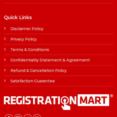
Quick Links
Disclaimer Policy
Privacy Policy
Terms & Conditions
Confidentiality Statement & Agreement
Refund & Cancellation Policy
Satisfaction Guarantee