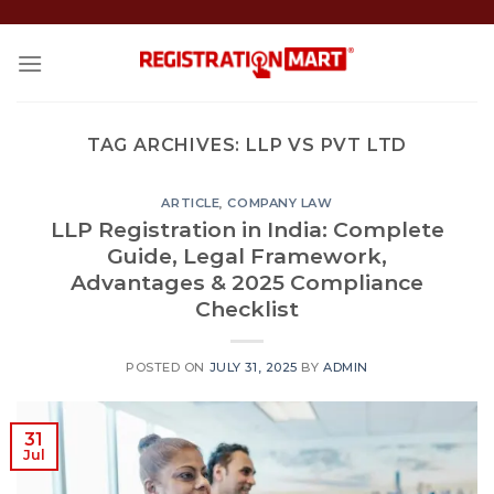
Skip
to
content
TAG ARCHIVES:
LLP VS PVT LTD
ARTICLE
,
COMPANY LAW
LLP Registration in India: Complete
Guide, Legal Framework,
Advantages & 2025 Compliance
Checklist
POSTED ON
JULY 31, 2025
BY
ADMIN
31
Jul