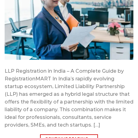
LLP Registration in India – A Complete Guide by
RegistrationMART In India’s rapidly evolving
startup ecosystem, Limited Liability Partnership
(LLP) has emerged as a hybrid legal structure that
offers the flexibility of a partnership with the limited
liability of a company. This combination makes it
ideal for professionals, consultants, service
providers, SMEs, and tech startups. […]