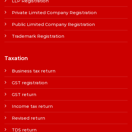
LLP Registration
Private Limited Company Registration
Public Limited Company Registration
Trademark Registration
Taxation
Business tax return
GST registration
GST return
Income tax return
Revised return
TDS return