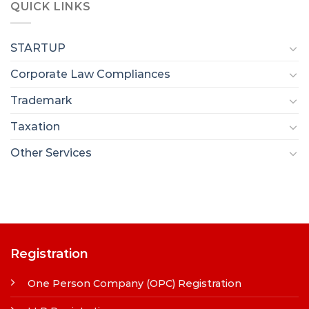
QUICK LINKS
STARTUP
Corporate Law Compliances
Trademark
Taxation
Other Services
Registration
One Person Company (OPC) Registration