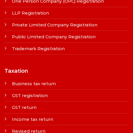
One Person Company (OPC) Registration
LLP Registration
Private Limited Company Registration
Public Limited Company Registration
Trademark Registration
Taxation
Business tax return
GST registration
GST return
Income tax return
Revised return