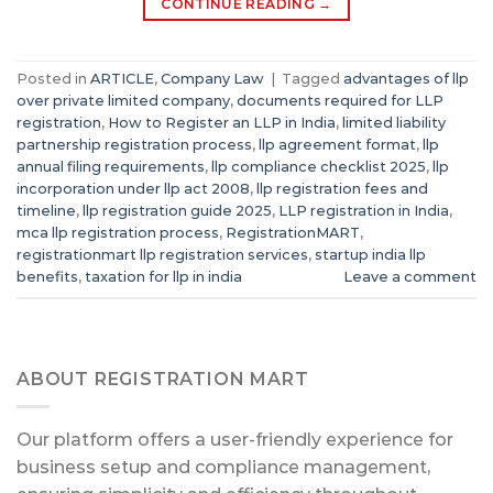
CONTINUE READING
→
Posted in
ARTICLE
,
Company Law
|
Tagged
advantages of llp
over private limited company
,
documents required for LLP
registration
,
How to Register an LLP in India
,
limited liability
partnership registration process
,
llp agreement format
,
llp
annual filing requirements
,
llp compliance checklist 2025
,
llp
incorporation under llp act 2008
,
llp registration fees and
timeline
,
llp registration guide 2025
,
LLP registration in India
,
mca llp registration process
,
RegistrationMART
,
registrationmart llp registration services
,
startup india llp
benefits
,
taxation for llp in india
Leave a comment
ABOUT REGISTRATION MART
Our platform offers a user-friendly experience for
business setup and compliance management,