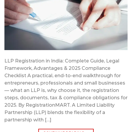
LLP Registration in India: Complete Guide, Legal
Framework, Advantages & 2025 Compliance
Checklist A practical, end-to-end walkthrough for
entrepreneurs, professionals and small businesses
— what an LLP is, why choose it, the registration
steps, documents, tax & compliance obligations for
2025. By RegistrationMART. A Limited Liability
Partnership (LLP) blends the flexibility of a
partnership with […]