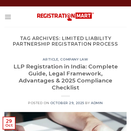
Skip
to
content
TAG ARCHIVES:
LIMITED LIABILITY
PARTNERSHIP REGISTRATION PROCESS
ARTICLE
,
COMPANY LAW
LLP Registration in India: Complete
Guide, Legal Framework,
Advantages & 2025 Compliance
Checklist
POSTED ON
OCTOBER 29, 2025
BY
ADMIN
29
Oct