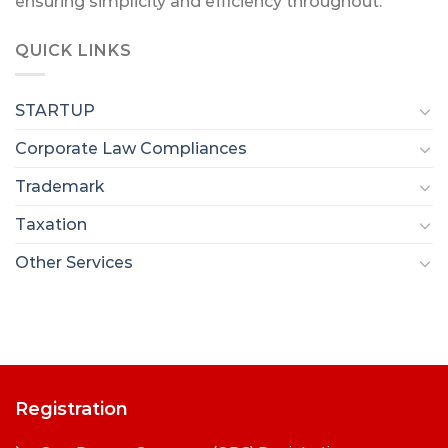
ensuring simplicity and efficiency throughout.
QUICK LINKS
STARTUP
Corporate Law Compliances
Trademark
Taxation
Other Services
Registration