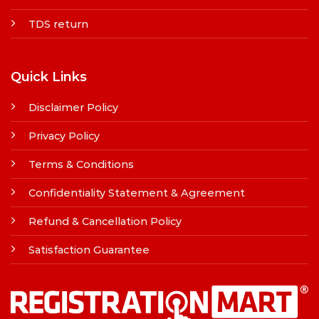
TDS return
Quick Links
Disclaimer Policy
Privacy Policy
Terms & Conditions
Confidentiality Statement & Agreement
Refund & Cancellation Policy
Satisfaction Guarantee