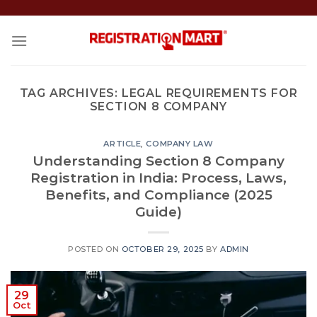
Skip
to
content
TAG ARCHIVES:
LEGAL REQUIREMENTS FOR
SECTION 8 COMPANY
ARTICLE
,
COMPANY LAW
Understanding Section 8 Company
Registration in India: Process, Laws,
Benefits, and Compliance (2025
Guide)
POSTED ON
OCTOBER 29, 2025
BY
ADMIN
29
Oct