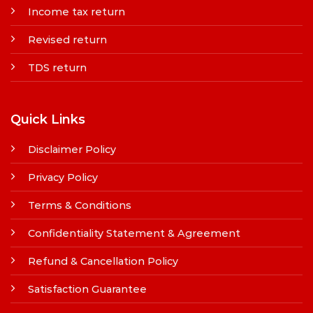
Income tax return
Revised return
TDS return
Quick Links
Disclaimer Policy
Privacy Policy
Terms & Conditions
Confidentiality Statement & Agreement
Refund & Cancellation Policy
Satisfaction Guarantee