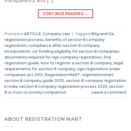
transparency and […]
CONTINUE READING
→
Posted in
ARTICLE
,
Company Law
|
Tagged
80g and 12a
registration process
,
benefits of section 8 company
registration
,
compliance after section 8 company
incorporation
,
csr funding eligibility for section 8 companies
,
documents required for ngo company registration
,
fcra
registration guide
,
how to register a section 8 company
,
legal
requirements for section 8 company
,
ngo registration under
companies act 2013
,
RegistrationMART
,
registrationmart
section 8 company guide 2025
,
section 8 company registration
in india
,
section 8 company registration process 2025
,
section
8 vs trust vs society comparison
Leave a comment
ABOUT REGISTRATION MART