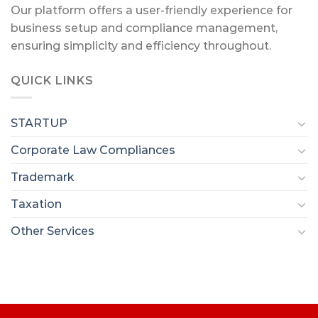
Our platform offers a user-friendly experience for
business setup and compliance management,
ensuring simplicity and efficiency throughout.
QUICK LINKS
STARTUP
Corporate Law Compliances
Trademark
Taxation
Other Services