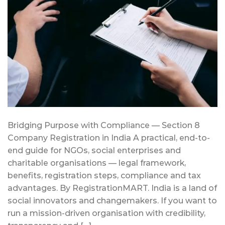
Bridging Purpose with Compliance — Section 8
Company Registration in India A practical, end-to-
end guide for NGOs, social enterprises and
charitable organisations — legal framework,
benefits, registration steps, compliance and tax
advantages. By RegistrationMART. India is a land of
social innovators and changemakers. If you want to
run a mission-driven organisation with credibility,