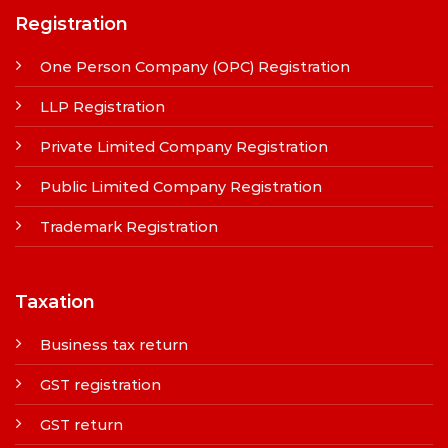
Registration
One Person Company (OPC) Registration
LLP Registration
Private Limited Company Registration
Public Limited Company Registration
Trademark Registration
Taxation
Business tax return
GST registration
GST return