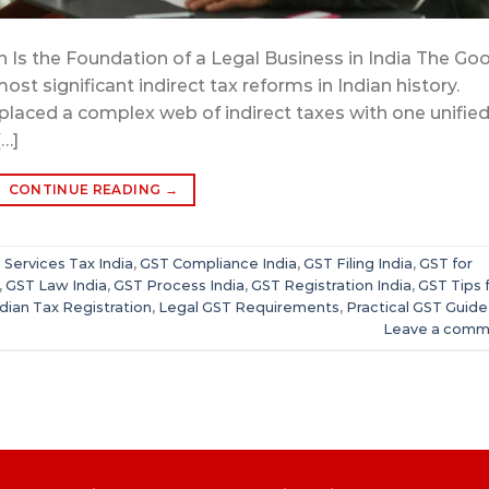
 Is the Foundation of a Legal Business in India The Go
ost significant indirect tax reforms in Indian history.
eplaced a complex web of indirect taxes with one unifie
[…]
CONTINUE READING
→
Services Tax India
,
GST Compliance India
,
GST Filing India
,
GST for
,
GST Law India
,
GST Process India
,
GST Registration India
,
GST Tips 
ndian Tax Registration
,
Legal GST Requirements
,
Practical GST Guide
Leave a comm