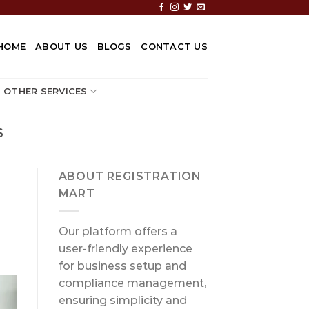
HOME
ABOUT US
BLOGS
CONTACT US
OTHER SERVICES
S
ABOUT REGISTRATION
MART
Our platform offers a
user-friendly experience
for business setup and
compliance management,
ensuring simplicity and