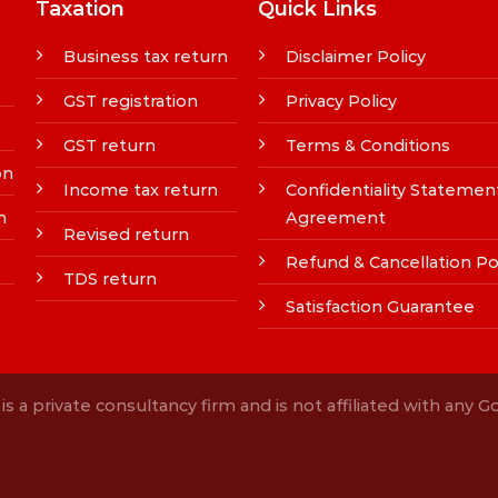
Taxation
Quick Links
Business tax return
Disclaimer Policy
GST registration
Privacy Policy
GST return
Terms & Conditions
on
Income tax return
Confidentiality Statemen
n
Agreement
Revised return
Refund & Cancellation Po
TDS return
Satisfaction Guarantee
s a private consultancy firm and is not affiliated with any 