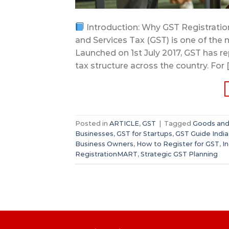
Introduction: Why GST Registration
and Services Tax (GST) is one of the m
Launched on 1st July 2017, GST has r
tax structure across the country. For 
Posted in
ARTICLE
,
GST
|
Tagged
Goods and 
Businesses
,
GST for Startups
,
GST Guide India
Business Owners
,
How to Register for GST
,
I
RegistrationMART
,
Strategic GST Planning