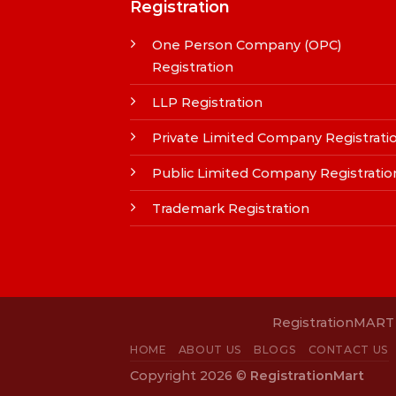
Registration
One Person Company (OPC)
Registration
LLP Registration
Private Limited Company Registrati
Public Limited Company Registratio
Trademark Registration
RegistrationMART i
HOME
ABOUT US
BLOGS
CONTACT US
Copyright 2026 ©
RegistrationMart