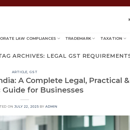
ORATE LAW COMPLIANCES
TRADEMARK
TAXATION
TAG ARCHIVES:
LEGAL GST REQUIREMENT
ARTICLE
,
GST
ndia: A Complete Legal, Practical &
c Guide for Businesses
TED ON
JULY 22, 2025
BY
ADMIN