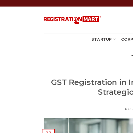
Skip
to
content
STARTUP
CORP
GST Registration in I
Strategi
POS