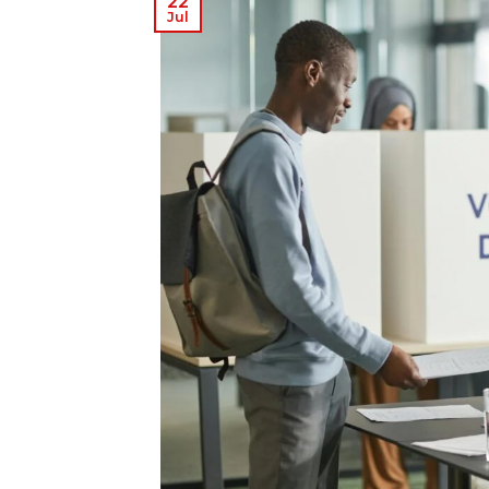
22
Jul