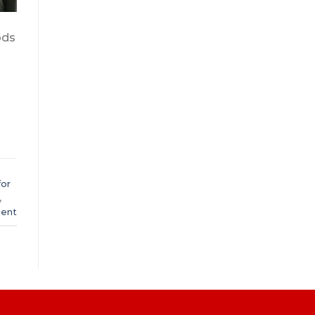
ods
d
for
,
ent