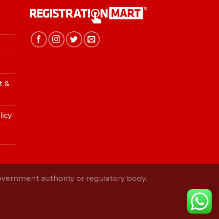
t &
licy
Government authority or regulatory body.