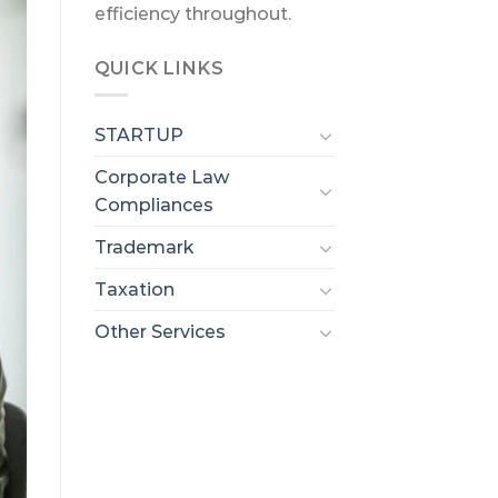
efficiency throughout.
QUICK LINKS
STARTUP
Corporate Law
Compliances
Trademark
Taxation
Other Services