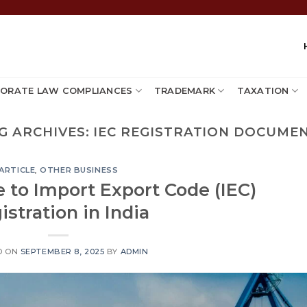
ORATE LAW COMPLIANCES
TRADEMARK
TAXATION
G ARCHIVES:
IEC REGISTRATION DOCUME
ARTICLE
,
OTHER BUSINESS
 to Import Export Code (IEC)
istration in India
D ON
SEPTEMBER 8, 2025
BY
ADMIN