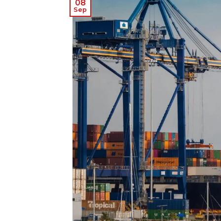
08
Sep