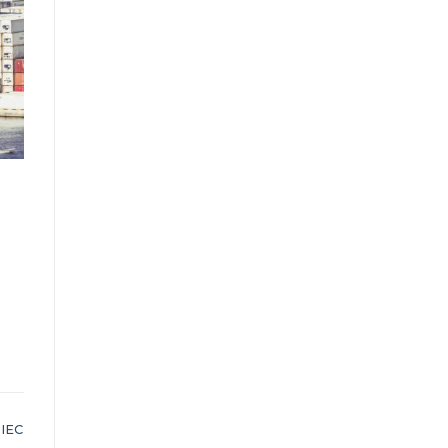
,
IEC