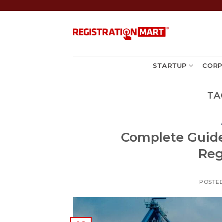
Skip
to
content
STARTUP
CORP
TA
Complete Guide
Reg
POSTE