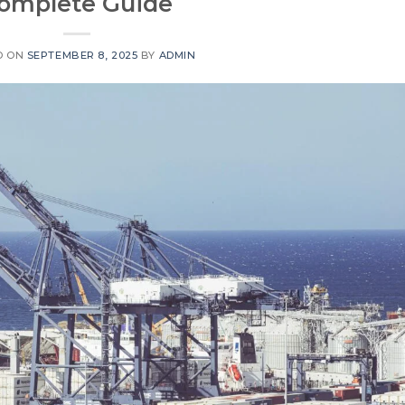
omplete Guide
D ON
SEPTEMBER 8, 2025
BY
ADMIN