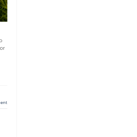
o
or
ent