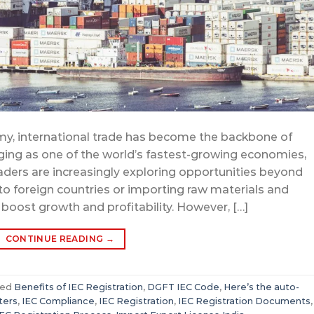
my, international trade has become the backbone of
ging as one of the world’s fastest-growing economies,
aders are increasingly exploring opportunities beyond
o foreign countries or importing raw materials and
 boost growth and profitability. However, […]
CONTINUE READING
→
ged
Benefits of IEC Registration
,
DGFT IEC Code
,
Here’s the auto-
ters
,
IEC Compliance
,
IEC Registration
,
IEC Registration Documents