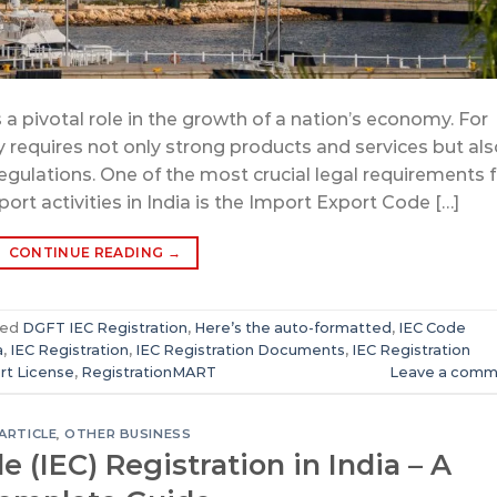
 a pivotal role in the growth of a nation’s economy. For
y requires not only strong products and services but als
egulations. One of the most crucial legal requirements f
ort activities in India is the Import Export Code […]
CONTINUE READING
→
ged
DGFT IEC Registration
,
Here’s the auto-formatted
,
IEC Code
a
,
IEC Registration
,
IEC Registration Documents
,
IEC Registration
rt License
,
RegistrationMART
Leave a comm
ARTICLE
,
OTHER BUSINESS
 (IEC) Registration in India – A