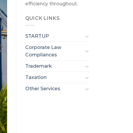
efficiency throughout.
QUICK LINKS
STARTUP
Corporate Law
Compliances
Trademark
Taxation
Other Services