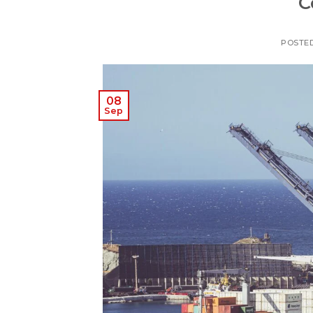
C
POSTE
08
Sep