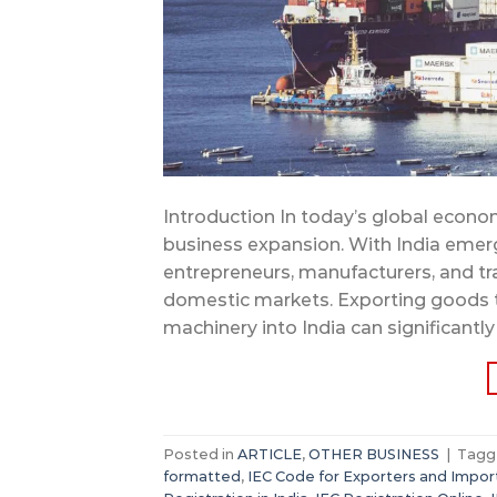
Introduction In today’s global econo
business expansion. With India emer
entrepreneurs, manufacturers, and tr
domestic markets. Exporting goods t
machinery into India can significantly
Posted in
ARTICLE
,
OTHER BUSINESS
|
Tag
formatted
,
IEC Code for Exporters and Impor