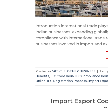
Introduction International trade plays
Indian businesses, expanding globall
compliance with international trade r
businesses involved in import and exp
Posted in
ARTICLE
,
OTHER BUSINESS
|
Tag
Benefits
,
IEC Code India
,
IEC Compliance Indi
Online
,
IEC Registration Process
,
Import Expo
Import Export Code