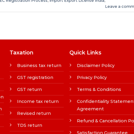
IEC Registration Process
,
Import Export License India
,
Leave a comm
Taxation
Quick Links
Business tax return
Disclaimer Policy
GST registration
Privacy Policy
GST return
Terms & Conditions
on
Income tax return
Confidentiality Statemen
n
Agreement
Revised return
Refund & Cancellation Po
TDS return
Satisfaction Guarantee