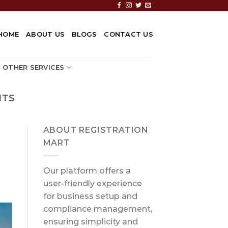
HOME
ABOUT US
BLOGS
CONTACT US
OTHER SERVICES
NTS
ABOUT REGISTRATION
MART
Our platform offers a
user-friendly experience
for business setup and
compliance management,
ensuring simplicity and