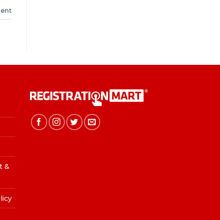
ent
t &
licy