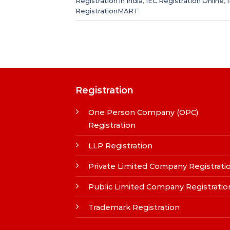
Registration in India
,
IEC Registration Online
,
RegistrationMART
Registration
One Person Company (OPC)
Registration
LLP Registration
Private Limited Company Registrati
Public Limited Company Registratio
Trademark Registration