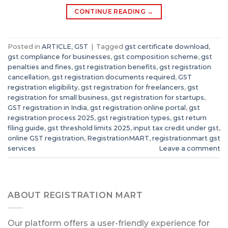
CONTINUE READING
→
Posted in
ARTICLE
,
GST
|
Tagged
gst certificate download
,
gst compliance for businesses
,
gst composition scheme
,
gst
penalties and fines
,
gst registration benefits
,
gst registration
cancellation
,
gst registration documents required
,
GST
registration eligibility
,
gst registration for freelancers
,
gst
registration for small business
,
gst registration for startups
,
GST registration in India
,
gst registration online portal
,
gst
registration process 2025
,
gst registration types
,
gst return
filing guide
,
gst threshold limits 2025
,
input tax credit under gst
,
online GST registration
,
RegistrationMART
,
registrationmart gst
services
Leave a comment
ABOUT REGISTRATION MART
Our platform offers a user-friendly experience for