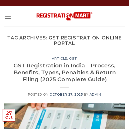
Skip
to
content
TAG ARCHIVES:
GST REGISTRATION ONLINE
PORTAL
ARTICLE
,
GST
GST Registration in India – Process,
Benefits, Types, Penalties & Return
Filing (2025 Complete Guide)
POSTED ON
OCTOBER 27, 2025
BY
ADMIN
27
Oct