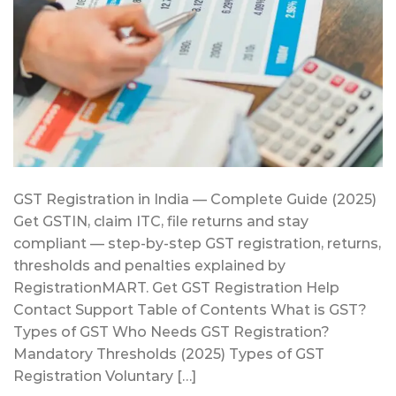
GST Registration in India — Complete Guide (2025)
Get GSTIN, claim ITC, file returns and stay
compliant — step-by-step GST registration, returns,
thresholds and penalties explained by
RegistrationMART. Get GST Registration Help
Contact Support Table of Contents What is GST?
Types of GST Who Needs GST Registration?
Mandatory Thresholds (2025) Types of GST
Registration Voluntary […]