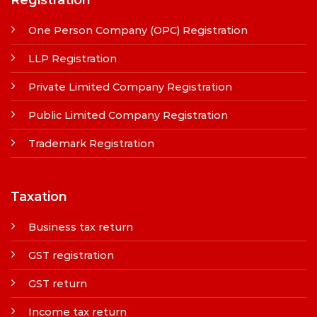
Registration
One Person Company (OPC) Registration
LLP Registration
Private Limited Company Registration
Public Limited Company Registration
Trademark Registration
Taxation
Business tax return
GST registration
GST return
Income tax return