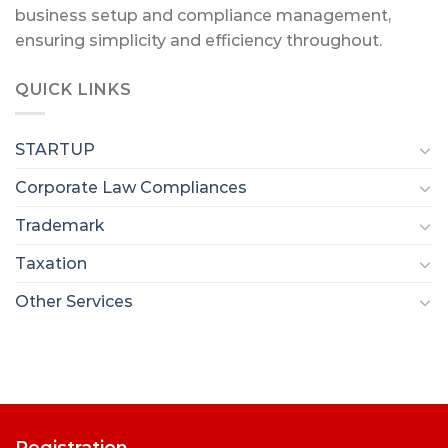
business setup and compliance management,
ensuring simplicity and efficiency throughout.
QUICK LINKS
STARTUP
Corporate Law Compliances
Trademark
Taxation
Other Services