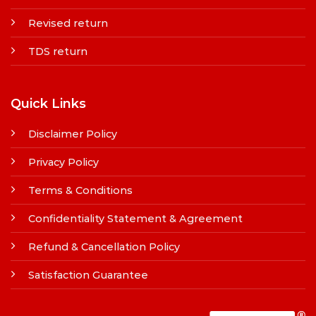
Revised return
TDS return
Quick Links
Disclaimer Policy
Privacy Policy
Terms & Conditions
Confidentiality Statement & Agreement
Refund & Cancellation Policy
Satisfaction Guarantee