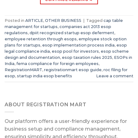
Posted in
ARTICLE
,
OTHER BUSINESS
|
Tagged
cap table
management for startups
,
companies act 2013 esop
regulations
,
dpiit recognized startup esop deferment
,
employee retention through esops
,
employee stock option
plans for startups
,
esop implementation process india
,
esop
legal compliance india
,
esop pool for investors
,
esop scheme
design and documentation
,
esop taxation rules 2025
,
ESOPs in
India
,
fema compliance for foreign employees
,
RegistrationMART
,
registrationmart esop guide
,
roc filing for
esop
,
startup india esop benefits
Leave a comment
ABOUT REGISTRATION MART
Our platform offers a user-friendly experience for
business setup and compliance management,
ensuring simplicity and efficiency throughout.