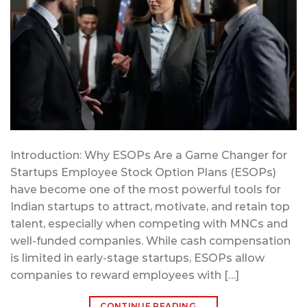
Introduction: Why ESOPs Are a Game Changer for
Startups Employee Stock Option Plans (ESOPs)
have become one of the most powerful tools for
Indian startups to attract, motivate, and retain top
talent, especially when competing with MNCs and
well-funded companies. While cash compensation
is limited in early-stage startups, ESOPs allow
companies to reward employees with […]
CONTINUE READING
→