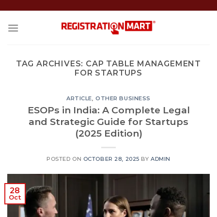
Skip
to
content
TAG ARCHIVES:
CAP TABLE MANAGEMENT
FOR STARTUPS
ARTICLE
,
OTHER BUSINESS
ESOPs in India: A Complete Legal
and Strategic Guide for Startups
(2025 Edition)
POSTED ON
OCTOBER 28, 2025
BY
ADMIN
28
Oct