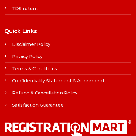
TDS return
Quick Links
Disclaimer Policy
Privacy Policy
Terms & Conditions
Confidentiality Statement & Agreement
Refund & Cancellation Policy
Satisfaction Guarantee