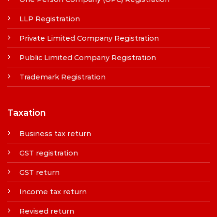
LLP Registration
Private Limited Company Registration
Public Limited Company Registration
Trademark Registration
Taxation
Business tax return
GST registration
GST return
Income tax return
Revised return