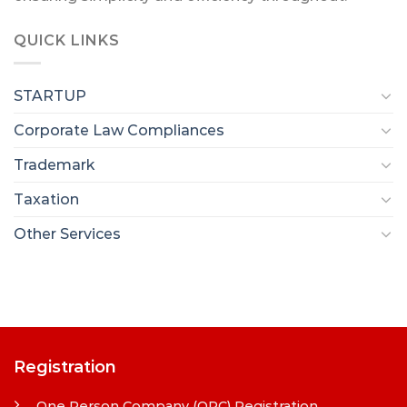
QUICK LINKS
STARTUP
Corporate Law Compliances
Trademark
Taxation
Other Services
Registration
One Person Company (OPC) Registration