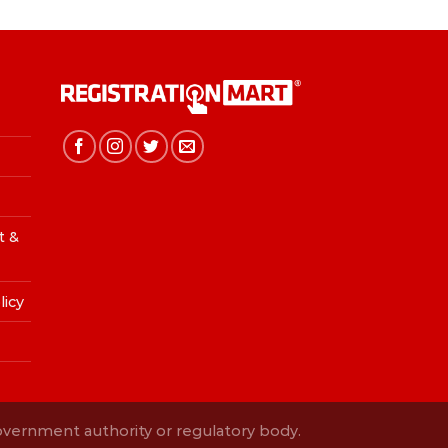
t &
licy
Government authority or regulatory body.