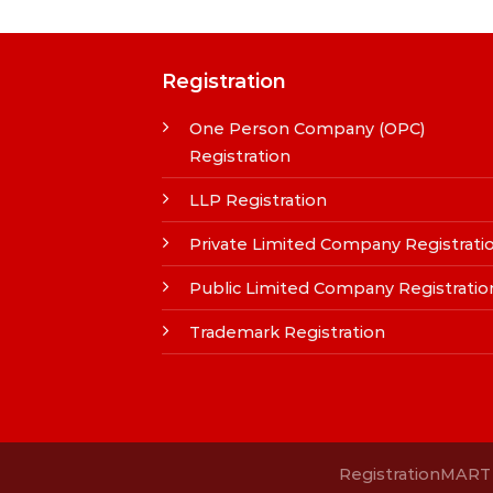
Registration
One Person Company (OPC)
Registration
LLP Registration
Private Limited Company Registrati
Public Limited Company Registratio
Trademark Registration
RegistrationMART i