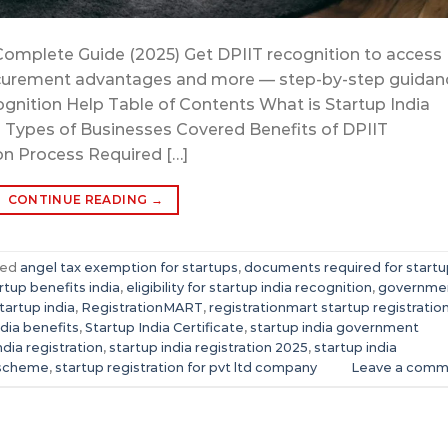
Complete Guide (2025) Get DPIIT recognition to access
 procurement advantages and more — step-by-step guidan
gnition Help Table of Contents What is Startup India
25) Types of Businesses Covered Benefits of DPIIT
on Process Required […]
CONTINUE READING
→
ged
angel tax exemption for startups
,
documents required for startu
artup benefits india
,
eligibility for startup india recognition
,
governme
tartup india
,
RegistrationMART
,
registrationmart startup registratio
ndia benefits
,
Startup India Certificate
,
startup india government
ndia registration
,
startup india registration 2025
,
startup india
 scheme
,
startup registration for pvt ltd company
Leave a comm