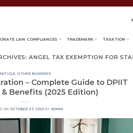
ORATE LAW COMPLIANCES
TRADEMARK
TAXATION
RCHIVES:
ANGEL TAX EXEMPTION FOR ST
ARTICLE
,
OTHER BUSINESS
tration – Complete Guide to DPIIT
& Benefits (2025 Edition)
D ON
OCTOBER 27, 2025
BY
ADMIN