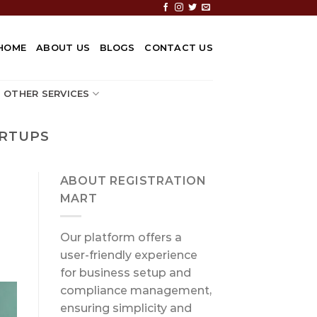
HOME
ABOUT US
BLOGS
CONTACT US
OTHER SERVICES
ARTUPS
ABOUT REGISTRATION
MART
Our platform offers a
user-friendly experience
for business setup and
compliance management,
ensuring simplicity and