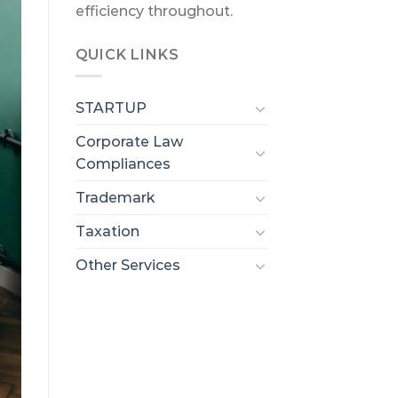
efficiency throughout.
QUICK LINKS
STARTUP
Corporate Law
Compliances
Trademark
Taxation
Other Services