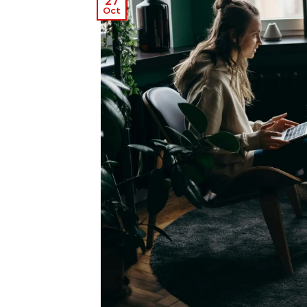
27
Oct