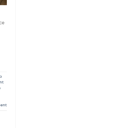
ce
p
nt
n
ent