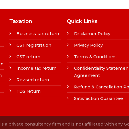
Taxation
Quick Links
Business tax return
Disclaimer Policy
GST registration
Privacy Policy
GST return
Terms & Conditions
on
Income tax return
Confidentiality Statemen
n
Agreement
Revised return
Refund & Cancellation Po
TDS return
Satisfaction Guarantee
s a private consultancy firm and is not affiliated with any 