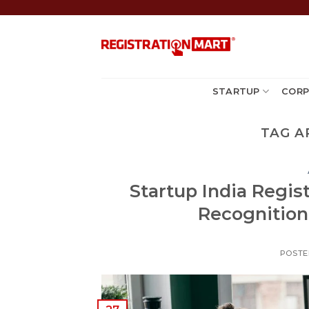
Skip
to
content
STARTUP
CORP
TAG A
Startup India Regis
Recognition 
POSTE