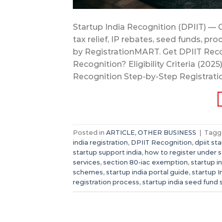
Startup India Recognition (DPIIT) — 
tax relief, IP rebates, seed funds,
by RegistrationMART. Get DPIIT Reco
Recognition? Eligibility Criteria (20
Recognition Step-by-Step Registrati
Posted in
ARTICLE
,
OTHER BUSINESS
|
Tag
india registration
,
DPIIT Recognition
,
dpiit st
startup support india
,
how to register under s
services
,
section 80-iac exemption
,
startup i
schemes
,
startup india portal guide
,
startup I
registration process
,
startup india seed fund