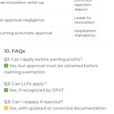
common
ak innovation write-up
rejection
reason
Leads to
st-approval negligence
revocation
Application
suming automatic approval
mandatory
10. FAQs
Q1:
Can I apply before earning profits?
Yes, but approval must be obtained before
claiming exemption.
Q2:
Can LLPs apply?
Yes, if recognized by DPIIT.
Q3:
Can I reapply if rejected?
Yes, with updated or corrected documentation.