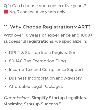
Q4:
Can I choose non-consecutive years?
No, 3 consecutive years only.
11. Why Choose RegistrationMART?
With over
10 years of experience
and
1000+
successful registrations
, we specialize in:
DPIIT & Startup India Registration
80-IAC Tax Exemption Filing
Income Tax and Compliance Support
Business Incorporation and Advisory
Affordable Legal Packages
Our mission:
“Simplify Startup Legalities.
Maximize Startup Success.”