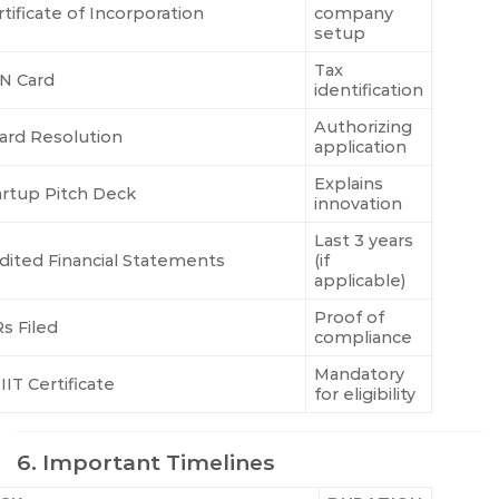
tificate of Incorporation
company
setup
Tax
N Card
identification
Authorizing
ard Resolution
application
Explains
artup Pitch Deck
innovation
Last 3 years
dited Financial Statements
(if
applicable)
Proof of
Rs Filed
compliance
Mandatory
IIT Certificate
for eligibility
6. Important Timelines