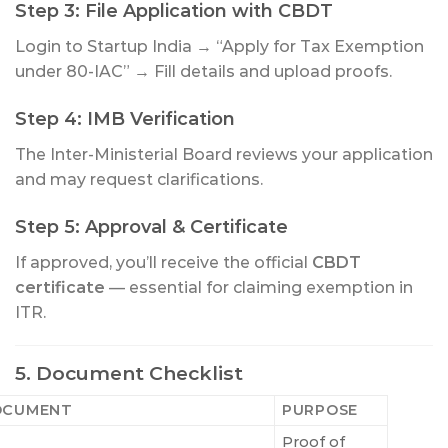
Step 3: File Application with CBDT
Login to Startup India → “Apply for Tax Exemption
under 80-IAC” → Fill details and upload proofs.
Step 4: IMB Verification
The Inter-Ministerial Board reviews your application
and may request clarifications.
Step 5: Approval & Certificate
If approved, you’ll receive the official
CBDT
certificate
— essential for claiming exemption in
ITR.
5. Document Checklist
OCUMENT
PURPOSE
Proof of