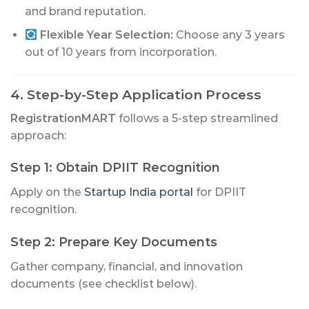
and brand reputation.
Flexible Year Selection:
Choose any 3 years
out of 10 years from incorporation.
4. Step-by-Step Application Process
RegistrationMART
follows a 5-step streamlined
approach:
Step 1: Obtain DPIIT Recognition
Apply on the
Startup India portal
for DPIIT
recognition.
Step 2: Prepare Key Documents
Gather company, financial, and innovation
documents (see checklist below).