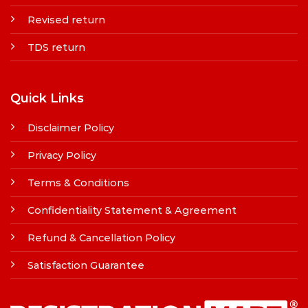
Revised return
TDS return
Quick Links
Disclaimer Policy
Privacy Policy
Terms & Conditions
Confidentiality Statement & Agreement
Refund & Cancellation Policy
Satisfaction Guarantee