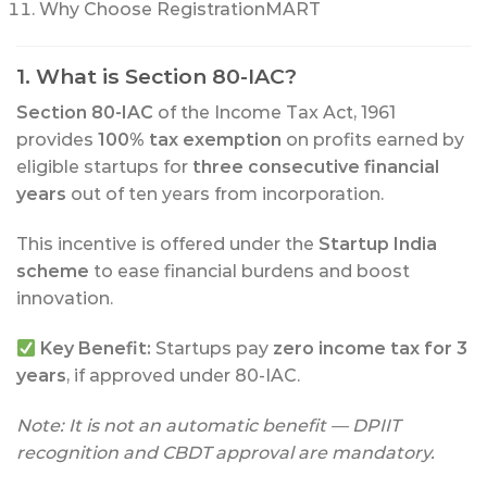
Why Choose RegistrationMART
1. What is Section 80-IAC?
Section 80-IAC
of the Income Tax Act, 1961
provides
100% tax exemption
on profits earned by
eligible startups for
three consecutive financial
years
out of ten years from incorporation.
This incentive is offered under the
Startup India
scheme
to ease financial burdens and boost
innovation.
Key Benefit:
Startups pay
zero income tax for 3
years
, if approved under 80-IAC.
Note: It is not an automatic benefit — DPIIT
recognition and CBDT approval are mandatory.