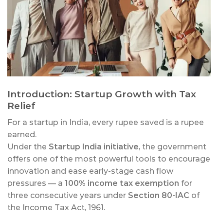
Introduction: Startup Growth with Tax
Relief
For a startup in India, every rupee saved is a rupee
earned.
Under the
Startup India initiative
, the government
offers one of the most powerful tools to encourage
innovation and ease early-stage cash flow
pressures — a
100% income tax exemption
for
three consecutive years under
Section 80-IAC
of
the Income Tax Act, 1961.