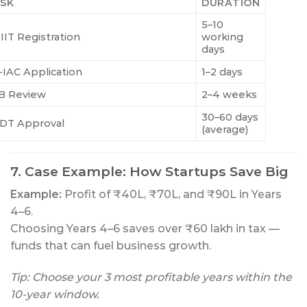
SK
DURATION
5–10
IIT Registration
working
days
-IAC Application
1–2 days
B Review
2–4 weeks
30–60 days
DT Approval
(average)
7. Case Example: How Startups Save Big
Example:
Profit of ₹40L, ₹70L, and ₹90L in Years
4–6.
Choosing Years 4–6 saves over ₹60 lakh in tax —
funds that can fuel business growth.
Tip: Choose your 3 most profitable years within the
10-year window.