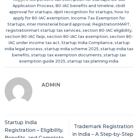
Application Process
,
80-IAC benefits and timeline
,
cbdt
approval for startups
,
dpiit recognition for startups
,
how to
apply for 80-IAC exemption
,
Income Tax Exemption for
Startups
,
inter ministerial board approval
,
RegistrationMART
,
registrationmart startup tax services
,
section 80-IAC eligibility
,
section 80-IAC faqs
,
section 80-IAC tax exemption
,
section 80-
IAC under income tax act
,
Startup India Compliance
,
startup
india legal process
,
startup india scheme 2025
,
startup india tax
benefits
,
startup tax exemption documents
,
startup tax
exemption guide 2025
,
startup tax planning india
.
ADMIN
Startup India
Trademark Registration
Registration – Eligibility,
in India – A Step-by-Step
Benefits, and Complete