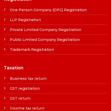
One Person Company (OPC) Registration
LLP Registration
Private Limited Company Registration
Public Limited Company Registration
Trademark Registration
Taxation
Business tax return
GST registration
GST return
Income tax return