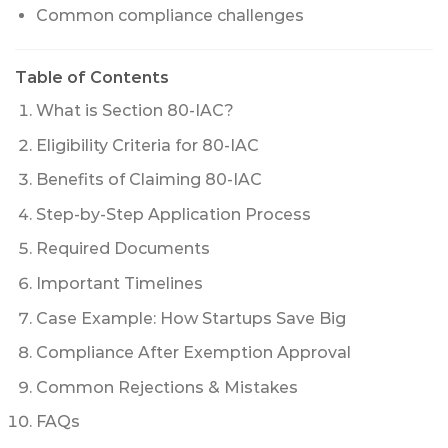
Common compliance challenges
Table of Contents
What is Section 80-IAC?
Eligibility Criteria for 80-IAC
Benefits of Claiming 80-IAC
Step-by-Step Application Process
Required Documents
Important Timelines
Case Example: How Startups Save Big
Compliance After Exemption Approval
Common Rejections & Mistakes
FAQs