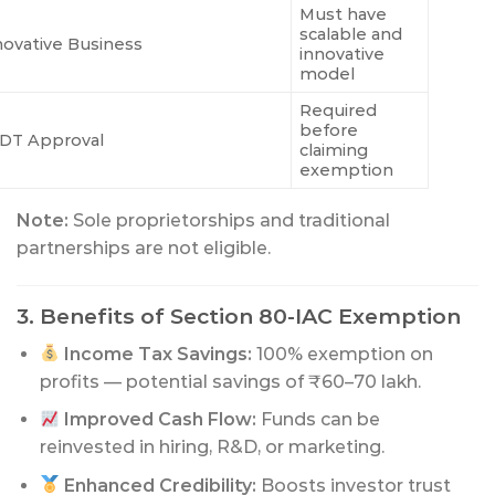
Must have
scalable and
novative Business
innovative
model
Required
before
DT Approval
claiming
exemption
Note:
Sole proprietorships and traditional
partnerships are not eligible.
3. Benefits of Section 80-IAC Exemption
Income Tax Savings:
100% exemption on
profits — potential savings of ₹60–70 lakh.
Improved Cash Flow:
Funds can be
reinvested in hiring, R&D, or marketing.
Enhanced Credibility:
Boosts investor trust