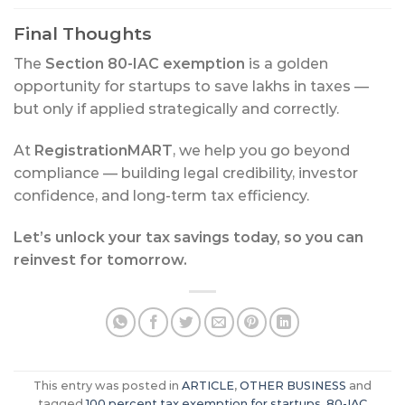
Final Thoughts
The
Section 80-IAC exemption
is a golden
opportunity for startups to save lakhs in taxes —
but only if applied strategically and correctly.
At
RegistrationMART
, we help you go beyond
compliance — building legal credibility, investor
confidence, and long-term tax efficiency.
Let’s unlock your tax savings today, so you can
reinvest for tomorrow.
This entry was posted in
ARTICLE
,
OTHER BUSINESS
and
tagged
100 percent tax exemption for startups
,
80-IAC