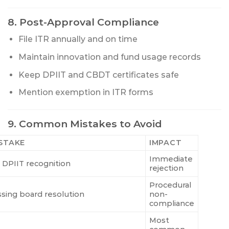
8. Post-Approval Compliance
File ITR annually and on time
Maintain innovation and fund usage records
Keep DPIIT and CBDT certificates safe
Mention exemption in ITR forms
9. Common Mistakes to Avoid
STAKE
IMPACT
Immediate
 DPIIT recognition
rejection
Procedural
ssing board resolution
non-
compliance
Most