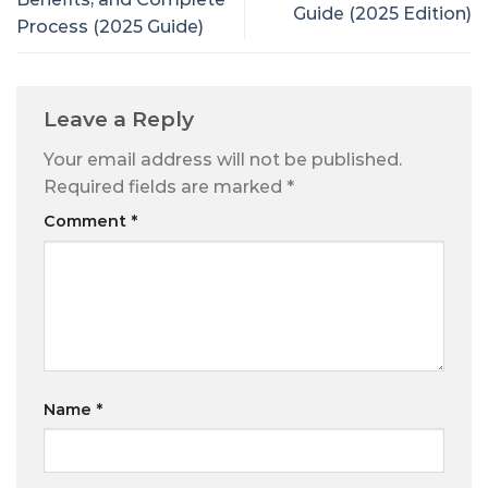
Guide (2025 Edition)
Process (2025 Guide)
Leave a Reply
Your email address will not be published.
Required fields are marked
*
Comment
*
Name
*