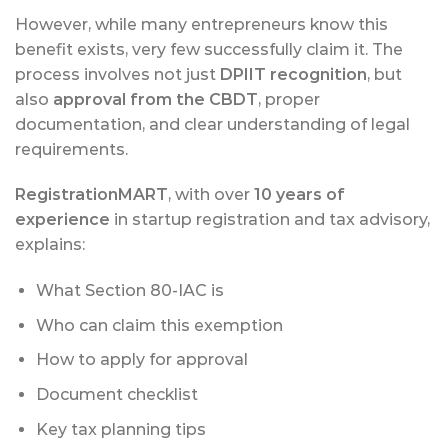
However, while many entrepreneurs know this
benefit exists, very few successfully claim it. The
process involves not just
DPIIT recognition
, but
also
approval from the CBDT
, proper
documentation, and clear understanding of legal
requirements.
RegistrationMART
, with over
10 years of
experience
in startup registration and tax advisory,
explains:
What Section 80-IAC is
Who can claim this exemption
How to apply for approval
Document checklist
Key tax planning tips