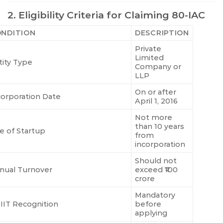
2. Eligibility Criteria for Claiming 80-IAC
NDITION
DESCRIPTION
Private
Limited
tity Type
Company or
LLP
On or after
corporation Date
April 1, 2016
Not more
than 10 years
e of Startup
from
incorporation
Should not
nual Turnover
exceed ₹100
crore
Mandatory
IIT Recognition
before
applying