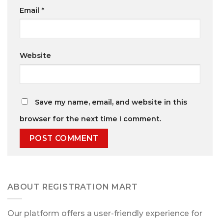
Email
*
Website
Save my name, email, and website in this
browser for the next time I comment.
ABOUT REGISTRATION MART
Our platform offers a user-friendly experience for