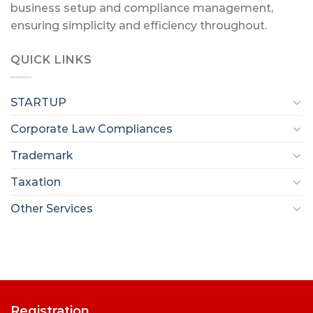
business setup and compliance management,
ensuring simplicity and efficiency throughout.
QUICK LINKS
STARTUP
Corporate Law Compliances
Trademark
Taxation
Other Services
Registration