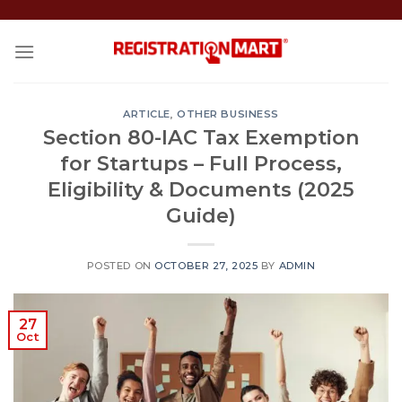
Skip
to
content
ARTICLE
,
OTHER BUSINESS
Section 80-IAC Tax Exemption
for Startups – Full Process,
Eligibility & Documents (2025
Guide)
POSTED ON
OCTOBER 27, 2025
BY
ADMIN
27
Oct