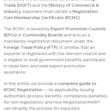
Trade (DGFT)
and the
Ministry of Commerce &
Industry
, exporters must obtain a
Registration
Cum Membership Certificate (RCMC)
.
The RCMC is issued by
Export Promotion Councils
(EPCs)
or
Commodity Boards
and acts as a
mandatory registration document under the
Foreign Trade Policy (FTP)
. It certifies that an
exporter is registered with the relevant council and
is eligible to avail government benefits, participate
in trade fairs, and seek export promotion
assistance.
In this article, we provide a
complete guide to
RCMC Registration
— its applicability, issuing
authorities, process, benefits, compliance, penalties
for non-registration, and how RegistrationMART
can simplify the process for exporters.