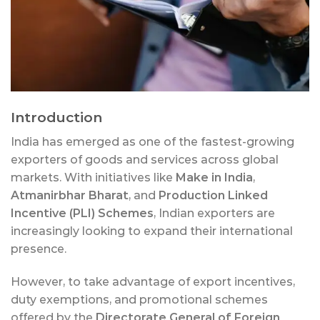
Introduction
India has emerged as one of the fastest-growing
exporters of goods and services across global
markets. With initiatives like
Make in India
,
Atmanirbhar Bharat
, and
Production Linked
Incentive (PLI) Schemes
, Indian exporters are
increasingly looking to expand their international
presence.
However, to take advantage of export incentives,
duty exemptions, and promotional schemes
offered by the
Directorate General of Foreign