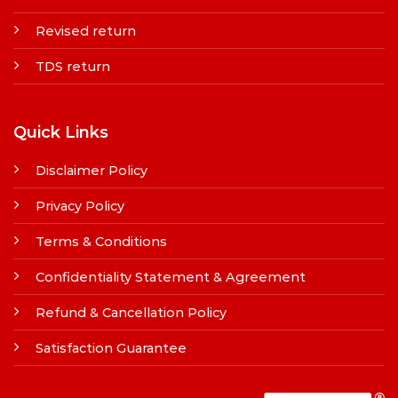
Revised return
TDS return
Quick Links
Disclaimer Policy
Privacy Policy
Terms & Conditions
Confidentiality Statement & Agreement
Refund & Cancellation Policy
Satisfaction Guarantee