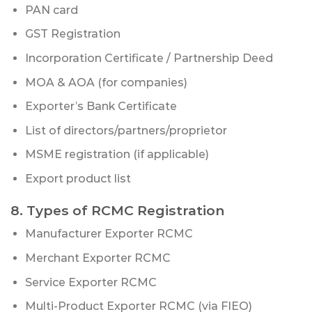
PAN card
GST Registration
Incorporation Certificate / Partnership Deed
MOA & AOA (for companies)
Exporter’s Bank Certificate
List of directors/partners/proprietor
MSME registration (if applicable)
Export product list
8. Types of RCMC Registration
Manufacturer Exporter RCMC
Merchant Exporter RCMC
Service Exporter RCMC
Multi-Product Exporter RCMC (via FIEO)