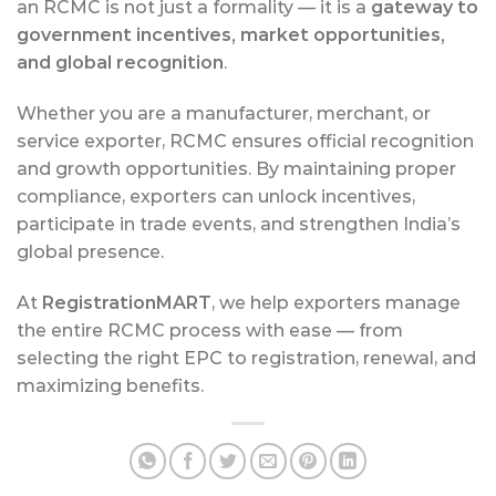
an RCMC is not just a formality — it is a
gateway to
government incentives, market opportunities,
and global recognition
.
Whether you are a manufacturer, merchant, or
service exporter, RCMC ensures official recognition
and growth opportunities. By maintaining proper
compliance, exporters can unlock incentives,
participate in trade events, and strengthen India’s
global presence.
At
RegistrationMART
, we help exporters manage
the entire RCMC process with ease — from
selecting the right EPC to registration, renewal, and
maximizing benefits.