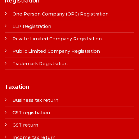
Registration
One Person Company (OPC) Registration
LLP Registration
Private Limited Company Registration
Public Limited Company Registration
Trademark Registration
Taxation
Business tax return
GST registration
GST return
Income tax return