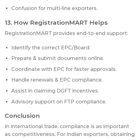
Confusion for multi-line exporters.
13. How RegistrationMART Helps
RegistrationMART provides end-to-end support:
Identify the correct EPC/Board.
Prepare & submit documents online.
Coordinate with EPC for faster approvals.
Handle renewals & EPC compliance.
Assist in claiming DGFT incentives.
Advisory support on FTP compliance.
Conclusion
In international trade, compliance is as important
as competitiveness. For Indian exporters, obtaining