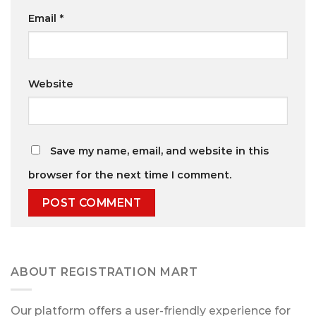
Email
*
Website
Save my name, email, and website in this
browser for the next time I comment.
ABOUT REGISTRATION MART
Our platform offers a user-friendly experience for