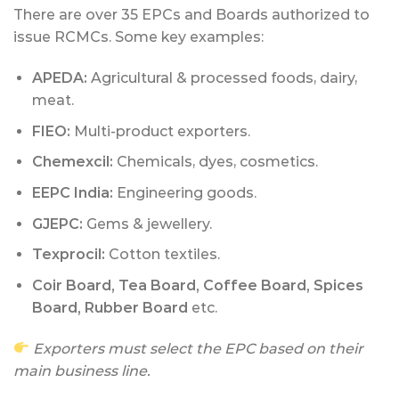
There are over 35 EPCs and Boards authorized to
issue RCMCs. Some key examples:
APEDA:
Agricultural & processed foods, dairy,
meat.
FIEO:
Multi-product exporters.
Chemexcil:
Chemicals, dyes, cosmetics.
EEPC India:
Engineering goods.
GJEPC:
Gems & jewellery.
Texprocil:
Cotton textiles.
Coir Board, Tea Board, Coffee Board, Spices
Board, Rubber Board
etc.
Exporters must select the EPC based on their
main business line.