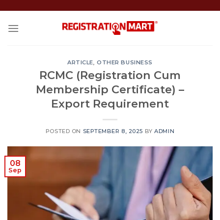
Skip
to
content
ARTICLE
,
OTHER BUSINESS
RCMC (Registration Cum
Membership Certificate) –
Export Requirement
POSTED ON
SEPTEMBER 8, 2025
BY
ADMIN
08
Sep