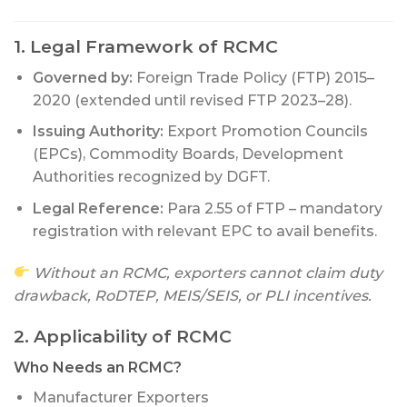
1. Legal Framework of RCMC
Governed by:
Foreign Trade Policy (FTP) 2015–
2020 (extended until revised FTP 2023–28).
Issuing Authority:
Export Promotion Councils
(EPCs), Commodity Boards, Development
Authorities recognized by DGFT.
Legal Reference:
Para 2.55 of FTP – mandatory
registration with relevant EPC to avail benefits.
Without an RCMC, exporters cannot claim duty
drawback, RoDTEP, MEIS/SEIS, or PLI incentives.
2. Applicability of RCMC
Who Needs an RCMC?
Manufacturer Exporters