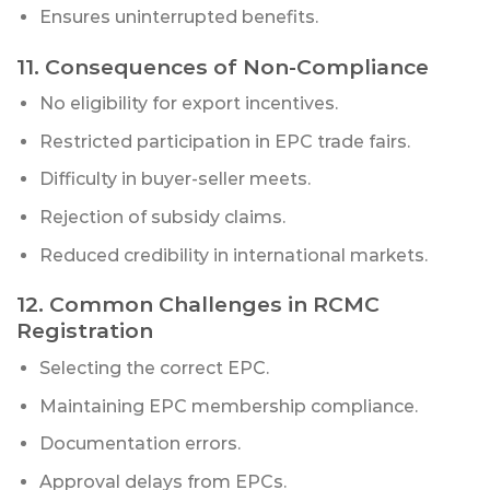
Ensures uninterrupted benefits.
11. Consequences of Non-Compliance
No eligibility for export incentives.
Restricted participation in EPC trade fairs.
Difficulty in buyer-seller meets.
Rejection of subsidy claims.
Reduced credibility in international markets.
12. Common Challenges in RCMC
Registration
Selecting the correct EPC.
Maintaining EPC membership compliance.
Documentation errors.
Approval delays from EPCs.