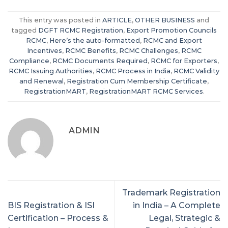
This entry was posted in
ARTICLE
,
OTHER BUSINESS
and
tagged
DGFT RCMC Registration
,
Export Promotion Councils
RCMC
,
Here’s the auto-formatted
,
RCMC and Export
Incentives
,
RCMC Benefits
,
RCMC Challenges
,
RCMC
Compliance
,
RCMC Documents Required
,
RCMC for Exporters
,
RCMC Issuing Authorities
,
RCMC Process in India
,
RCMC Validity
and Renewal
,
Registration Cum Membership Certificate
,
RegistrationMART
,
RegistrationMART RCMC Services
.
ADMIN
Trademark Registration
BIS Registration & ISI
in India – A Complete
Certification – Process &
Legal, Strategic &