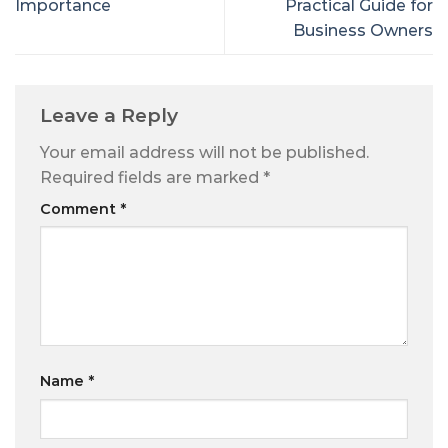
Importance
Practical Guide for
Business Owners
Leave a Reply
Your email address will not be published.
Required fields are marked
*
Comment
*
Name
*