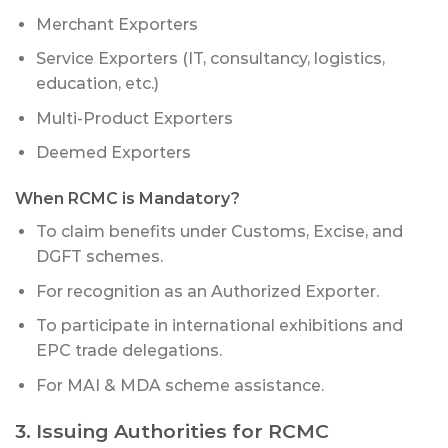
Merchant Exporters
Service Exporters (IT, consultancy, logistics,
education, etc.)
Multi-Product Exporters
Deemed Exporters
When RCMC is Mandatory?
To claim benefits under Customs, Excise, and
DGFT schemes.
For recognition as an Authorized Exporter.
To participate in international exhibitions and
EPC trade delegations.
For MAI & MDA scheme assistance.
3. Issuing Authorities for RCMC