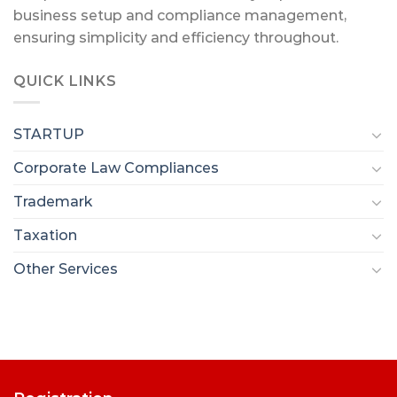
business setup and compliance management,
ensuring simplicity and efficiency throughout.
QUICK LINKS
STARTUP
Corporate Law Compliances
Trademark
Taxation
Other Services