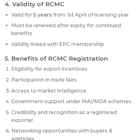
4. Validity of RCMC
Valid for
5 years
from 1st April of licensing year.
Must be renewed after expiry for continued
benefits.
Validity linked with EPC membership.
5. Benefits of RCMC Registration
Eligibility for export incentives.
Participation in trade fairs.
Access to market intelligence.
Government support under MAI/MDA schemes.
Credibility and recognition as a registered
exporter.
Networking opportunities with buyers &
agencies.