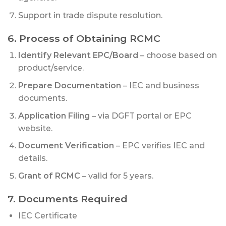
Support in trade dispute resolution.
6. Process of Obtaining RCMC
Identify Relevant EPC/Board
– choose based on
product/service.
Prepare Documentation
– IEC and business
documents.
Application Filing
– via DGFT portal or EPC
website.
Document Verification
– EPC verifies IEC and
details.
Grant of RCMC
– valid for 5 years.
7. Documents Required
IEC Certificate