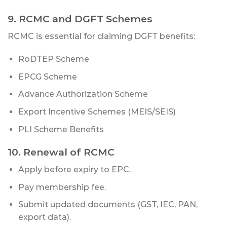
9. RCMC and DGFT Schemes
RCMC is essential for claiming DGFT benefits:
RoDTEP Scheme
EPCG Scheme
Advance Authorization Scheme
Export Incentive Schemes (MEIS/SEIS)
PLI Scheme Benefits
10. Renewal of RCMC
Apply before expiry to EPC.
Pay membership fee.
Submit updated documents (GST, IEC, PAN,
export data).