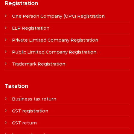
Registration
One Person Company (OPC) Registration
LLP Registration
Private Limited Company Registration
Public Limited Company Registration
Trademark Registration
Taxation
Business tax return
GST registration
GST return