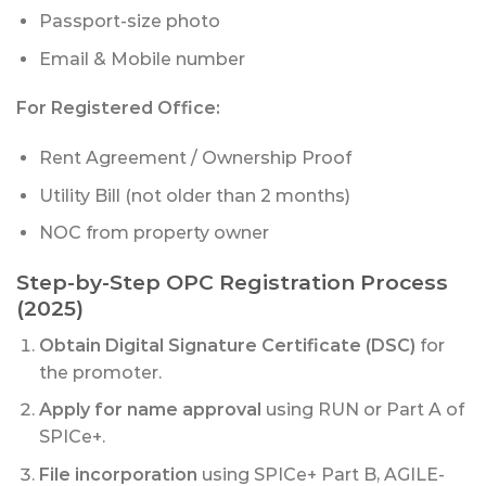
Passport-size photo
Email & Mobile number
For Registered Office:
Rent Agreement / Ownership Proof
Utility Bill (not older than 2 months)
NOC from property owner
Step-by-Step OPC Registration Process
(2025)
Obtain Digital Signature Certificate (DSC)
for
the promoter.
Apply for name approval
using RUN or Part A of
SPICe+.
File incorporation
using SPICe+ Part B, AGILE-