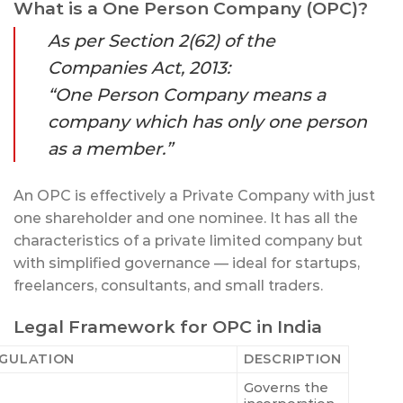
What is a One Person Company (OPC)?
As per Section 2(62) of the
Companies Act, 2013:
“One Person Company means a
company which has only one person
as a member.”
An OPC is effectively a Private Company with just
one shareholder and one nominee. It has all the
characteristics of a private limited company but
with simplified governance — ideal for startups,
freelancers, consultants, and small traders.
Legal Framework for OPC in India
GULATION
DESCRIPTION
Governs the