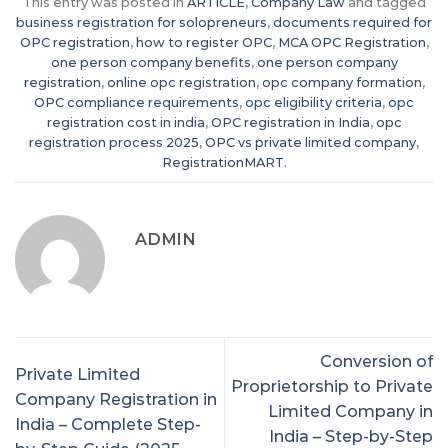
This entry was posted in
ARTICLE
,
Company Law
and tagged
business registration for solopreneurs
,
documents required for
OPC registration
,
how to register OPC
,
MCA OPC Registration
,
one person company benefits
,
one person company
registration
,
online opc registration
,
opc company formation
,
OPC compliance requirements
,
opc eligibility criteria
,
opc
registration cost in india
,
OPC registration in India
,
opc
registration process 2025
,
OPC vs private limited company
,
RegistrationMART
.
ADMIN
Conversion of
Private Limited
Proprietorship to Private
Company Registration in
Limited Company in
India – Complete Step-
India – Step-by-Step