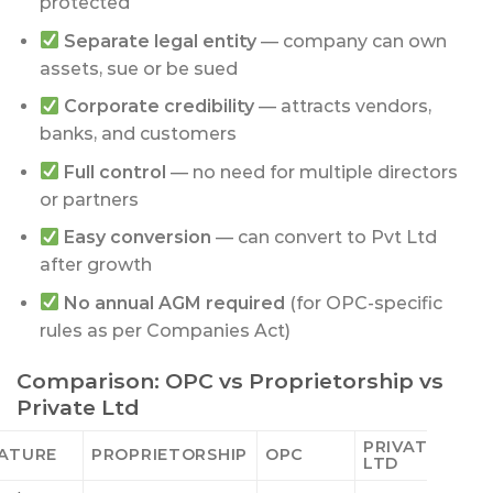
protected
Separate legal entity
— company can own
assets, sue or be sued
Corporate credibility
— attracts vendors,
banks, and customers
Full control
— no need for multiple directors
or partners
Easy conversion
— can convert to Pvt Ltd
after growth
No annual AGM required
(for OPC-specific
rules as per Companies Act)
Comparison: OPC vs Proprietorship vs
Private Ltd
PRIVATE
ATURE
PROPRIETORSHIP
OPC
LTD