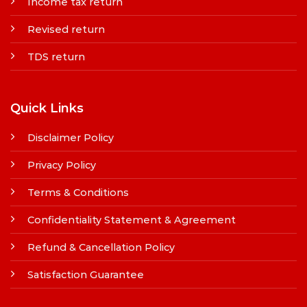
Income tax return
Revised return
TDS return
Quick Links
Disclaimer Policy
Privacy Policy
Terms & Conditions
Confidentiality Statement & Agreement
Refund & Cancellation Policy
Satisfaction Guarantee