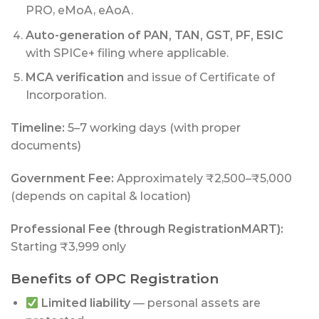
PRO, eMoA, eAoA.
Auto-generation of PAN, TAN, GST, PF, ESIC
with SPICe+ filing where applicable.
MCA verification
and issue of Certificate of
Incorporation.
Timeline:
5–7 working days (with proper
documents)
Government Fee:
Approximately ₹2,500–₹5,000
(depends on capital & location)
Professional Fee (through RegistrationMART):
Starting ₹3,999 only
Benefits of OPC Registration
Limited liability
— personal assets are