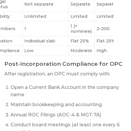
gal
Not separate
Separate
Separate
atus
bility
Unlimited
Limited
Limited
1 (+
mbers
1
2–200
nominee)
xation
Individual slab
Flat 25%
Flat 25%
mpliance
Low
Moderate
High
Post-Incorporation Compliance for OPC
After registration, an OPC must comply with:
Open a Current Bank Account in the company
name
Maintain bookkeeping and accounting
Annual ROC Filings (AOC-4 & MGT-7A)
Conduct board meetings (at least one every 6