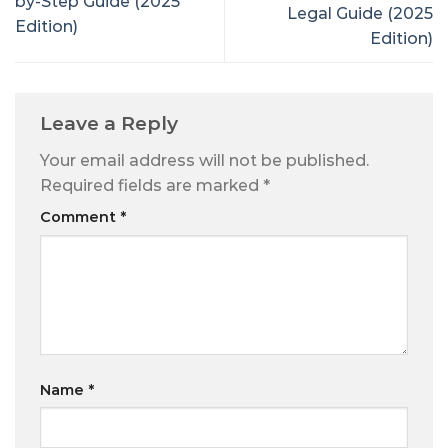
by-Step Guide (2025
Legal Guide (2025
Edition)
Edition)
Leave a Reply
Your email address will not be published.
Required fields are marked
*
Comment
*
Name
*