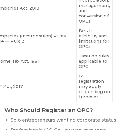
incorporation,
management,
mpanies Act, 2013
and
conversion of
OPCs
Details
mpanies (Incorporation) Rules,
eligibility and
14 — Rule 3
limitations for
OPCs
Taxation rules
come Tax Act, 1961
applicable to
OPC
GST
registration
T Act, 2017
may apply
depending on
turnover
Who Should Register an OPC?
Solo entrepreneurs wanting corporate status