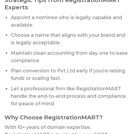
Experts
Appoint a nominee who is legally capable and
available.
Choose a name that aligns with your brand and
is legally acceptable.
Maintain clean accounting from day one to ease
compliance.
Plan conversion to Pvt Ltd early if you’re raising
funds or scaling fast.
Let a professional firm like RegistrationMART
handle the end-to-end process and compliance
for peace of mind.
Why Choose RegistrationMART?
With 10+ years of domain expertise,