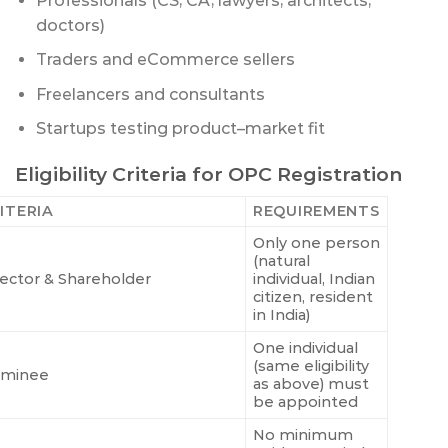
Professionals (CS, CA, lawyers, architects,
doctors)
Traders and eCommerce sellers
Freelancers and consultants
Startups testing product–market fit
Eligibility Criteria for OPC Registration
ITERIA
REQUIREMENTS
Only one person
(natural
rector & Shareholder
individual, Indian
citizen, resident
in India)
One individual
(same eligibility
minee
as above) must
be appointed
No minimum