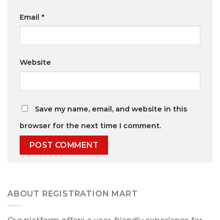
Email
*
Website
Save my name, email, and website in this
browser for the next time I comment.
ABOUT REGISTRATION MART