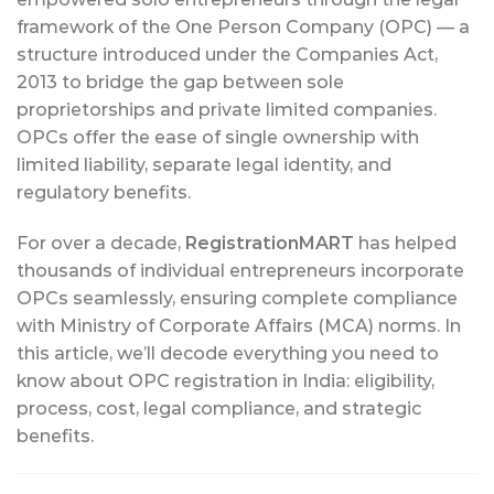
framework of the One Person Company (OPC) — a
structure introduced under the Companies Act,
2013 to bridge the gap between sole
proprietorships and private limited companies.
OPCs offer the ease of single ownership with
limited liability, separate legal identity, and
regulatory benefits.
For over a decade,
RegistrationMART
has helped
thousands of individual entrepreneurs incorporate
OPCs seamlessly, ensuring complete compliance
with Ministry of Corporate Affairs (MCA) norms. In
this article, we’ll decode everything you need to
know about OPC registration in India: eligibility,
process, cost, legal compliance, and strategic
benefits.