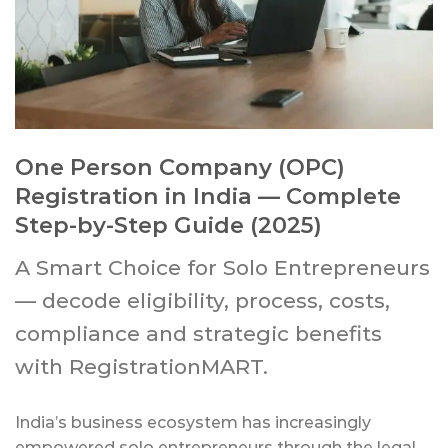
One Person Company (OPC)
Registration in India — Complete
Step-by-Step Guide (2025)
A Smart Choice for Solo Entrepreneurs
— decode eligibility, process, costs,
compliance and strategic benefits
with RegistrationMART.
India’s business ecosystem has increasingly
empowered solo entrepreneurs through the legal