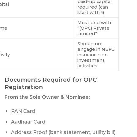
paid-up capital
ital
required (can
start with ₹1)
Must end with
ame
“(OPC) Private
Limited”
Should not
engage in NBFC,
ivity
insurance, or
investment
activities
Documents Required for OPC
Registration
From the Sole Owner & Nominee:
PAN Card
Aadhaar Card
Address Proof (bank statement, utility bill)