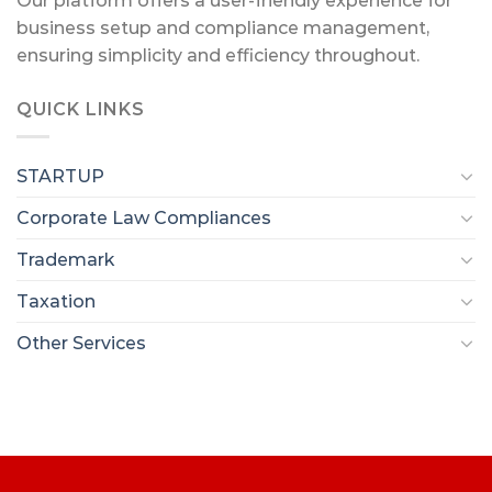
Our platform offers a user-friendly experience for
business setup and compliance management,
ensuring simplicity and efficiency throughout.
QUICK LINKS
STARTUP
Corporate Law Compliances
Trademark
Taxation
Other Services