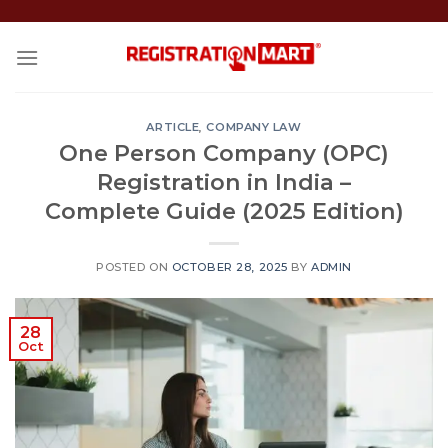
Skip
to
content
ARTICLE
,
COMPANY LAW
One Person Company (OPC)
Registration in India –
Complete Guide (2025 Edition)
POSTED ON
OCTOBER 28, 2025
BY
ADMIN
28
Oct