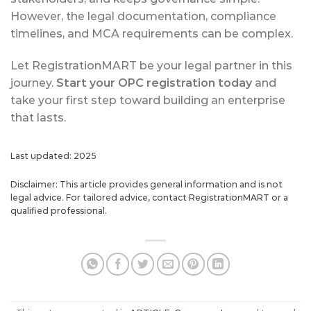
However, the legal documentation, compliance
timelines, and MCA requirements can be complex.
Let RegistrationMART be your legal partner in this
journey.
Start your OPC registration today
and
take your first step toward building an enterprise
that lasts.
Last updated: 2025
Disclaimer: This article provides general information and is not
legal advice. For tailored advice, contact RegistrationMART or a
qualified professional.