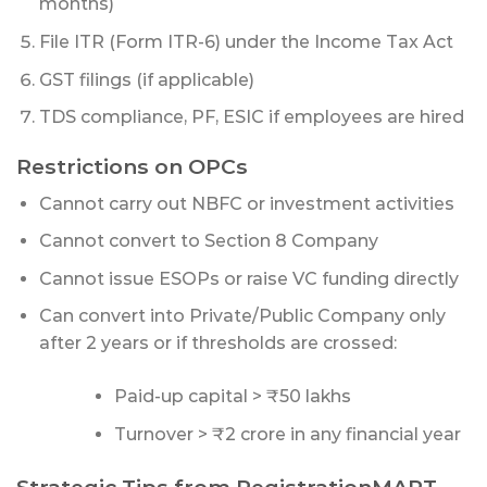
months)
File ITR (Form ITR-6) under the Income Tax Act
GST filings (if applicable)
TDS compliance, PF, ESIC if employees are hired
Restrictions on OPCs
Cannot carry out NBFC or investment activities
Cannot convert to Section 8 Company
Cannot issue ESOPs or raise VC funding directly
Can convert into Private/Public Company only
after 2 years or if thresholds are crossed:
Paid-up capital > ₹50 lakhs
Turnover > ₹2 crore in any financial year
Strategic Tips from RegistrationMART