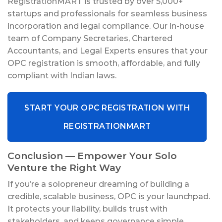
RegistrationMART is trusted by over 5,000+
startups and professionals for seamless business
incorporation and legal compliance. Our in-house
team of Company Secretaries, Chartered
Accountants, and Legal Experts ensures that your
OPC registration is smooth, affordable, and fully
compliant with Indian laws.
START YOUR OPC REGISTRATION WITH
REGISTRATIONMART
Conclusion — Empower Your Solo
Venture the Right Way
If you’re a solopreneur dreaming of building a
credible, scalable business, OPC is your launchpad.
It protects your liability, builds trust with
stakeholders, and keeps governance simple.