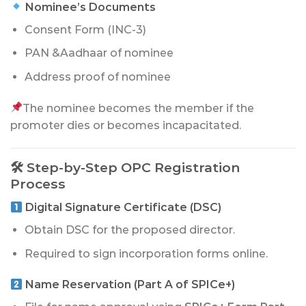
Nominee’s Documents
Consent Form (INC-3)
PAN &Aadhaar of nominee
Address proof of nominee
The nominee becomes the member if the
promoter dies or becomes incapacitated.
🛠 Step-by-Step OPC Registration
Process
Digital Signature Certificate (DSC)
Obtain DSC for the proposed director.
Required to sign incorporation forms online.
Name Reservation (Part A of SPICe+)