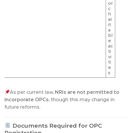
or
c
h
ar
it
a
bl
e
ac
ti
vi
ti
e
s
As per current law,
NRIs are not permitted to
incorporate OPCs
, though this may change in
future reforms.
Documents Required for OPC
Registration