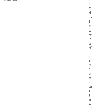
C
P
ri
va
t
e
Li
m
it
e
d”
C
a
n
c
o
n
v
er
t
t
o
P
vt