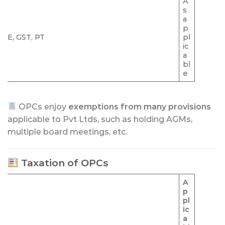
A
s
a
p
ME, GST, PT
pl
ic
a
bl
e
OPCs enjoy
exemptions from many provisions
applicable to Pvt Ltds, such as holding AGMs,
multiple board meetings, etc.
Taxation of OPCs
A
p
pl
ic
a