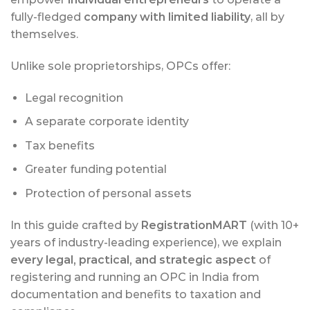
fully-fledged
company with limited liability
, all by
themselves.
Unlike sole proprietorships, OPCs offer:
Legal recognition
A separate corporate identity
Tax benefits
Greater funding potential
Protection of personal assets
In this guide crafted by
RegistrationMART
(with 10+
years of industry-leading experience), we explain
every legal, practical, and strategic aspect
of
registering and running an OPC in India from
documentation and benefits to taxation and