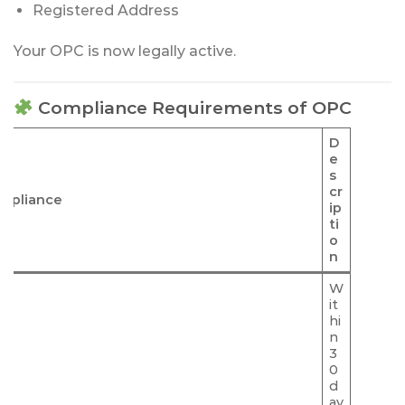
Registered Address
Your OPC is now legally active.
Compliance Requirements of OPC
D
e
s
cr
mpliance
ip
ti
o
n
W
it
hi
n
3
0
d
ay