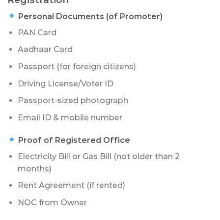
Personal Documents (of Promoter)
PAN Card
Aadhaar Card
Passport (for foreign citizens)
Driving License/Voter ID
Passport-sized photograph
Email ID & mobile number
Proof of Registered Office
Electricity Bill or Gas Bill (not older than 2
months)
Rent Agreement (if rented)
NOC from Owner