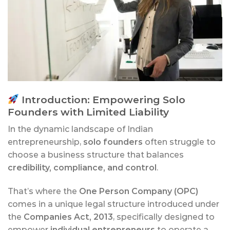
Introduction: Empowering Solo
Founders with Limited Liability
In the dynamic landscape of Indian
entrepreneurship,
solo founders
often struggle to
choose a business structure that balances
credibility, compliance, and control
.
That’s where the
One Person Company (OPC)
comes in a unique legal structure introduced under
the
Companies Act, 2013
, specifically designed to
empower
individual entrepreneurs
to operate a