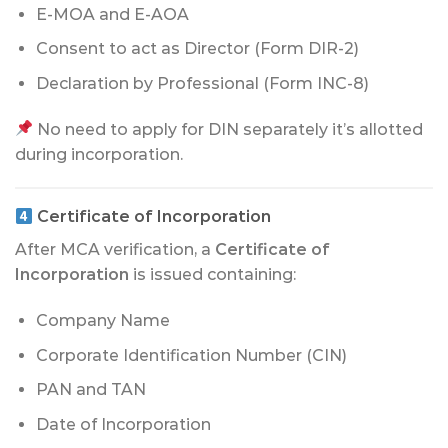
E-MOA and E-AOA
Consent to act as Director (Form DIR-2)
Declaration by Professional (Form INC-8)
No need to apply for DIN separately it’s allotted
during incorporation.
Certificate of Incorporation
After MCA verification, a
Certificate of
Incorporation
is issued containing:
Company Name
Corporate Identification Number (CIN)
PAN and TAN
Date of Incorporation