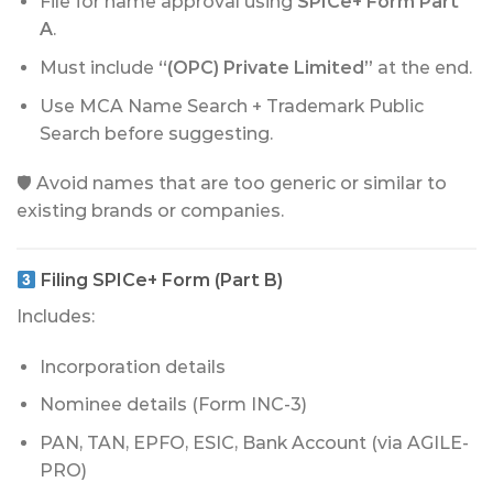
File for name approval using
SPICe+ Form Part
A
.
Must include
“(OPC) Private Limited”
at the end.
Use MCA Name Search + Trademark Public
Search before suggesting.
🛡 Avoid names that are too generic or similar to
existing brands or companies.
Filing SPICe+ Form (Part B)
Includes:
Incorporation details
Nominee details (Form INC-3)
PAN, TAN, EPFO, ESIC, Bank Account (via AGILE-
PRO)