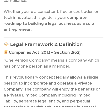
compliance.
Whether you’re a consultant, freelancer, trader, or
tech innovator, this guide is your
complete
roadmap to building a legal business as a solo
entrepreneur
.
Legal Framework & Definition
Companies Act, 2013 – Section 2(62)
“One Person Company” means a company which
has only one person as a member.
This revolutionary concept
legally allows a single
person to incorporate and operate a Private
Company
. The company will enjoy the
benefits of
a Private Limited Company
including
limited
liability, separate legal entity, and perpetual