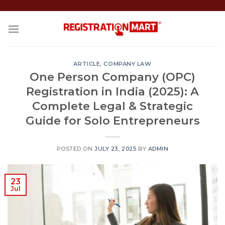
Skip
to
content
ARTICLE
,
COMPANY LAW
One Person Company (OPC)
Registration in India (2025): A
Complete Legal & Strategic
Guide for Solo Entrepreneurs
POSTED ON
JULY 23, 2025
BY
ADMIN
23
Jul