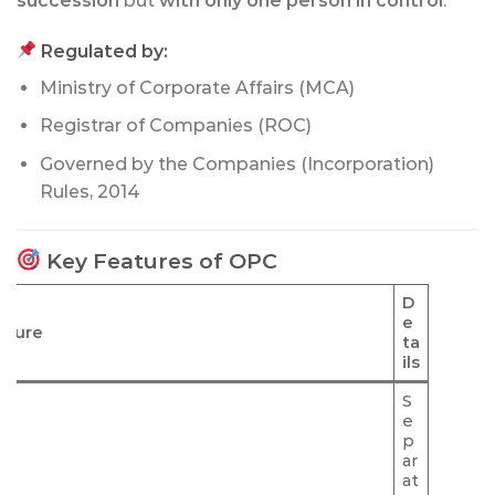
succession
but
with only one person in control
.
Regulated by:
Ministry of Corporate Affairs (MCA)
Registrar of Companies (ROC)
Governed by the Companies (Incorporation)
Rules, 2014
Key Features of OPC
D
e
ature
ta
ils
S
e
p
ar
at